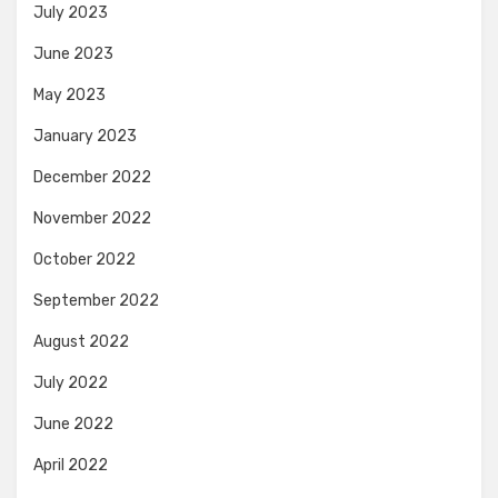
July 2023
June 2023
May 2023
January 2023
December 2022
November 2022
October 2022
September 2022
August 2022
July 2022
June 2022
April 2022