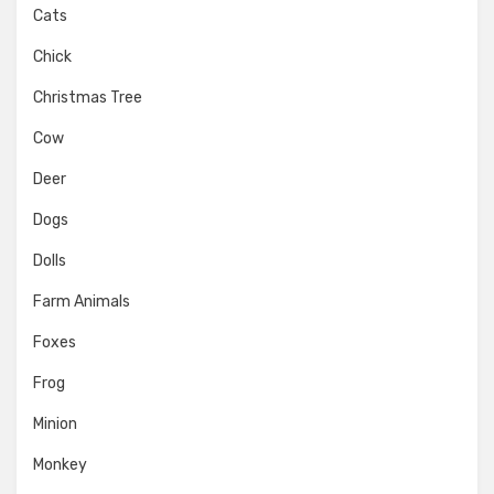
Cats
Chick
Christmas Tree
Cow
Deer
Dogs
Dolls
Farm Animals
Foxes
Frog
Minion
Monkey