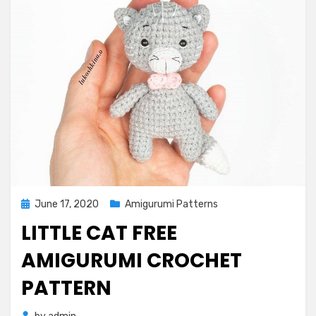
Posted
June 17, 2020
Amigurumi Patterns
on
LITTLE CAT FREE
AMIGURUMI CROCHET
PATTERN