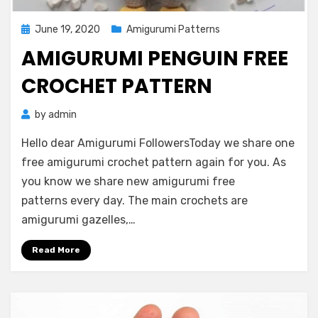
Posted
June 19, 2020
Amigurumi Patterns
on
AMIGURUMI PENGUIN FREE
CROCHET PATTERN
by
admin
Hello dear Amigurumi FollowersToday we share one
free amigurumi crochet pattern again for you. As
you know we share new amigurumi free
patterns every day. The main crochets are
amigurumi gazelles,…
Read More