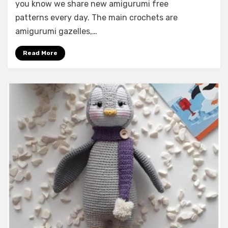
you know we share new amigurumi free
patterns every day. The main crochets are
amigurumi gazelles,…
Read More