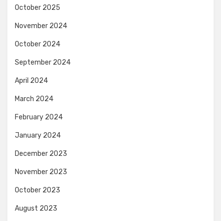
October 2025
November 2024
October 2024
September 2024
April 2024
March 2024
February 2024
January 2024
December 2023
November 2023
October 2023
August 2023