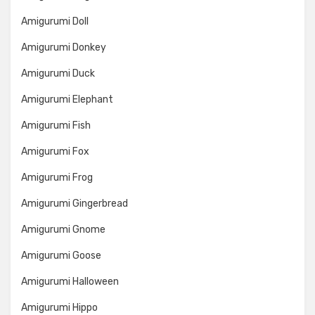
Amigurumi Doll
Amigurumi Donkey
Amigurumi Duck
Amigurumi Elephant
Amigurumi Fish
Amigurumi Fox
Amigurumi Frog
Amigurumi Gingerbread
Amigurumi Gnome
Amigurumi Goose
Amigurumi Halloween
Amigurumi Hippo