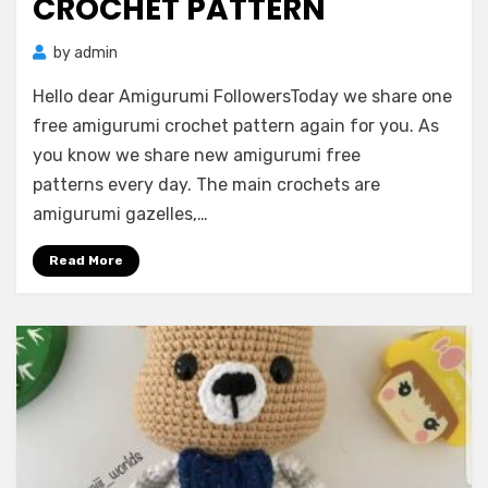
CROCHET PATTERN
by
admin
Hello dear Amigurumi FollowersToday we share one
free amigurumi crochet pattern again for you. As
you know we share new amigurumi free
patterns every day. The main crochets are
amigurumi gazelles,…
Read More