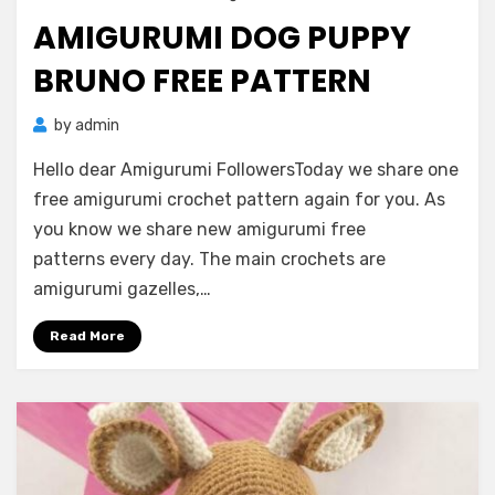
on
AMIGURUMI DOG PUPPY
BRUNO FREE PATTERN
by
admin
Hello dear Amigurumi FollowersToday we share one
free amigurumi crochet pattern again for you. As
you know we share new amigurumi free
patterns every day. The main crochets are
amigurumi gazelles,…
Read More