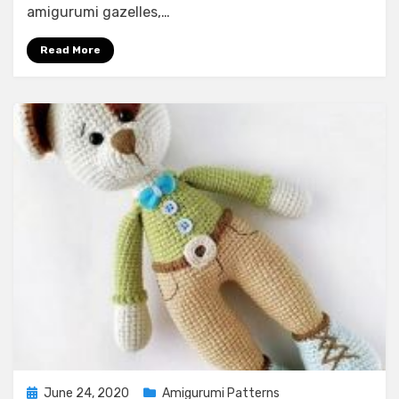
amigurumi gazelles,…
Read More
Posted
June 24, 2020
Amigurumi Patterns