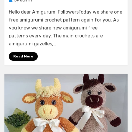
by
admin
Hello dear Amigurumi FollowersToday we share one
free amigurumi crochet pattern again for you. As
you know we share new amigurumi free
patterns every day. The main crochets are
amigurumi gazelles,…
Read More