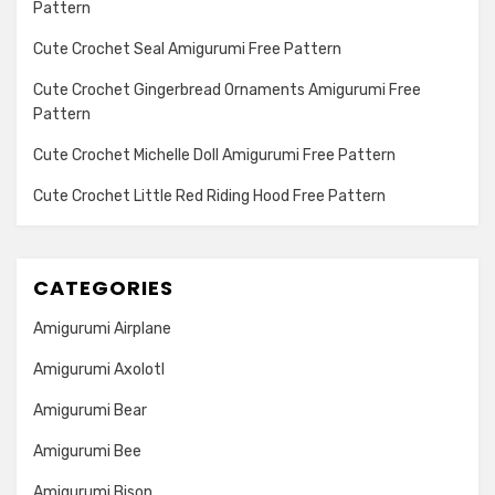
Pattern
Cute Crochet Seal Amigurumi Free Pattern
Cute Crochet Gingerbread Ornaments Amigurumi Free
Pattern
Cute Crochet Michelle Doll Amigurumi Free Pattern
Cute Crochet Little Red Riding Hood Free Pattern
CATEGORIES
Amigurumi Airplane
Amigurumi Axolotl
Amigurumi Bear
Amigurumi Bee
Amigurumi Bison