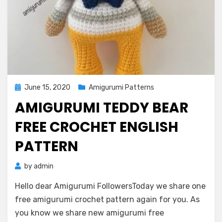
Posted
June 15, 2020
Amigurumi Patterns
on
AMIGURUMI TEDDY BEAR
FREE CROCHET ENGLISH
PATTERN
by
admin
Hello dear Amigurumi FollowersToday we share one
free amigurumi crochet pattern again for you. As
you know we share new amigurumi free