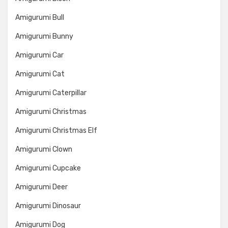
Amigurumi Bull
Amigurumi Bunny
Amigurumi Car
Amigurumi Cat
Amigurumi Caterpillar
Amigurumi Christmas
Amigurumi Christmas Elf
Amigurumi Clown
Amigurumi Cupcake
Amigurumi Deer
Amigurumi Dinosaur
Amigurumi Dog