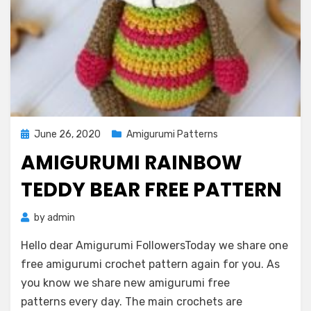
Posted
June 26, 2020
Amigurumi Patterns
on
AMIGURUMI RAINBOW
TEDDY BEAR FREE PATTERN
by
admin
Hello dear Amigurumi FollowersToday we share one
free amigurumi crochet pattern again for you. As
you know we share new amigurumi free
patterns every day. The main crochets are