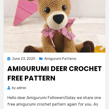
Posted
June 23, 2020
Amigurumi Patterns
on
AMIGURUMI DEER CROCHET
FREE PATTERN
by
admin
Hello dear Amigurumi FollowersToday we share one
free amigurumi crochet pattern again for you. As