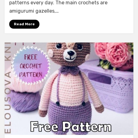
patterns every day. The main crochets are
amigurumi gazelles,…
Read More