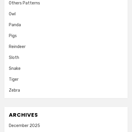
Others Patterns
Owl
Panda
Pigs
Reindeer
Sloth
Snake
Tiger
Zebra
ARCHIVES
December 2025