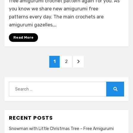
free amigurumi crochet pattern again for you. As
you know we share new amigurumi free
patterns every day. The main crochets are
amigurumi gazelles,…
Read More
Posts
PAGE
PAGE
NEXT
1
2
pagination
PAGE
Search
for:
Search
RECENT POSTS
Snowman with Little Christmas Tree – Free Amigurumi