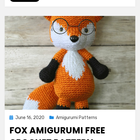
Posted
June 16, 2020
Amigurumi Patterns
on
FOX AMIGURUMI FREE