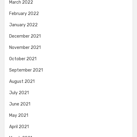
March 2022
February 2022
January 2022
December 2021
November 2021
October 2021
September 2021
August 2021
July 2021
June 2021
May 2021
April 2021