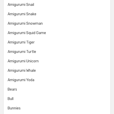
Amigurumi Snail
Amigurumi Snake
Amigurumi Snowman
Amigurumi Squid Game
Amigurumi Tiger
Amigurumi Turtle
Amigurumi Unicorn
Amigurumi Whale
Amigurumi Yoda
Bears
Bull
Bunnies