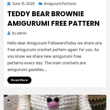
Posted
June 15, 2020
Amigurumi Patterns
on
TEDDY BEAR BROWNIE
AMIGURUMI FREE PATTERN
by
admin
Hello dear Amigurumi FollowersToday we share one
free amigurumi crochet pattern again for you. As
you know we share new amigurumi free
patterns every day. The main crochets are
amigurumi gazelles,…
Read More