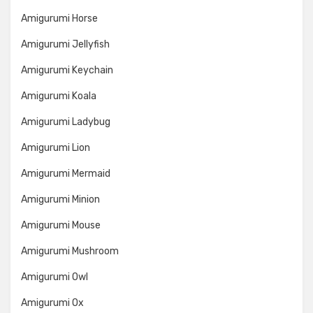
Amigurumi Horse
Amigurumi Jellyfish
Amigurumi Keychain
Amigurumi Koala
Amigurumi Ladybug
Amigurumi Lion
Amigurumi Mermaid
Amigurumi Minion
Amigurumi Mouse
Amigurumi Mushroom
Amigurumi Owl
Amigurumi Ox