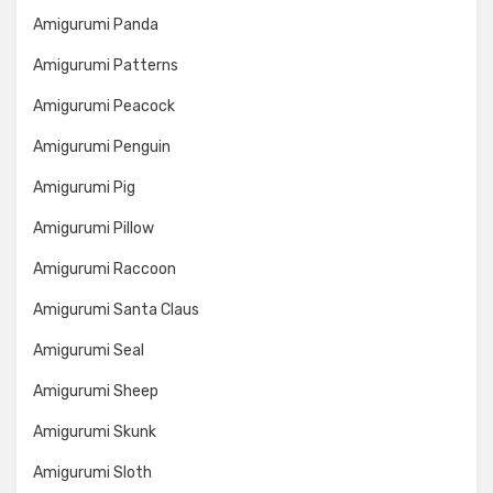
Amigurumi Panda
Amigurumi Patterns
Amigurumi Peacock
Amigurumi Penguin
Amigurumi Pig
Amigurumi Pillow
Amigurumi Raccoon
Amigurumi Santa Claus
Amigurumi Seal
Amigurumi Sheep
Amigurumi Skunk
Amigurumi Sloth