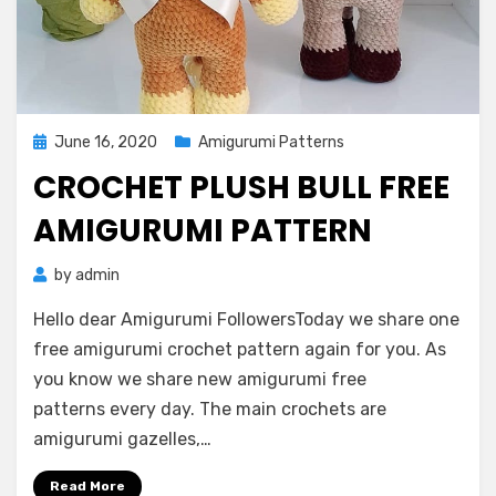
Posted
June 16, 2020
Amigurumi Patterns
on
CROCHET PLUSH BULL FREE
AMIGURUMI PATTERN
by
admin
Hello dear Amigurumi FollowersToday we share one
free amigurumi crochet pattern again for you. As
you know we share new amigurumi free
patterns every day. The main crochets are
amigurumi gazelles,…
Read More