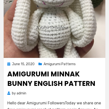
Posted
June 15, 2020
Amigurumi Patterns
on
AMIGURUMI MINNAK
BUNNY ENGLISH PATTERN
by
admin
Hello dear Amigurumi FollowersToday we share one