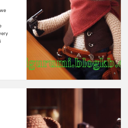
 we
e
very
i