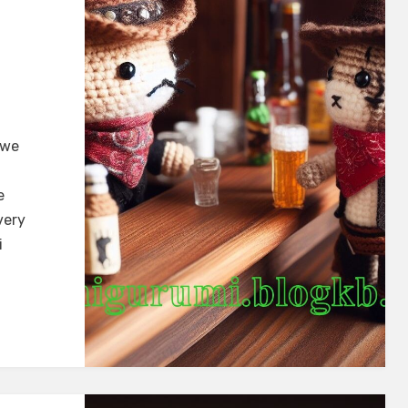
 we
e
very
i