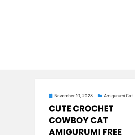
Posted
November 10, 2023
Amigurumi Cat
on
CUTE CROCHET
COWBOY CAT
AMIGURUMI FREE