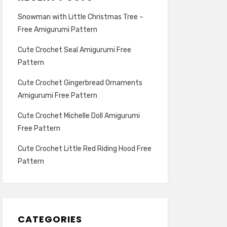
Snowman with Little Christmas Tree –
Free Amigurumi Pattern
Cute Crochet Seal Amigurumi Free
Pattern
Cute Crochet Gingerbread Ornaments
Amigurumi Free Pattern
Cute Crochet Michelle Doll Amigurumi
Free Pattern
Cute Crochet Little Red Riding Hood Free
Pattern
CATEGORIES