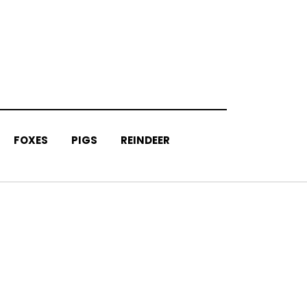
FOXES
PIGS
REINDEER