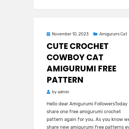
Posted
November 10, 2023
Amigurumi Cat
on
CUTE CROCHET
COWBOY CAT
AMIGURUMI FREE
PATTERN
by
admin
Hello dear Amigurumi FollowersToday
share one free amigurumi crochet
pattern again for you. As you know w
share new amigurumi free patterns e