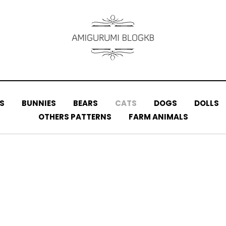
S
BUNNIES
BEARS
CATS
DOGS
DOLLS
OTHERS PATTERNS
FARM ANIMALS