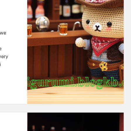
 we
e
very
i