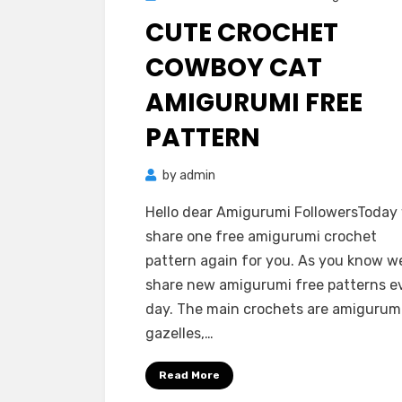
on
CUTE CROCHET
COWBOY CAT
AMIGURUMI FREE
PATTERN
by
admin
Hello dear Amigurumi FollowersToday
share one free amigurumi crochet
pattern again for you. As you know w
share new amigurumi free patterns e
day. The main crochets are amigurum
gazelles,…
Read More