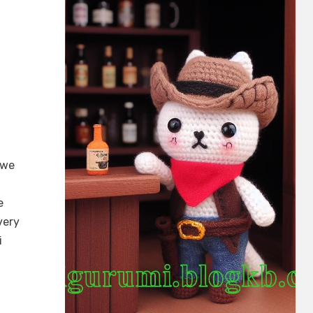
 we
e
very
i