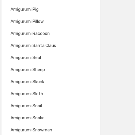
Amigurumi Pig
Amigurumi Pillow
Amigurumi Raccoon
Amigurumi Santa Claus
Amigurumi Seal
Amigurumi Sheep
Amigurumi Skunk
Amigurumi Sloth
Amigurumi Snail
Amigurumi Snake
Amigurumi Snowman