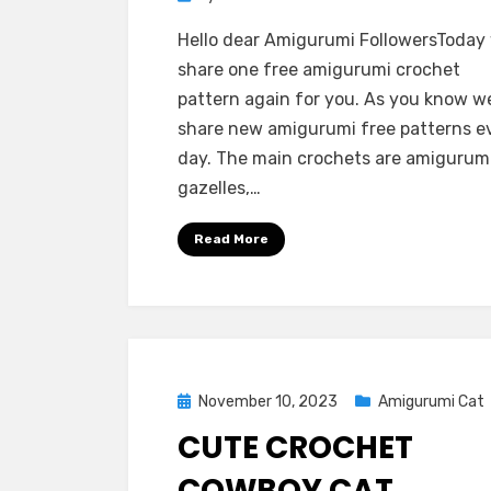
Hello dear Amigurumi FollowersToday
share one free amigurumi crochet
pattern again for you. As you know w
share new amigurumi free patterns e
day. The main crochets are amigurum
gazelles,…
Read More
Posted
November 10, 2023
Amigurumi Cat
on
CUTE CROCHET
COWBOY CAT