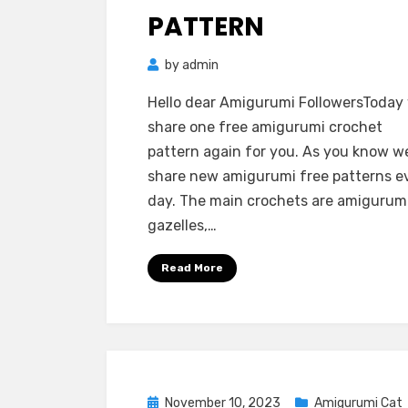
PATTERN
by
admin
Hello dear Amigurumi FollowersToday
share one free amigurumi crochet
pattern again for you. As you know w
share new amigurumi free patterns e
day. The main crochets are amigurum
gazelles,…
Read More
Posted
November 10, 2023
Amigurumi Cat