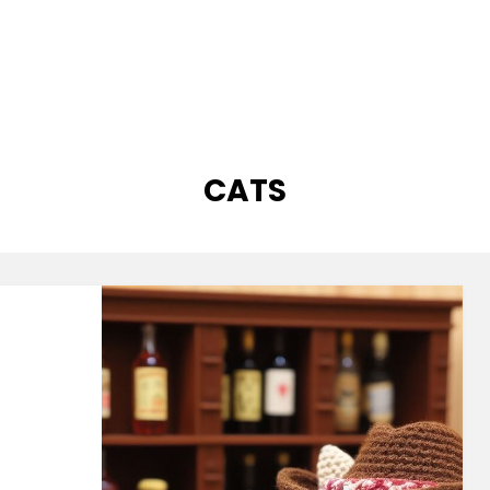
CATEGORY
:
CATS