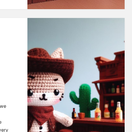
 we
e
very