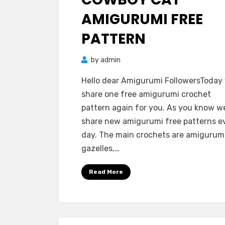
AMIGURUMI FREE
PATTERN
by
admin
Hello dear Amigurumi FollowersToday
share one free amigurumi crochet
pattern again for you. As you know w
share new amigurumi free patterns e
day. The main crochets are amigurum
gazelles,…
Read More