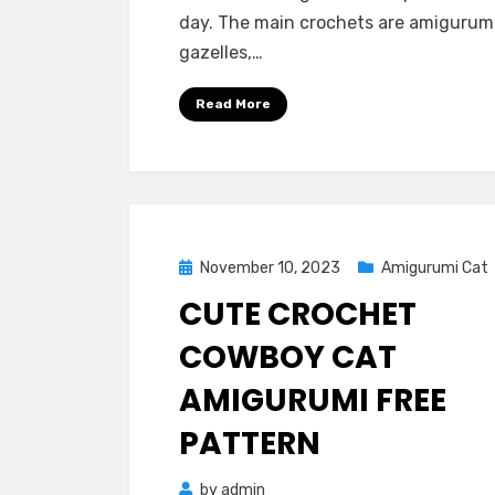
day. The main crochets are amigurum
gazelles,…
Read More
Posted
November 10, 2023
Amigurumi Cat
on
CUTE CROCHET
COWBOY CAT
AMIGURUMI FREE
PATTERN
by
admin