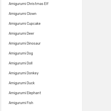
Amigurumi Christmas Elf
Amigurumi Clown
Amigurumi Cupcake
Amigurumi Deer
Amigurumi Dinosaur
Amigurumi Dog
Amigurumi Doll
Amigurumi Donkey
Amigurumi Duck
Amigurumi Elephant
Amigurumi Fish