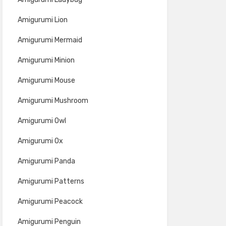
Amigurumi Lion
Amigurumi Mermaid
Amigurumi Minion
Amigurumi Mouse
Amigurumi Mushroom
Amigurumi Owl
Amigurumi Ox
Amigurumi Panda
Amigurumi Patterns
Amigurumi Peacock
Amigurumi Penguin