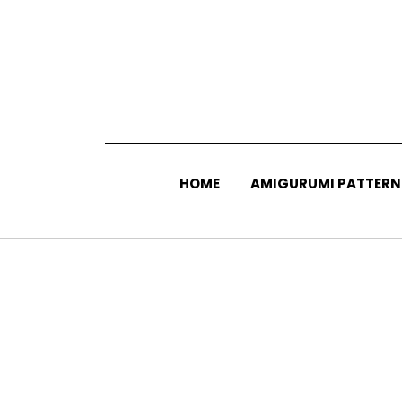
Skip
to
content
HOME
AMIGURUMI PATTERN