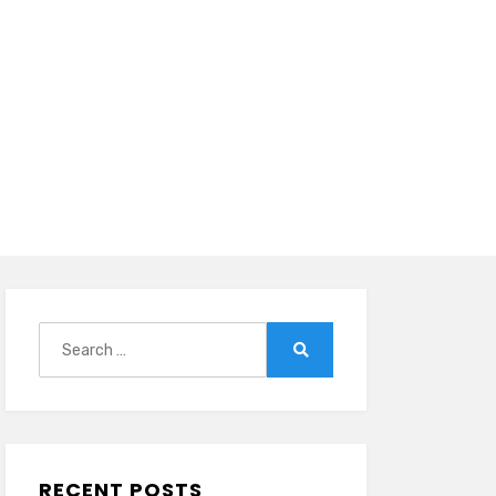
Search
for:
Search
RECENT POSTS