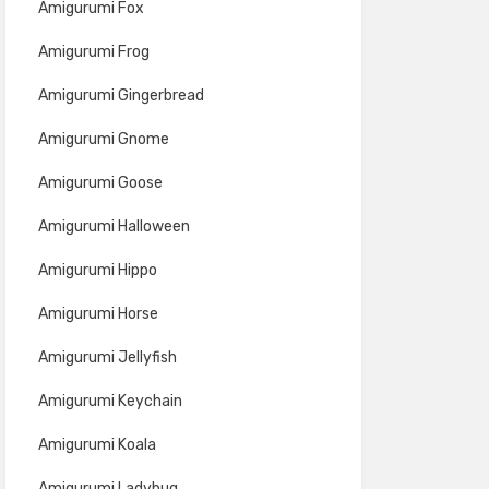
Amigurumi Fox
Amigurumi Frog
Amigurumi Gingerbread
Amigurumi Gnome
Amigurumi Goose
Amigurumi Halloween
Amigurumi Hippo
Amigurumi Horse
Amigurumi Jellyfish
Amigurumi Keychain
Amigurumi Koala
Amigurumi Ladybug