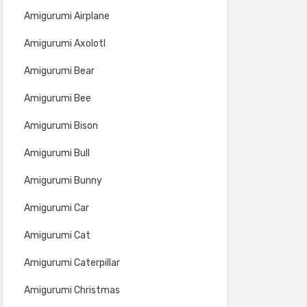
Amigurumi Airplane
Amigurumi Axolotl
Amigurumi Bear
Amigurumi Bee
Amigurumi Bison
Amigurumi Bull
Amigurumi Bunny
Amigurumi Car
Amigurumi Cat
Amigurumi Caterpillar
Amigurumi Christmas