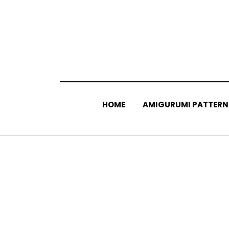
Skip
to
content
HOME
AMIGURUMI PATTERN