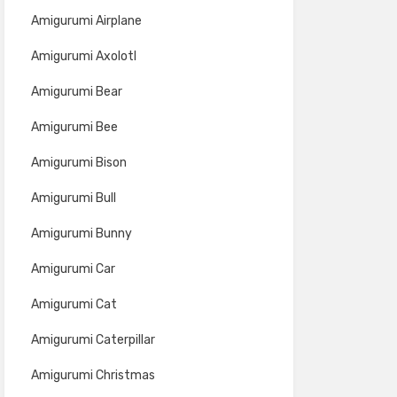
Amigurumi Airplane
Amigurumi Axolotl
Amigurumi Bear
Amigurumi Bee
Amigurumi Bison
Amigurumi Bull
Amigurumi Bunny
Amigurumi Car
Amigurumi Cat
Amigurumi Caterpillar
Amigurumi Christmas