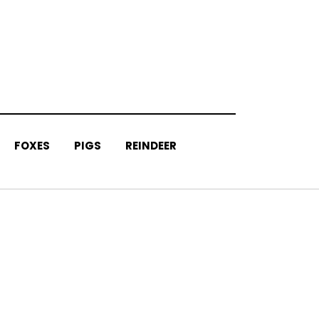
FOXES
PIGS
REINDEER