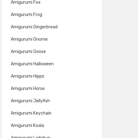
Amigurumi Fox
Amigurumi Frog
Amigurumi Gingerbread
Amigurumi Gnome
Amigurumi Goose
Amigurumi Halloween
Amigurumi Hippo
Amigurumi Horse
Amigurumi Jellyfish
Amigurumi Keychain
Amigurumi Koala
Amigurumi Ladybug