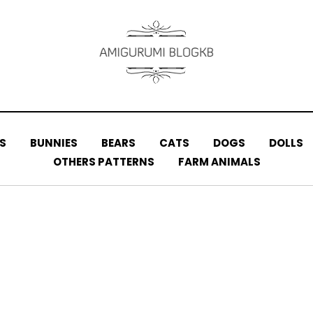
S
BUNNIES
BEARS
CATS
DOGS
DOLLS
OTHERS PATTERNS
FARM ANIMALS