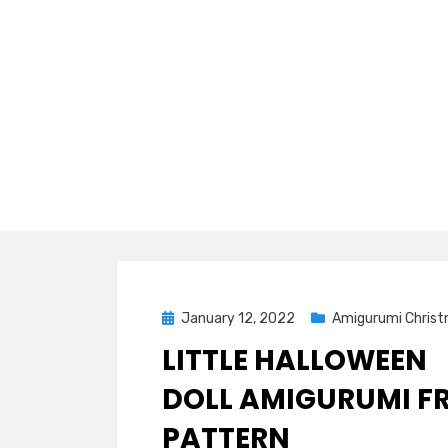
Posted
January 12, 2022
Amigurumi Chris
on
LITTLE HALLOWEEN
DOLL AMIGURUMI FR
PATTERN