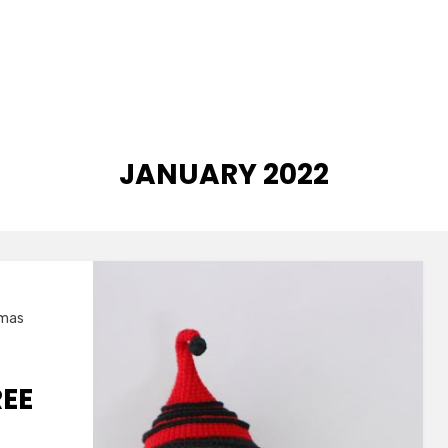
MONTH
:
JANUARY 2022
tmas
EE