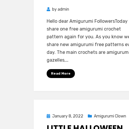
by
admin
Hello dear Amigurumi FollowersToday
share one free amigurumi crochet
pattern again for you. As you know w
share new amigurumi free patterns e
day. The main crochets are amigurum
gazelles,…
Read More
Posted
January 8, 2022
Amigurumi Clown
on
LITTLE HALLOWEEN