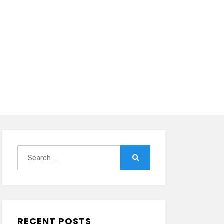
Search
for:
Search
RECENT POSTS