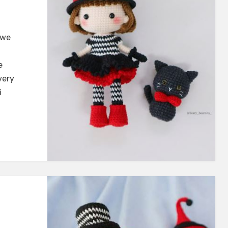
 we
e
very
i