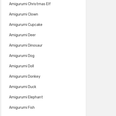
Amigurumi Christmas Elf
Amigurumi Clown
Amigurumi Cupcake
Amigurumi Deer
Amigurumi Dinosaur
Amigurumi Dog
Amigurumi Doll
Amigurumi Donkey
Amigurumi Duck
Amigurumi Elephant
Amigurumi Fish