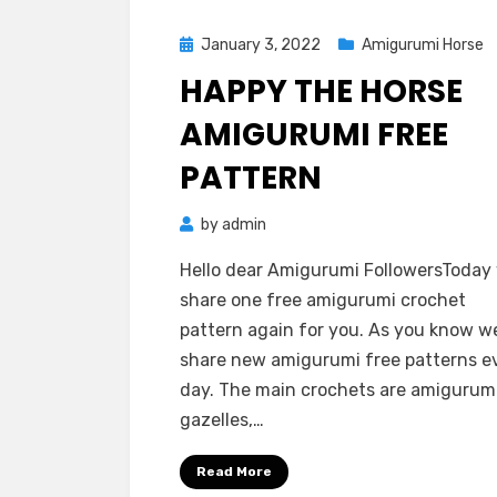
Posted
January 3, 2022
Amigurumi Horse
on
HAPPY THE HORSE
AMIGURUMI FREE
PATTERN
by
admin
Hello dear Amigurumi FollowersToday
share one free amigurumi crochet
pattern again for you. As you know w
share new amigurumi free patterns e
day. The main crochets are amigurum
gazelles,…
Read More