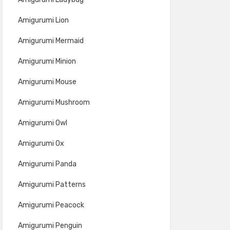
Amigurumi Lion
Amigurumi Mermaid
Amigurumi Minion
Amigurumi Mouse
Amigurumi Mushroom
Amigurumi Owl
Amigurumi Ox
Amigurumi Panda
Amigurumi Patterns
Amigurumi Peacock
Amigurumi Penguin