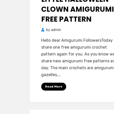
CLOWN AMIGURUMI
FREE PATTERN
by
admin
Hello dear Amigurumi FollowersToday
share one free amigurumi crochet
pattern again for you. As you know w
share new amigurumi free patterns e
day. The main crochets are amigurum
gazelles,…
Read More