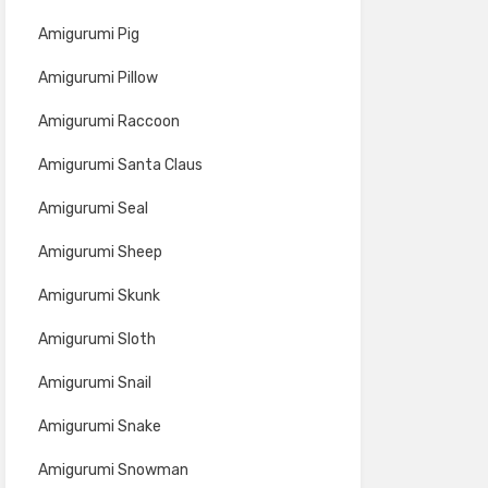
Amigurumi Pig
Amigurumi Pillow
Amigurumi Raccoon
Amigurumi Santa Claus
Amigurumi Seal
Amigurumi Sheep
Amigurumi Skunk
Amigurumi Sloth
Amigurumi Snail
Amigurumi Snake
Amigurumi Snowman