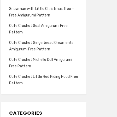
Snowman with Little Christmas Tree –
Free Amigurumi Pattern
Cute Crochet Seal Amigurumi Free
Pattern
Cute Crochet Gingerbread Ornaments
Amigurumi Free Pattern
Cute Crochet Michelle Doll Amigurumi
Free Pattern
Cute Crochet Little Red Riding Hood Free
Pattern
CATEGORIES