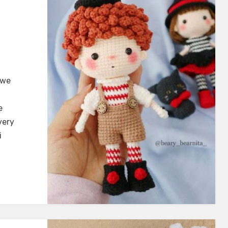
 we
e
very
i