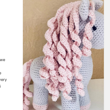
 we
e
very
i