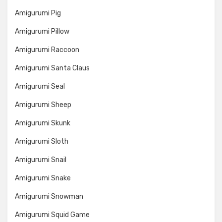
Amigurumi Pig
Amigurumi Pillow
Amigurumi Raccoon
Amigurumi Santa Claus
Amigurumi Seal
Amigurumi Sheep
Amigurumi Skunk
Amigurumi Sloth
Amigurumi Snail
Amigurumi Snake
Amigurumi Snowman
Amigurumi Squid Game