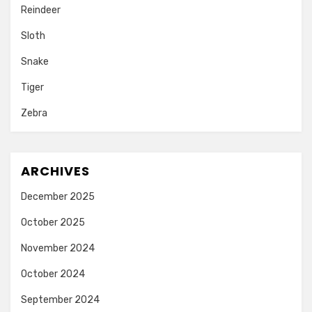
Reindeer
Sloth
Snake
Tiger
Zebra
ARCHIVES
December 2025
October 2025
November 2024
October 2024
September 2024