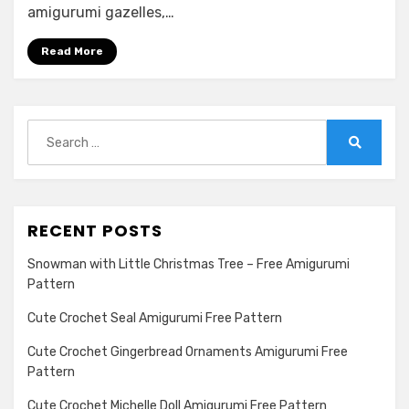
amigurumi gazelles,…
Read More
Search
for:
Search
RECENT POSTS
Snowman with Little Christmas Tree – Free Amigurumi
Pattern
Cute Crochet Seal Amigurumi Free Pattern
Cute Crochet Gingerbread Ornaments Amigurumi Free
Pattern
Cute Crochet Michelle Doll Amigurumi Free Pattern