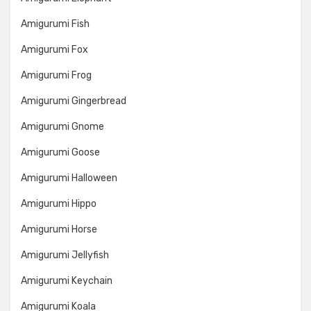
Amigurumi Fish
Amigurumi Fox
Amigurumi Frog
Amigurumi Gingerbread
Amigurumi Gnome
Amigurumi Goose
Amigurumi Halloween
Amigurumi Hippo
Amigurumi Horse
Amigurumi Jellyfish
Amigurumi Keychain
Amigurumi Koala