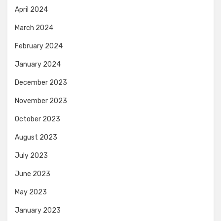
April 2024
March 2024
February 2024
January 2024
December 2023
November 2023
October 2023
August 2023
July 2023
June 2023
May 2023
January 2023