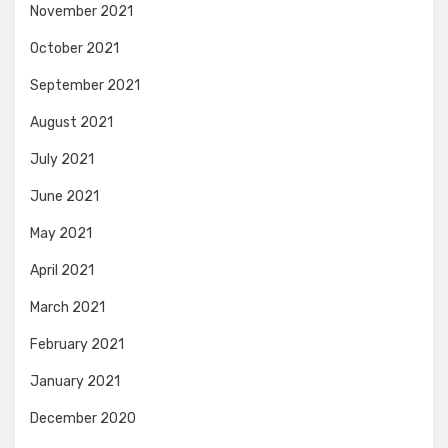
November 2021
October 2021
September 2021
August 2021
July 2021
June 2021
May 2021
April 2021
March 2021
February 2021
January 2021
December 2020