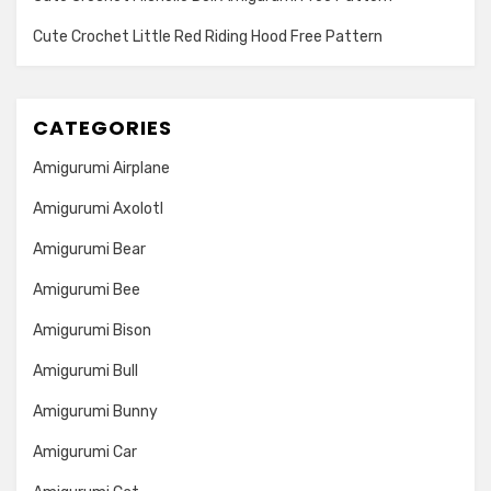
Cute Crochet Little Red Riding Hood Free Pattern
CATEGORIES
Amigurumi Airplane
Amigurumi Axolotl
Amigurumi Bear
Amigurumi Bee
Amigurumi Bison
Amigurumi Bull
Amigurumi Bunny
Amigurumi Car