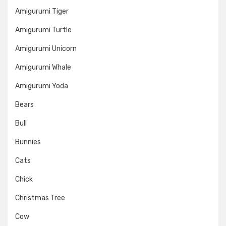
Amigurumi Tiger
Amigurumi Turtle
Amigurumi Unicorn
Amigurumi Whale
Amigurumi Yoda
Bears
Bull
Bunnies
Cats
Chick
Christmas Tree
Cow