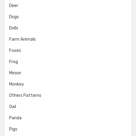
Deer
Dogs
Dolls
Farm Animals
Foxes
Frog
Minion
Monkey
Others Patterns
Owl
Panda
Pigs