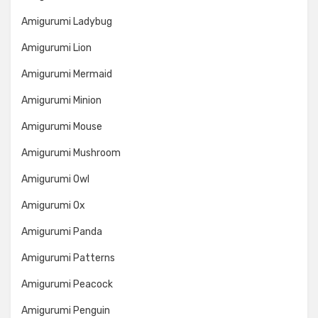
Amigurumi Ladybug
Amigurumi Lion
Amigurumi Mermaid
Amigurumi Minion
Amigurumi Mouse
Amigurumi Mushroom
Amigurumi Owl
Amigurumi Ox
Amigurumi Panda
Amigurumi Patterns
Amigurumi Peacock
Amigurumi Penguin