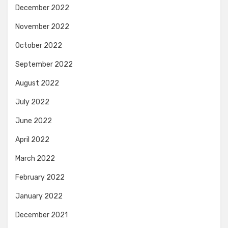
December 2022
November 2022
October 2022
September 2022
August 2022
July 2022
June 2022
April 2022
March 2022
February 2022
January 2022
December 2021