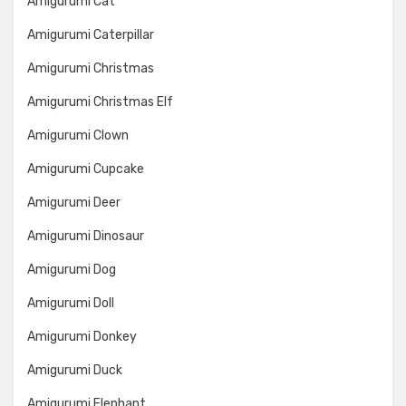
Amigurumi Cat
Amigurumi Caterpillar
Amigurumi Christmas
Amigurumi Christmas Elf
Amigurumi Clown
Amigurumi Cupcake
Amigurumi Deer
Amigurumi Dinosaur
Amigurumi Dog
Amigurumi Doll
Amigurumi Donkey
Amigurumi Duck
Amigurumi Elephant