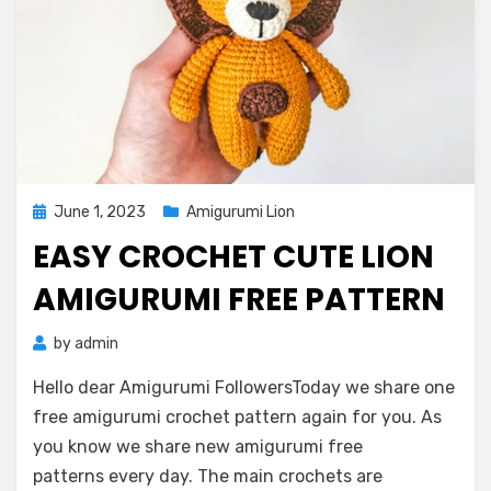
Posted
June 1, 2023
Amigurumi Lion
on
EASY CROCHET CUTE LION
AMIGURUMI FREE PATTERN
by
admin
Hello dear Amigurumi FollowersToday we share one
free amigurumi crochet pattern again for you. As
you know we share new amigurumi free
patterns every day. The main crochets are