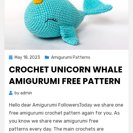
Posted
May 18, 2023
Amigurumi Patterns
on
CROCHET UNICORN WHALE
AMIGURUMI FREE PATTERN
by
admin
Hello dear Amigurumi FollowersToday we share one
free amigurumi crochet pattern again for you. As
you know we share new amigurumi free
patterns every day. The main crochets are