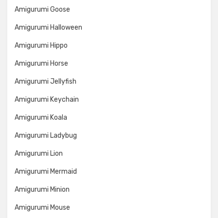
Amigurumi Goose
Amigurumi Halloween
Amigurumi Hippo
Amigurumi Horse
Amigurumi Jellyfish
Amigurumi Keychain
Amigurumi Koala
Amigurumi Ladybug
Amigurumi Lion
Amigurumi Mermaid
Amigurumi Minion
Amigurumi Mouse