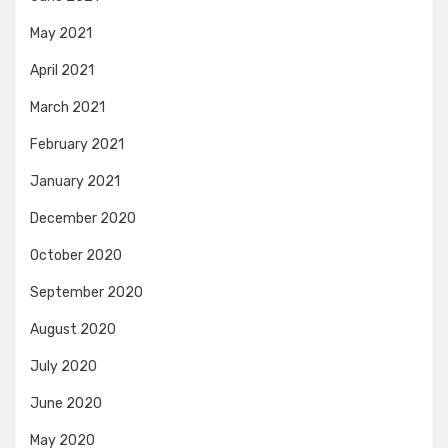
May 2021
April 2021
March 2021
February 2021
January 2021
December 2020
October 2020
September 2020
August 2020
July 2020
June 2020
May 2020