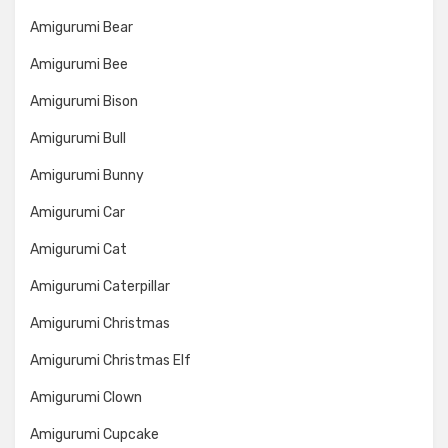
Amigurumi Bear
Amigurumi Bee
Amigurumi Bison
Amigurumi Bull
Amigurumi Bunny
Amigurumi Car
Amigurumi Cat
Amigurumi Caterpillar
Amigurumi Christmas
Amigurumi Christmas Elf
Amigurumi Clown
Amigurumi Cupcake