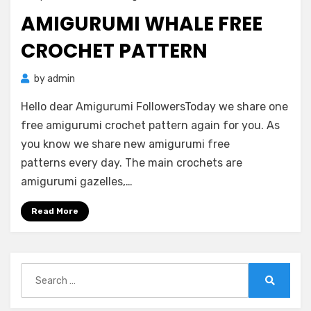
on
AMIGURUMI WHALE FREE
CROCHET PATTERN
by
admin
Hello dear Amigurumi FollowersToday we share one
free amigurumi crochet pattern again for you. As
you know we share new amigurumi free
patterns every day. The main crochets are
amigurumi gazelles,…
Read More
Search
for:
Search