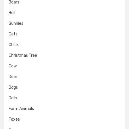
Bears
Bull
Bunnies
Cats
Chick
Christmas Tree
Cow
Deer
Dogs
Dolls
Farm Animals
Foxes