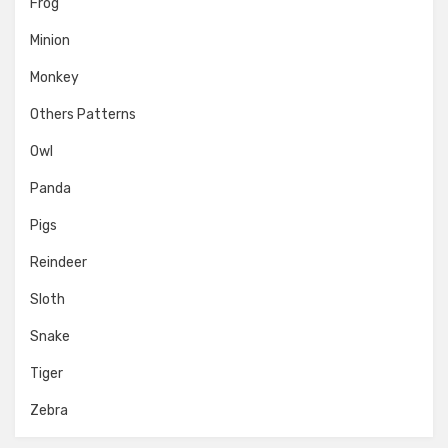
Frog
Minion
Monkey
Others Patterns
Owl
Panda
Pigs
Reindeer
Sloth
Snake
Tiger
Zebra