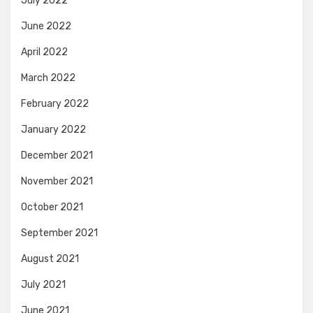
July 2022
June 2022
April 2022
March 2022
February 2022
January 2022
December 2021
November 2021
October 2021
September 2021
August 2021
July 2021
June 2021