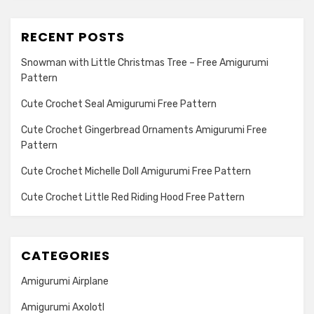
RECENT POSTS
Snowman with Little Christmas Tree – Free Amigurumi
Pattern
Cute Crochet Seal Amigurumi Free Pattern
Cute Crochet Gingerbread Ornaments Amigurumi Free
Pattern
Cute Crochet Michelle Doll Amigurumi Free Pattern
Cute Crochet Little Red Riding Hood Free Pattern
CATEGORIES
Amigurumi Airplane
Amigurumi Axolotl