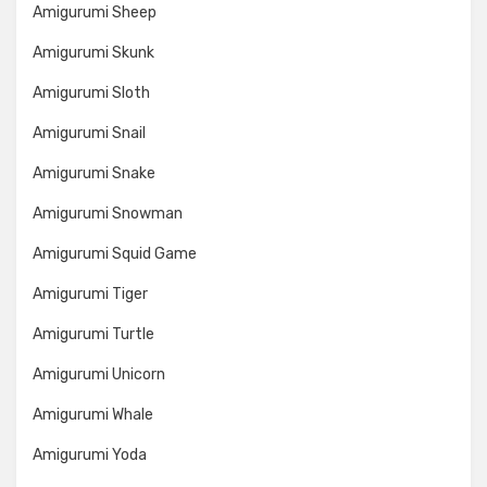
Amigurumi Sheep
Amigurumi Skunk
Amigurumi Sloth
Amigurumi Snail
Amigurumi Snake
Amigurumi Snowman
Amigurumi Squid Game
Amigurumi Tiger
Amigurumi Turtle
Amigurumi Unicorn
Amigurumi Whale
Amigurumi Yoda