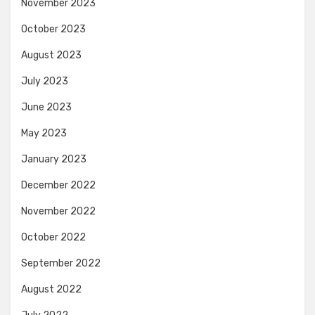
November 2023
October 2023
August 2023
July 2023
June 2023
May 2023
January 2023
December 2022
November 2022
October 2022
September 2022
August 2022