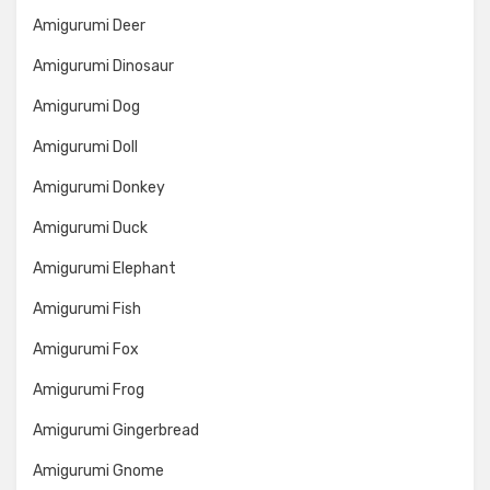
Amigurumi Deer
Amigurumi Dinosaur
Amigurumi Dog
Amigurumi Doll
Amigurumi Donkey
Amigurumi Duck
Amigurumi Elephant
Amigurumi Fish
Amigurumi Fox
Amigurumi Frog
Amigurumi Gingerbread
Amigurumi Gnome