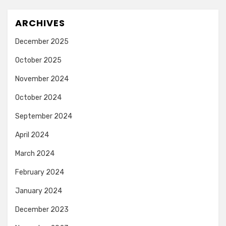
ARCHIVES
December 2025
October 2025
November 2024
October 2024
September 2024
April 2024
March 2024
February 2024
January 2024
December 2023