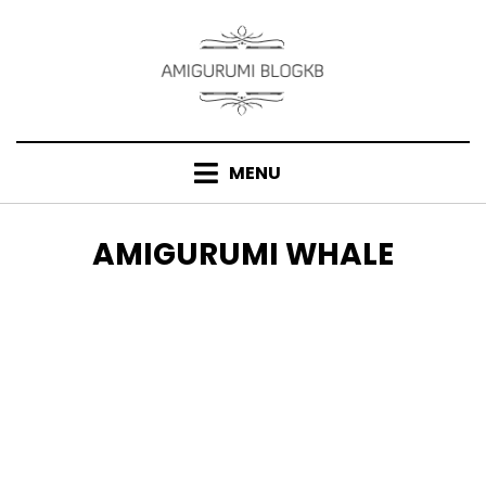
Skip
to
content
MENU
CATEGORY
:
AMIGURUMI WHALE