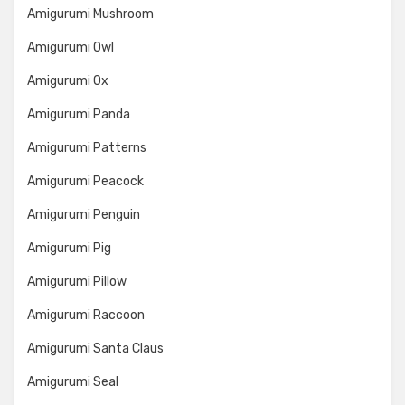
Amigurumi Mushroom
Amigurumi Owl
Amigurumi Ox
Amigurumi Panda
Amigurumi Patterns
Amigurumi Peacock
Amigurumi Penguin
Amigurumi Pig
Amigurumi Pillow
Amigurumi Raccoon
Amigurumi Santa Claus
Amigurumi Seal