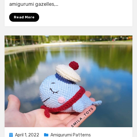
amigurumi gazelles,…
Read More
Posted
April 1, 2022
Amigurumi Patterns