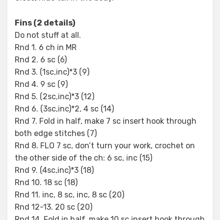
Fins (2 details)
Do not stuff at all.
Rnd 1. 6 ch in MR
Rnd 2. 6 sc (6)
Rnd 3. (1sc,inc)*3 (9)
Rnd 4. 9 sc (9)
Rnd 5. (2sc,inc)*3 (12)
Rnd 6. (3sc,inc)*2, 4 sc (14)
Rnd 7. Fold in half, make 7 sc insert hook through
both edge stitches (7)
Rnd 8. FLO 7 sc, don’t turn your work, crochet on
the other side of the ch: 6 sc, inc (15)
Rnd 9. (4sc,inc)*3 (18)
Rnd 10. 18 sc (18)
Rnd 11. inc, 8 sc, inc, 8 sc (20)
Rnd 12-13. 20 sc (20)
Rnd 14. Fold in half, make 10 sc insert hook through