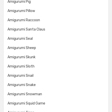
Amigurumi Pig
Amigurumi Pillow
Amigurumi Raccoon
Amigurumi Santa Claus
Amigurumi Seal
Amigurumi Sheep
Amigurumi Skunk
Amigurumi Sloth
Amigurumi Snail
Amigurumi Snake
Amigurumi Snowman
Amigurumi Squid Game