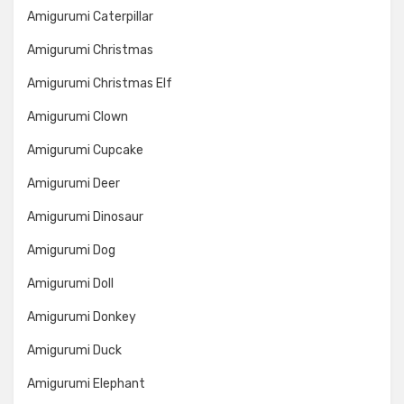
Amigurumi Caterpillar
Amigurumi Christmas
Amigurumi Christmas Elf
Amigurumi Clown
Amigurumi Cupcake
Amigurumi Deer
Amigurumi Dinosaur
Amigurumi Dog
Amigurumi Doll
Amigurumi Donkey
Amigurumi Duck
Amigurumi Elephant