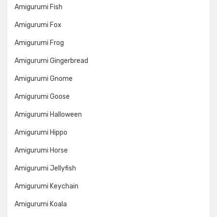
Amigurumi Fish
Amigurumi Fox
Amigurumi Frog
Amigurumi Gingerbread
Amigurumi Gnome
Amigurumi Goose
Amigurumi Halloween
Amigurumi Hippo
Amigurumi Horse
Amigurumi Jellyfish
Amigurumi Keychain
Amigurumi Koala