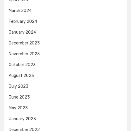
March 2024
February 2024
January 2024
December 2023
November 2023
October 2023
August 2023
July 2023
June 2023
May 2023
January 2023
December 2022