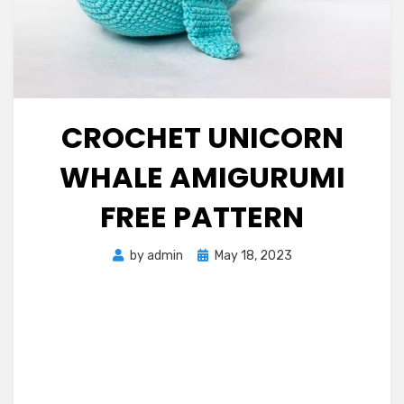
CROCHET UNICORN
WHALE AMIGURUMI
FREE PATTERN
Posted
by
admin
May 18, 2023
on