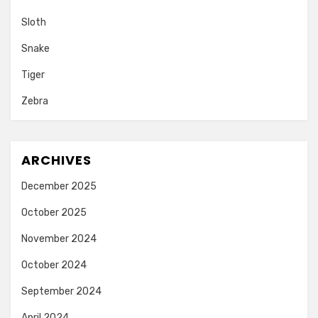
Sloth
Snake
Tiger
Zebra
ARCHIVES
December 2025
October 2025
November 2024
October 2024
September 2024
April 2024