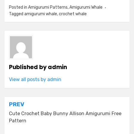
Posted in
Amigurumi Patterns
,
Amigurumi Whale
Tagged
amigurumi whale
,
crochet whale
Published by
admin
View all posts by admin
Post
PREV
navigation
Cute Crochet Baby Bunny Allison Amigurumi Free
Pattern