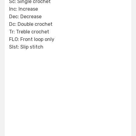
Sc: Single crochet
Inc: Increase
Dec: Decrease
Dc: Double crochet
Tr: Treble crochet
FLO: Front loop only
Slst: Slip stitch