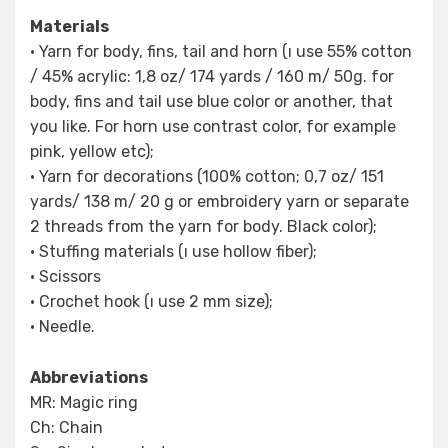
Materials
• Yarn for body, fins, tail and horn (ı use 55% cotton
/ 45% acrylic: 1,8 oz/ 174 yards / 160 m/ 50g. for
body, fins and tail use blue color or another, that
you like. For horn use contrast color, for example
pink, yellow etc);
• Yarn for decorations (100% cotton; 0,7 oz/ 151
yards/ 138 m/ 20 g or embroidery yarn or separate
2 threads from the yarn for body. Black color);
• Stuffing materials (ı use hollow fiber);
• Scissors
• Crochet hook (ı use 2 mm size);
• Needle.
Abbreviations
MR: Magic ring
Ch: Chain