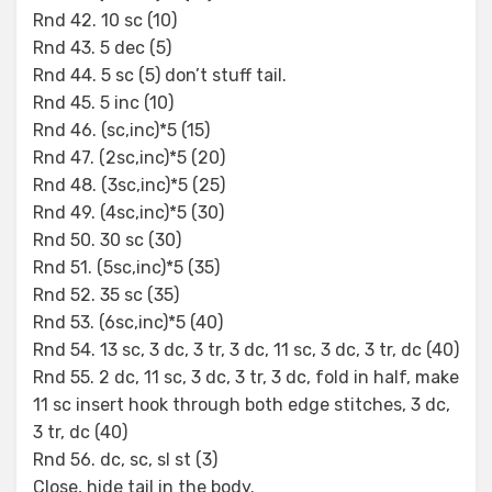
Rnd 42. 10 sc (10)
Rnd 43. 5 dec (5)
Rnd 44. 5 sc (5) don’t stuff tail.
Rnd 45. 5 inc (10)
Rnd 46. (sc,inc)*5 (15)
Rnd 47. (2sc,inc)*5 (20)
Rnd 48. (3sc,inc)*5 (25)
Rnd 49. (4sc,inc)*5 (30)
Rnd 50. 30 sc (30)
Rnd 51. (5sc,inc)*5 (35)
Rnd 52. 35 sc (35)
Rnd 53. (6sc,inc)*5 (40)
Rnd 54. 13 sc, 3 dc, 3 tr, 3 dc, 11 sc, 3 dc, 3 tr, dc (40)
Rnd 55. 2 dc, 11 sc, 3 dc, 3 tr, 3 dc, fold in half, make
11 sc insert hook through both edge stitches, 3 dc,
3 tr, dc (40)
Rnd 56. dc, sc, sl st (3)
Close, hide tail in the body.