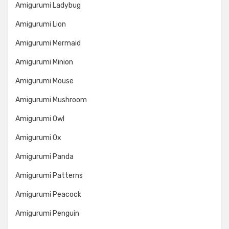
Amigurumi Ladybug
Amigurumi Lion
Amigurumi Mermaid
Amigurumi Minion
Amigurumi Mouse
Amigurumi Mushroom
Amigurumi Owl
Amigurumi Ox
Amigurumi Panda
Amigurumi Patterns
Amigurumi Peacock
Amigurumi Penguin