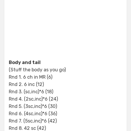
Body and tail
(Stuff the body as you go)
Rnd 1. 6 ch in MR (6)
Rnd 2. 6 inc (12)
Rnd 3. (sc,inc)*6 (18)
Rnd 4. (2sc,inc)*6 (24)
Rnd 5. (3sc,inc)*6 (30)
Rnd 6. (4sc,inc)*6 (36)
Rnd 7. (5sc,inc)*6 (42)
Rnd 8. 42 sc (42)