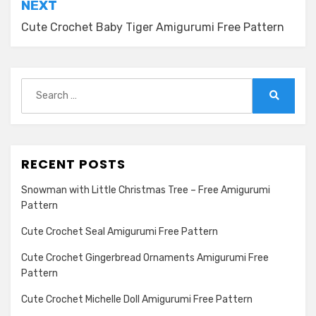
NEXT
Cute Crochet Baby Tiger Amigurumi Free Pattern
Search
for:
Search
RECENT POSTS
Snowman with Little Christmas Tree – Free Amigurumi
Pattern
Cute Crochet Seal Amigurumi Free Pattern
Cute Crochet Gingerbread Ornaments Amigurumi Free
Pattern
Cute Crochet Michelle Doll Amigurumi Free Pattern