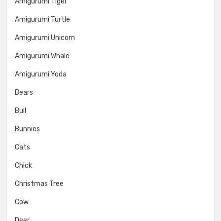
Amigurumi Tiger
Amigurumi Turtle
Amigurumi Unicorn
Amigurumi Whale
Amigurumi Yoda
Bears
Bull
Bunnies
Cats
Chick
Christmas Tree
Cow
Deer