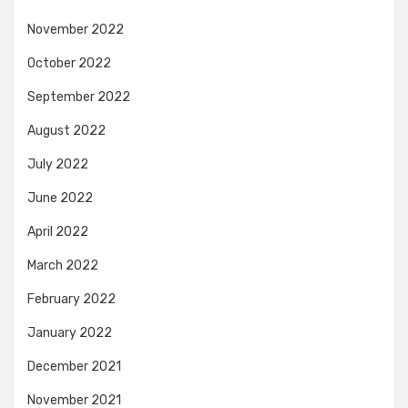
November 2022
October 2022
September 2022
August 2022
July 2022
June 2022
April 2022
March 2022
February 2022
January 2022
December 2021
November 2021