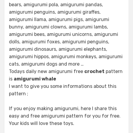
bears, amigurumi pola, amigurumi pandas,
amigurumi penguins, amigurumi giraffes,
amigurumi llama, amigurumi pigs, amigurumi
bunny, amigurumi clowns, amigurumi lambs,
amigurumi bees, amigurumi unicorns, amigurumi
dolls, amigurumi foxes, amigurumi penguins,
amigurumi dinosaurs, amigurumi elephants,
amigurumi hippos, amigurumi monkeys, amigurumi
cats, amigurumi dogs and more …
Todays daily new amigurumi free
crochet
pattern
is
amigurumi whale
I want to give you some informations about this
pattern ;
If you enjoy making amigurumi, here I share this
easy and free amigurumi pattern for you for free.
Your kids will love these toys.