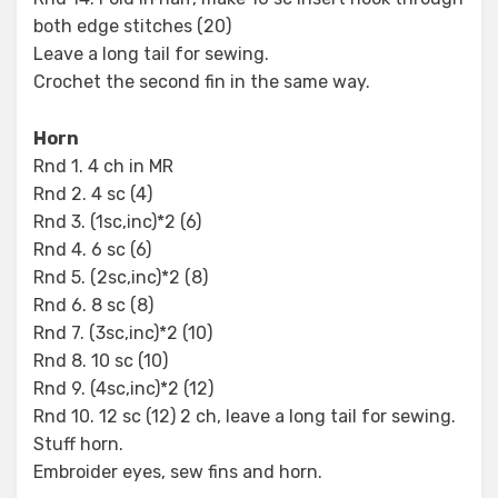
both edge stitches (20)
Leave a long tail for sewing.
Crochet the second fin in the same way.
Horn
Rnd 1. 4 ch in MR
Rnd 2. 4 sc (4)
Rnd 3. (1sc,inc)*2 (6)
Rnd 4. 6 sc (6)
Rnd 5. (2sc,inc)*2 (8)
Rnd 6. 8 sc (8)
Rnd 7. (3sc,inc)*2 (10)
Rnd 8. 10 sc (10)
Rnd 9. (4sc,inc)*2 (12)
Rnd 10. 12 sc (12) 2 ch, leave a long tail for sewing.
Stuff horn.
Embroider eyes, sew fins and horn.