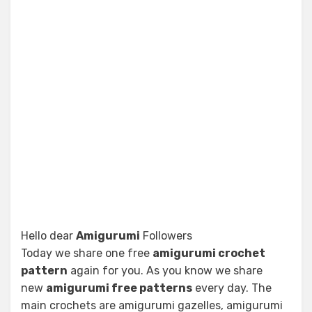
Hello dear
Amigurumi
Followers
Today we share one free
amigurumi crochet
pattern
again for you. As you know we share
new
amigurumi free patterns
every day. The
main crochets are amigurumi gazelles, amigurumi