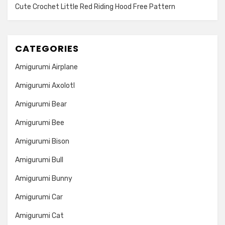
Cute Crochet Little Red Riding Hood Free Pattern
CATEGORIES
Amigurumi Airplane
Amigurumi Axolotl
Amigurumi Bear
Amigurumi Bee
Amigurumi Bison
Amigurumi Bull
Amigurumi Bunny
Amigurumi Car
Amigurumi Cat