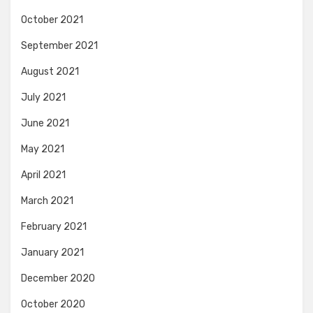
October 2021
September 2021
August 2021
July 2021
June 2021
May 2021
April 2021
March 2021
February 2021
January 2021
December 2020
October 2020