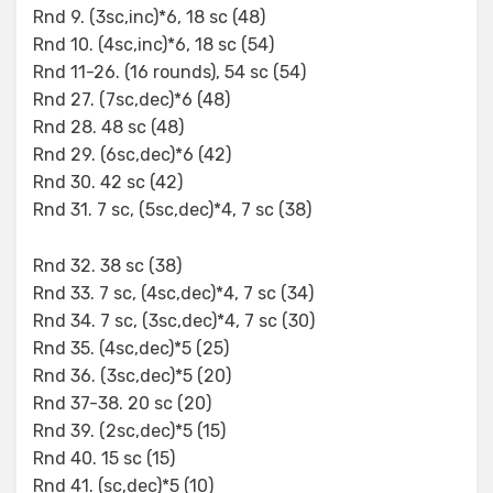
Rnd 9. (3sc,inc)*6, 18 sc (48)
Rnd 10. (4sc,inc)*6, 18 sc (54)
Rnd 11-26. (16 rounds), 54 sc (54)
Rnd 27. (7sc,dec)*6 (48)
Rnd 28. 48 sc (48)
Rnd 29. (6sc,dec)*6 (42)
Rnd 30. 42 sc (42)
Rnd 31. 7 sc, (5sc,dec)*4, 7 sc (38)
Rnd 32. 38 sc (38)
Rnd 33. 7 sc, (4sc,dec)*4, 7 sc (34)
Rnd 34. 7 sc, (3sc,dec)*4, 7 sc (30)
Rnd 35. (4sc,dec)*5 (25)
Rnd 36. (3sc,dec)*5 (20)
Rnd 37-38. 20 sc (20)
Rnd 39. (2sc,dec)*5 (15)
Rnd 40. 15 sc (15)
Rnd 41. (sc,dec)*5 (10)