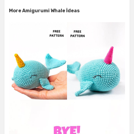
More Amigurumi Whale İdeas