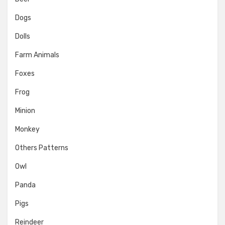
Dogs
Dolls
Farm Animals
Foxes
Frog
Minion
Monkey
Others Patterns
Owl
Panda
Pigs
Reindeer