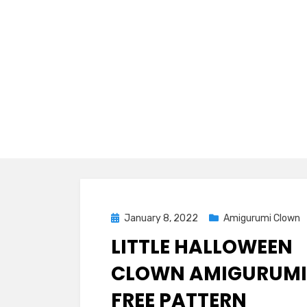
Posted
January 8, 2022
Amigurumi Clown
on
LITTLE HALLOWEEN
CLOWN AMIGURUMI
FREE PATTERN