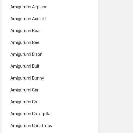
Amigurumi Airplane
Amigurumi Axolotl
Amigurumi Bear
Amigurumi Bee
Amigurumi Bison
Amigurumi Bull
Amigurumi Bunny
Amigurumi Car
Amigurumi Cat
Amigurumi Caterpillar
Amigurumi Christmas