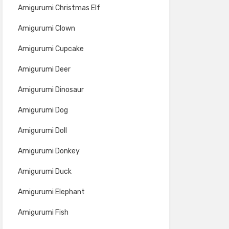
Amigurumi Christmas Elf
Amigurumi Clown
Amigurumi Cupcake
Amigurumi Deer
Amigurumi Dinosaur
Amigurumi Dog
Amigurumi Doll
Amigurumi Donkey
Amigurumi Duck
Amigurumi Elephant
Amigurumi Fish