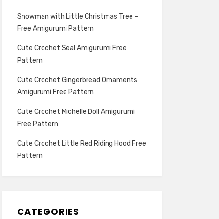
Snowman with Little Christmas Tree –
Free Amigurumi Pattern
Cute Crochet Seal Amigurumi Free
Pattern
Cute Crochet Gingerbread Ornaments
Amigurumi Free Pattern
Cute Crochet Michelle Doll Amigurumi
Free Pattern
Cute Crochet Little Red Riding Hood Free
Pattern
CATEGORIES