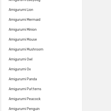
Amigurumi Lion
Amigurumi Mermaid
Amigurumi Minion
Amigurumi Mouse
Amigurumi Mushroom
Amigurumi Owl
Amigurumi Ox
Amigurumi Panda
Amigurumi Patterns
Amigurumi Peacock
Amigurumi Penguin