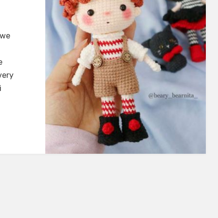
 we
e
very
i