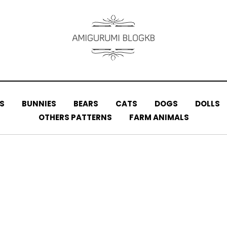
S
BUNNIES
BEARS
CATS
DOGS
DOLLS
OTHERS PATTERNS
FARM ANIMALS