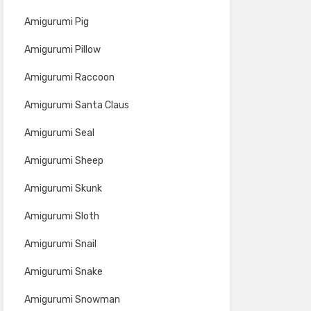
Amigurumi Pig
Amigurumi Pillow
Amigurumi Raccoon
Amigurumi Santa Claus
Amigurumi Seal
Amigurumi Sheep
Amigurumi Skunk
Amigurumi Sloth
Amigurumi Snail
Amigurumi Snake
Amigurumi Snowman