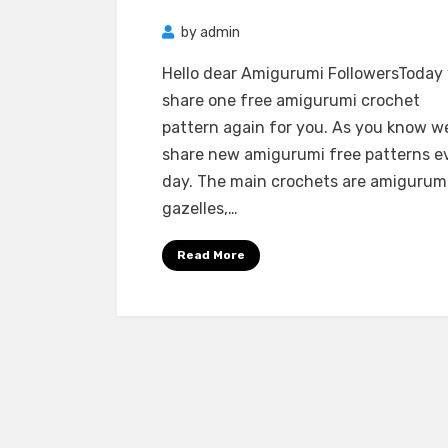
by
admin
Hello dear Amigurumi FollowersToday
share one free amigurumi crochet
pattern again for you. As you know w
share new amigurumi free patterns e
day. The main crochets are amigurum
gazelles,…
Read More