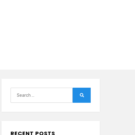
Search
for:
Search
RECENT POSTS