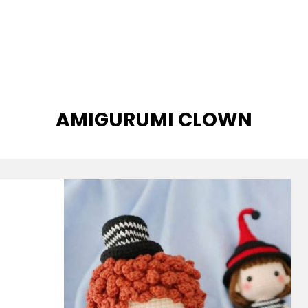
TAG
:
AMIGURUMI CLOWN