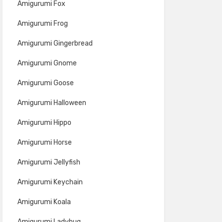
Amigurumi Fox
Amigurumi Frog
Amigurumi Gingerbread
Amigurumi Gnome
Amigurumi Goose
Amigurumi Halloween
Amigurumi Hippo
Amigurumi Horse
Amigurumi Jellyfish
Amigurumi Keychain
Amigurumi Koala
Amigurumi Ladybug