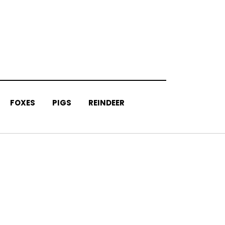
FOXES
PIGS
REINDEER