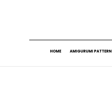
Skip
to
content
HOME
AMIGURUMI PATTERN