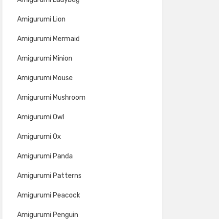
Amigurumi Lion
Amigurumi Mermaid
Amigurumi Minion
Amigurumi Mouse
Amigurumi Mushroom
Amigurumi Owl
Amigurumi Ox
Amigurumi Panda
Amigurumi Patterns
Amigurumi Peacock
Amigurumi Penguin