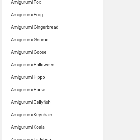
Amigurumi Fox
Amigurumi Frog
Amigurumi Gingerbread
Amigurumi Gnome
Amigurumi Goose
Amigurumi Halloween
Amigurumi Hippo
Amigurumi Horse
Amigurumi Jellyfish
Amigurumi Keychain
Amigurumi Koala
Amigurumi Ladybug