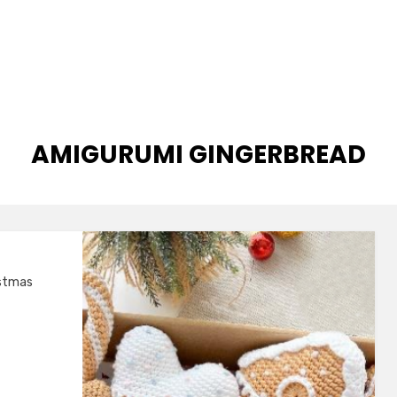
TAG
:
AMIGURUMI GINGERBREAD
istmas