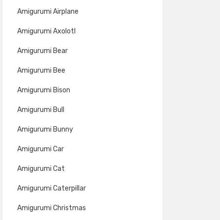
Amigurumi Airplane
Amigurumi Axolotl
Amigurumi Bear
Amigurumi Bee
Amigurumi Bison
Amigurumi Bull
Amigurumi Bunny
Amigurumi Car
Amigurumi Cat
Amigurumi Caterpillar
Amigurumi Christmas