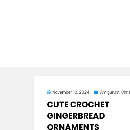
Posted
November 10, 2024
Amigurumi Chr
on
CUTE CROCHET
GINGERBREAD
ORNAMENTS