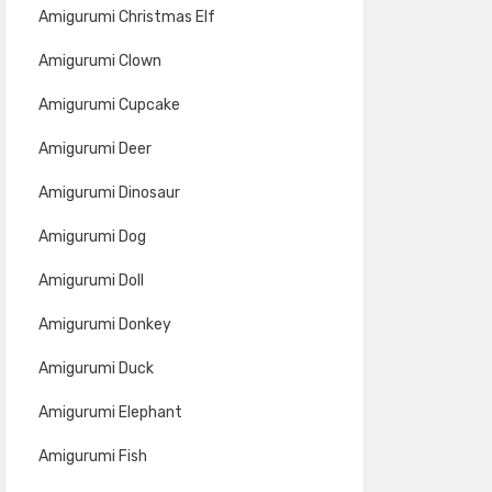
Amigurumi Christmas Elf
Amigurumi Clown
Amigurumi Cupcake
Amigurumi Deer
Amigurumi Dinosaur
Amigurumi Dog
Amigurumi Doll
Amigurumi Donkey
Amigurumi Duck
Amigurumi Elephant
Amigurumi Fish