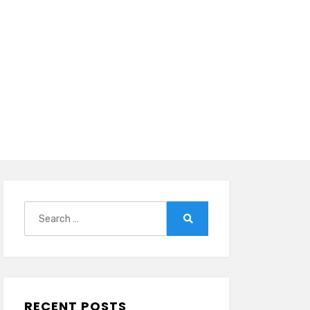
Search
for:
Search
RECENT POSTS