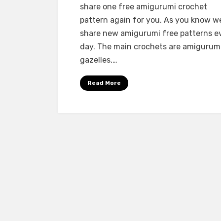
share one free amigurumi crochet
pattern again for you. As you know w
share new amigurumi free patterns e
day. The main crochets are amigurum
gazelles,…
Read More