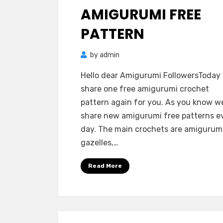
AMIGURUMI FREE
PATTERN
by
admin
Hello dear Amigurumi FollowersToday
share one free amigurumi crochet
pattern again for you. As you know w
share new amigurumi free patterns e
day. The main crochets are amigurum
gazelles,…
Read More