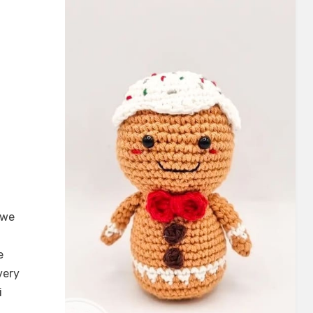
 we
e
very
i