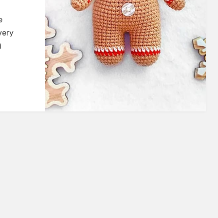
e
very
i