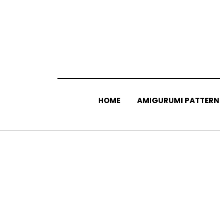
Skip
to
content
HOME
AMIGURUMI PATTERN