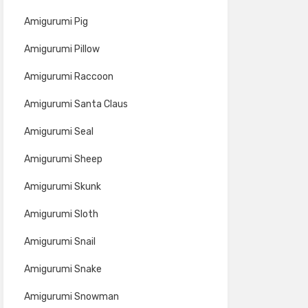
Amigurumi Pig
Amigurumi Pillow
Amigurumi Raccoon
Amigurumi Santa Claus
Amigurumi Seal
Amigurumi Sheep
Amigurumi Skunk
Amigurumi Sloth
Amigurumi Snail
Amigurumi Snake
Amigurumi Snowman