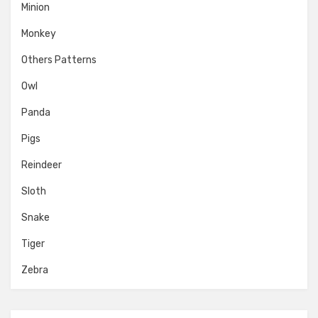
Minion
Monkey
Others Patterns
Owl
Panda
Pigs
Reindeer
Sloth
Snake
Tiger
Zebra