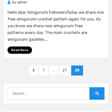
by
admin
Hello dear Amigurumi FollowersToday we share one
free amigurumi crochet pattern again for you. As
you know we share new amigurumi free
patterns every day. The main crochets are
amigurumi gazelles,…
Read More
Posts
PREVIOUS
PAGE
PAGE
PAGE
1
…
27
28
pagination
PAGE
Search
for:
Search