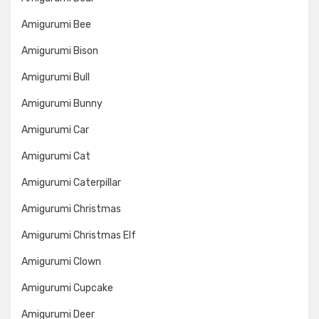
Amigurumi Bee
Amigurumi Bison
Amigurumi Bull
Amigurumi Bunny
Amigurumi Car
Amigurumi Cat
Amigurumi Caterpillar
Amigurumi Christmas
Amigurumi Christmas Elf
Amigurumi Clown
Amigurumi Cupcake
Amigurumi Deer