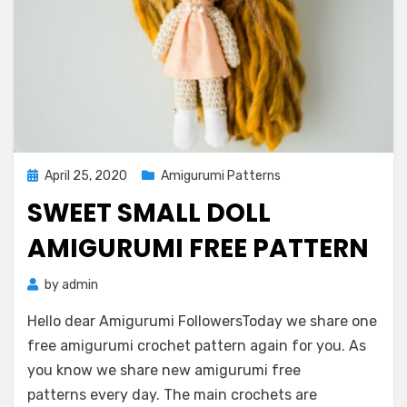
Posted
April 25, 2020
Amigurumi Patterns
on
SWEET SMALL DOLL
AMIGURUMI FREE PATTERN
by
admin
Hello dear Amigurumi FollowersToday we share one
free amigurumi crochet pattern again for you. As
you know we share new amigurumi free
patterns every day. The main crochets are