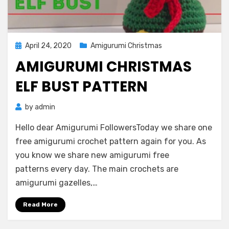
Posted
April 24, 2020
Amigurumi Christmas
on
AMIGURUMI CHRISTMAS
ELF BUST PATTERN
by
admin
Hello dear Amigurumi FollowersToday we share one
free amigurumi crochet pattern again for you. As
you know we share new amigurumi free
patterns every day. The main crochets are
amigurumi gazelles,…
Read More