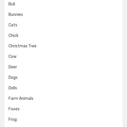
Bull
Bunnies
Cats
Chick
Christmas Tree
Cow
Deer
Dogs
Dolls
Farm Animals
Foxes
Frog