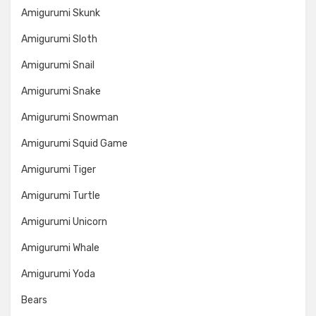
Amigurumi Skunk
Amigurumi Sloth
Amigurumi Snail
Amigurumi Snake
Amigurumi Snowman
Amigurumi Squid Game
Amigurumi Tiger
Amigurumi Turtle
Amigurumi Unicorn
Amigurumi Whale
Amigurumi Yoda
Bears