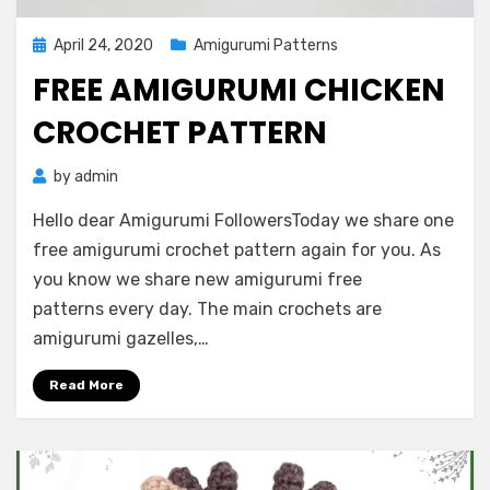
Posted
April 24, 2020
Amigurumi Patterns
on
FREE AMIGURUMI CHICKEN
CROCHET PATTERN
by
admin
Hello dear Amigurumi FollowersToday we share one
free amigurumi crochet pattern again for you. As
you know we share new amigurumi free
patterns every day. The main crochets are
amigurumi gazelles,…
Read More