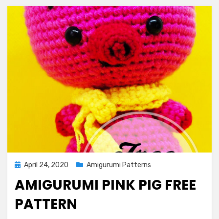
Posted
April 24, 2020
Amigurumi Patterns
on
AMIGURUMI PINK PIG FREE
PATTERN