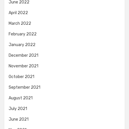
June 2022
April 2022
March 2022
February 2022
January 2022
December 2021
November 2021
October 2021
September 2021
August 2021
July 2021
June 2021