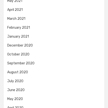
May 2021
April 2021
March 2021
February 2021
January 2021
December 2020
October 2020
September 2020
August 2020
July 2020
June 2020
May 2020
April 2020