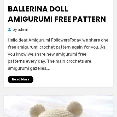
on
BALLERINA DOLL
AMIGURUMI FREE PATTERN
by
admin
Hello dear Amigurumi FollowersToday we share one
free amigurumi crochet pattern again for you. As
you know we share new amigurumi free
patterns every day. The main crochets are
amigurumi gazelles,…
Read More