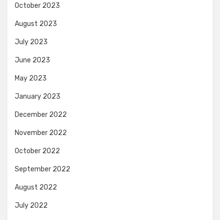
October 2023
August 2023
July 2023
June 2023
May 2023
January 2023
December 2022
November 2022
October 2022
September 2022
August 2022
July 2022