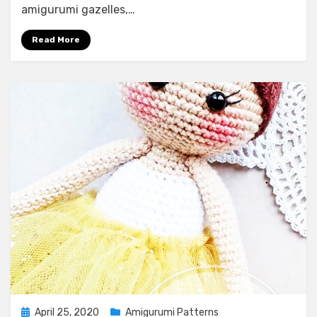
amigurumi gazelles,…
Read More
Posted
April 25, 2020
Amigurumi Patterns