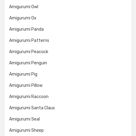
Amigurumi Owl
Amigurumi Ox
Amigurumi Panda
Amigurumi Patterns
Amigurumi Peacock
Amigurumi Penguin
Amigurumi Pig
Amigurumi Pillow
Amigurumi Raccoon
Amigurumi Santa Claus
Amigurumi Seal
Amigurumi Sheep