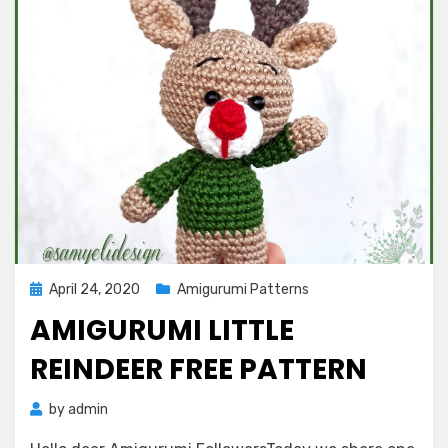
Posted
April 24, 2020
Amigurumi Patterns
on
AMIGURUMI LITTLE
REINDEER FREE PATTERN
by
admin