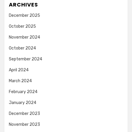
ARCHIVES
December 2025
October 2025
November 2024
October 2024
September 2024
April 2024
March 2024
February 2024
January 2024
December 2023
November 2023