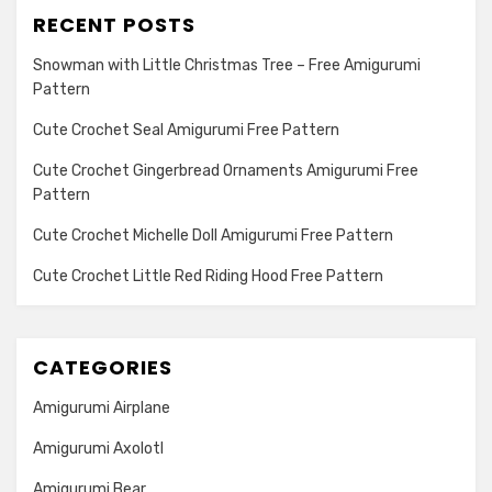
RECENT POSTS
Snowman with Little Christmas Tree – Free Amigurumi
Pattern
Cute Crochet Seal Amigurumi Free Pattern
Cute Crochet Gingerbread Ornaments Amigurumi Free
Pattern
Cute Crochet Michelle Doll Amigurumi Free Pattern
Cute Crochet Little Red Riding Hood Free Pattern
CATEGORIES
Amigurumi Airplane
Amigurumi Axolotl
Amigurumi Bear