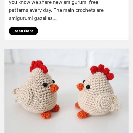
you know we share new amigurumi free
patterns every day. The main crochets are
amigurumi gazelles,…
Read More