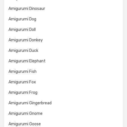
Amigurumi Dinosaur
Amigurumi Dog
Amigurumi Doll
Amigurumi Donkey
Amigurumi Duck
Amigurumi Elephant
Amigurumi Fish
Amigurumi Fox
Amigurumi Frog
Amigurumi Gingerbread
Amigurumi Gnome
Amigurumi Goose