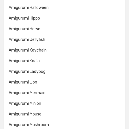
Amigurumi Halloween
Amigurumi Hippo
Amigurumi Horse
Amigurumi Jellyfish
Amigurumi Keychain
Amigurumi Koala
Amigurumi Ladybug
Amigurumi Lion
Amigurumi Mermaid
Amigurumi Minion
Amigurumi Mouse
Amigurumi Mushroom