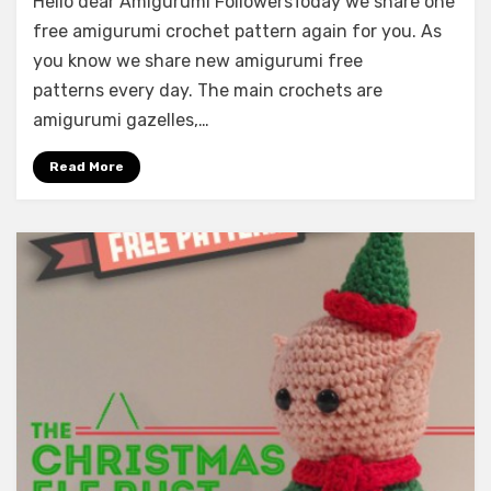
Hello dear Amigurumi FollowersToday we share one
free amigurumi crochet pattern again for you. As
you know we share new amigurumi free
patterns every day. The main crochets are
amigurumi gazelles,…
Read More