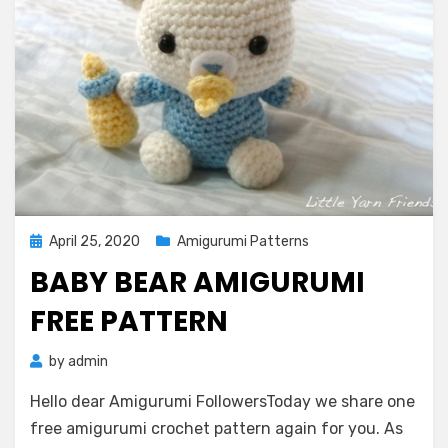
Posted
April 25, 2020
Amigurumi Patterns
on
BABY BEAR AMIGURUMI
FREE PATTERN
by
admin
Hello dear Amigurumi FollowersToday we share one
free amigurumi crochet pattern again for you. As