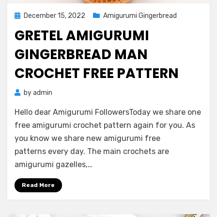
Posted
December 15, 2022
Amigurumi Gingerbread
on
GRETEL AMIGURUMI
GINGERBREAD MAN
CROCHET FREE PATTERN
by
admin
Hello dear Amigurumi FollowersToday we share one
free amigurumi crochet pattern again for you. As
you know we share new amigurumi free
patterns every day. The main crochets are
amigurumi gazelles,…
Read More