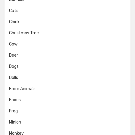
Cats
Chick
Christmas Tree
Cow
Deer
Dogs
Dolls
Farm Animals
Foxes
Frog
Minion
Monkey