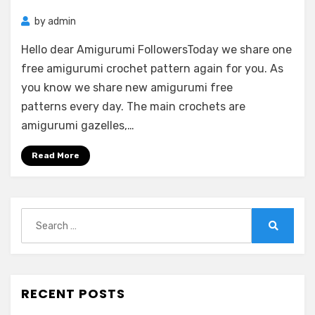
by
admin
Hello dear Amigurumi FollowersToday we share one
free amigurumi crochet pattern again for you. As
you know we share new amigurumi free
patterns every day. The main crochets are
amigurumi gazelles,…
Read More
Search
for:
Search
RECENT POSTS