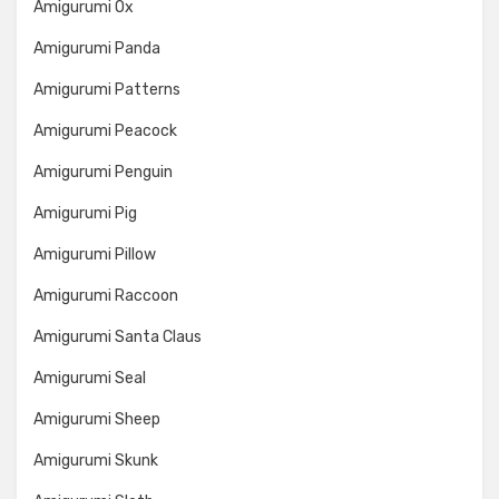
Amigurumi Ox
Amigurumi Panda
Amigurumi Patterns
Amigurumi Peacock
Amigurumi Penguin
Amigurumi Pig
Amigurumi Pillow
Amigurumi Raccoon
Amigurumi Santa Claus
Amigurumi Seal
Amigurumi Sheep
Amigurumi Skunk