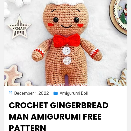
Posted
December 1, 2022
Amigurumi Doll
on
CROCHET GINGERBREAD
MAN AMIGURUMI FREE
PATTERN