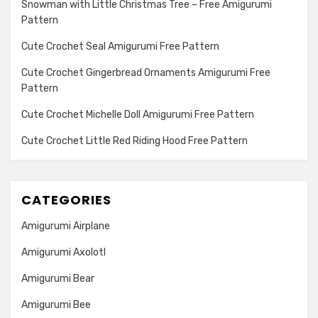
Snowman with Little Christmas Tree – Free Amigurumi
Pattern
Cute Crochet Seal Amigurumi Free Pattern
Cute Crochet Gingerbread Ornaments Amigurumi Free
Pattern
Cute Crochet Michelle Doll Amigurumi Free Pattern
Cute Crochet Little Red Riding Hood Free Pattern
CATEGORIES
Amigurumi Airplane
Amigurumi Axolotl
Amigurumi Bear
Amigurumi Bee