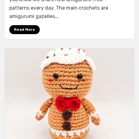
patterns every day. The main crochets are
amigurumi gazelles,…
Read More