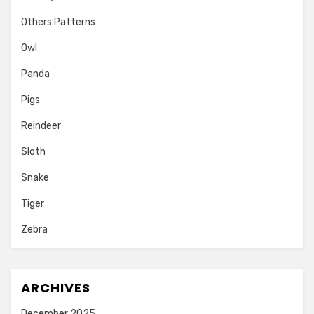
Others Patterns
Owl
Panda
Pigs
Reindeer
Sloth
Snake
Tiger
Zebra
ARCHIVES
December 2025