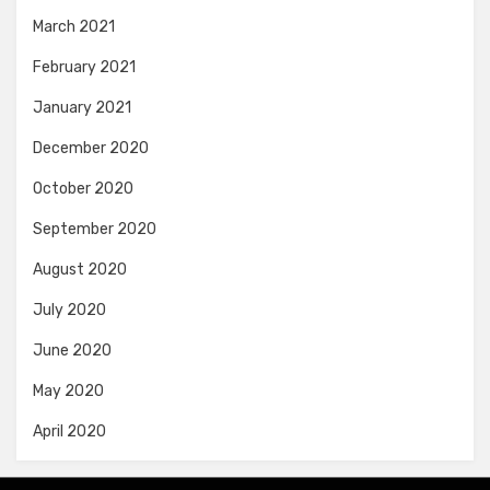
March 2021
February 2021
January 2021
December 2020
October 2020
September 2020
August 2020
July 2020
June 2020
May 2020
April 2020