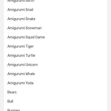
Amigurumi Sloth
Amigurumi Snail
Amigurumi Snake
Amigurumi Snowman
Amigurumi Squid Game
Amigurumi Tiger
Amigurumi Turtle
Amigurumi Unicorn
Amigurumi Whale
Amigurumi Yoda
Bears
Bull
Bunnies