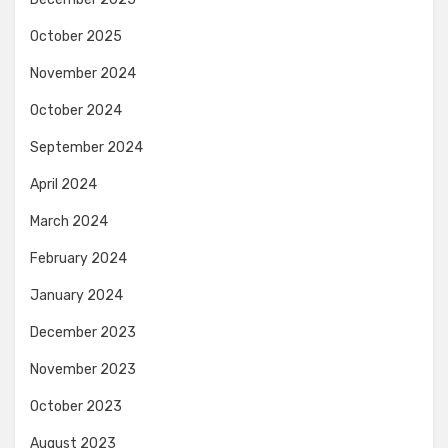
October 2025
November 2024
October 2024
September 2024
April 2024
March 2024
February 2024
January 2024
December 2023
November 2023
October 2023
August 2023