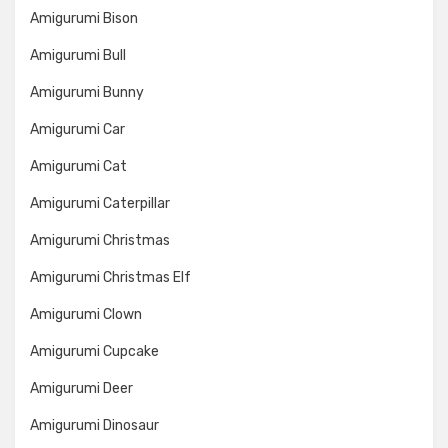
Amigurumi Bison
Amigurumi Bull
Amigurumi Bunny
Amigurumi Car
Amigurumi Cat
Amigurumi Caterpillar
Amigurumi Christmas
Amigurumi Christmas Elf
Amigurumi Clown
Amigurumi Cupcake
Amigurumi Deer
Amigurumi Dinosaur