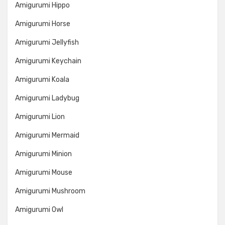
Amigurumi Hippo
Amigurumi Horse
Amigurumi Jellyfish
Amigurumi Keychain
Amigurumi Koala
Amigurumi Ladybug
Amigurumi Lion
Amigurumi Mermaid
Amigurumi Minion
Amigurumi Mouse
Amigurumi Mushroom
Amigurumi Owl