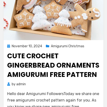
Posted
November 10, 2024
Amigurumi Christmas
on
CUTE CROCHET
GINGERBREAD ORNAMENTS
AMIGURUMI FREE PATTERN
by
admin
Hello dear Amigurumi FollowersToday we share one
free amigurumi crochet pattern again for you. As
you know we share new amigurumi free