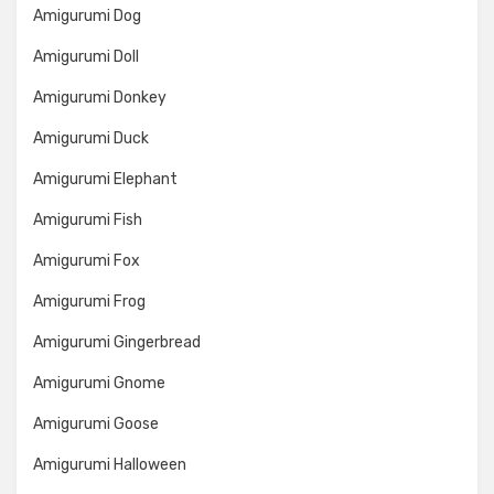
Amigurumi Dog
Amigurumi Doll
Amigurumi Donkey
Amigurumi Duck
Amigurumi Elephant
Amigurumi Fish
Amigurumi Fox
Amigurumi Frog
Amigurumi Gingerbread
Amigurumi Gnome
Amigurumi Goose
Amigurumi Halloween