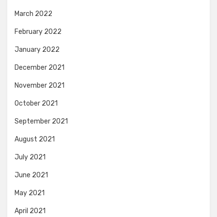
March 2022
February 2022
January 2022
December 2021
November 2021
October 2021
September 2021
August 2021
July 2021
June 2021
May 2021
April 2021