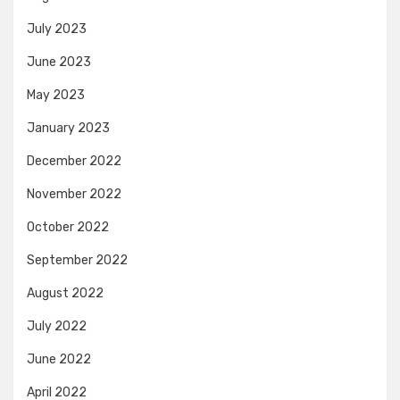
July 2023
June 2023
May 2023
January 2023
December 2022
November 2022
October 2022
September 2022
August 2022
July 2022
June 2022
April 2022