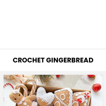
TAG
:
CROCHET GINGERBREAD