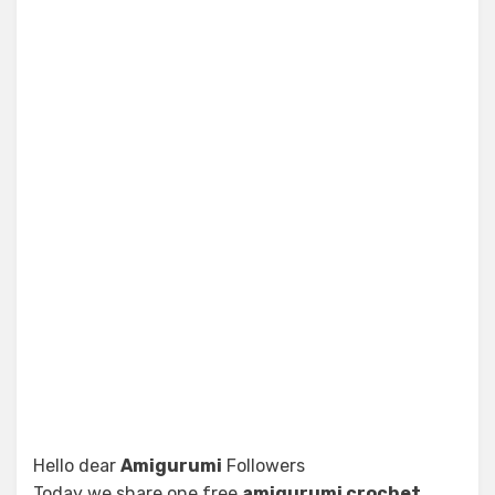
Hello dear
Amigurumi
Followers
Today we share one free
amigurumi crochet