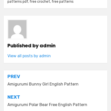
patterns pdf
,
free crochet
,
free patterns
Published by
admin
View all posts by admin
Post
PREV
navigation
Amigurumi Bunny Girl English Pattern
NEXT
Amigurumi Polar Bear Free English Pattern