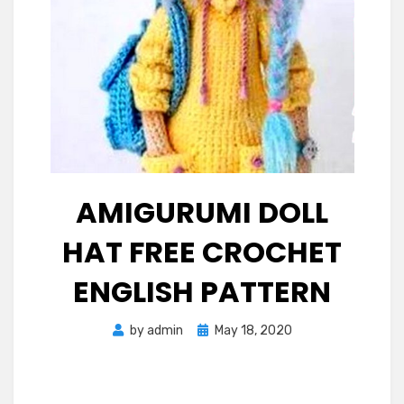
AMIGURUMI DOLL
HAT FREE CROCHET
ENGLISH PATTERN
Posted
by
admin
May 18, 2020
on