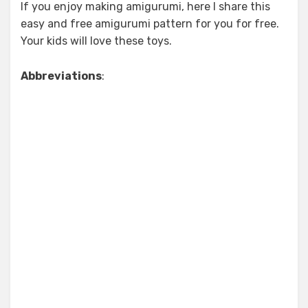
If you enjoy making amigurumi, here I share this
easy and free amigurumi pattern for you for free.
Your kids will love these toys.
Abbreviations
: