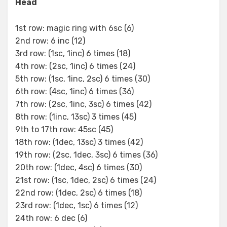
Head
1st row: magic ring with 6sc (6)
2nd row: 6 inc (12)
3rd row: (1sc, 1inc) 6 times (18)
4th row: (2sc, 1inc) 6 times (24)
5th row: (1sc, 1inc, 2sc) 6 times (30)
6th row: (4sc, 1inc) 6 times (36)
7th row: (2sc, 1inc, 3sc) 6 times (42)
8th row: (1inc, 13sc) 3 times (45)
9th to 17th row: 45sc (45)
18th row: (1dec, 13sc) 3 times (42)
19th row: (2sc, 1dec, 3sc) 6 times (36)
20th row: (1dec, 4sc) 6 times (30)
21st row: (1sc, 1dec, 2sc) 6 times (24)
22nd row: (1dec, 2sc) 6 times (18)
23rd row: (1dec, 1sc) 6 times (12)
24th row: 6 dec (6)