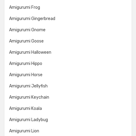
Amigurumi Frog
Amigurumi Gingerbread
Amigurumi Gnome
Amigurumi Goose
Amigurumi Halloween
Amigurumi Hippo
Amigurumi Horse
Amigurumi Jellyfish
Amigurumi Keychain
Amigurumi Koala
Amigurumi Ladybug
Amigurumi Lion