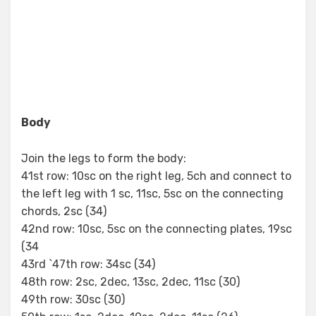
Body
Join the legs to form the body:
41st row: 10sc on the right leg, 5ch and connect to
the left leg with 1 sc, 11sc, 5sc on the connecting
chords, 2sc (34)
42nd row: 10sc, 5sc on the connecting plates, 19sc
(34
43rd `47th row: 34sc (34)
48th row: 2sc, 2dec, 13sc, 2dec, 11sc (30)
49th row: 30sc (30)