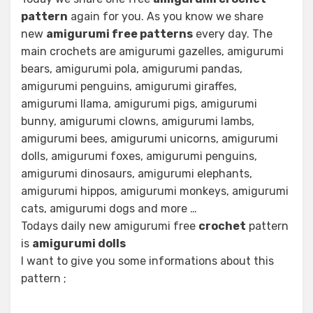
pattern
again for you. As you know we share
new
amigurumi free patterns
every day. The
main crochets are amigurumi gazelles, amigurumi
bears, amigurumi pola, amigurumi pandas,
amigurumi penguins, amigurumi giraffes,
amigurumi llama, amigurumi pigs, amigurumi
bunny, amigurumi clowns, amigurumi lambs,
amigurumi bees, amigurumi unicorns, amigurumi
dolls, amigurumi foxes, amigurumi penguins,
amigurumi dinosaurs, amigurumi elephants,
amigurumi hippos, amigurumi monkeys, amigurumi
cats, amigurumi dogs and more …
Todays daily new amigurumi free
crochet
pattern
is
amigurumi dolls
I want to give you some informations about this
pattern ;