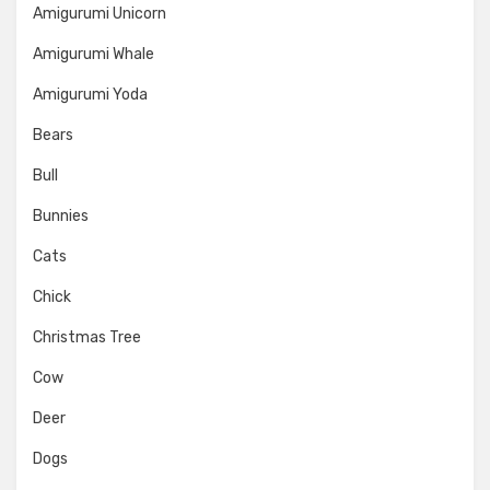
Amigurumi Unicorn
Amigurumi Whale
Amigurumi Yoda
Bears
Bull
Bunnies
Cats
Chick
Christmas Tree
Cow
Deer
Dogs