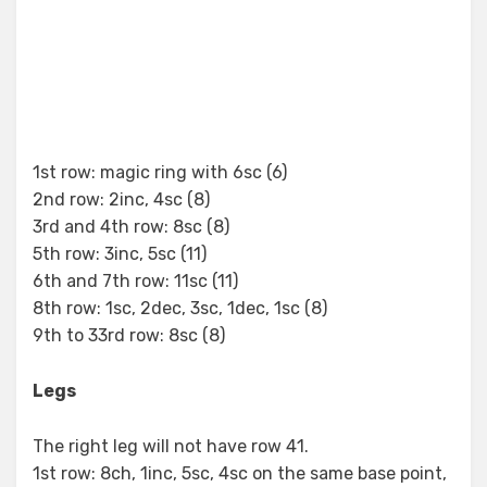
1st row: magic ring with 6sc (6)
2nd row: 2inc, 4sc (8)
3rd and 4th row: 8sc (8)
5th row: 3inc, 5sc (11)
6th and 7th row: 11sc (11)
8th row: 1sc, 2dec, 3sc, 1dec, 1sc (8)
9th to 33rd row: 8sc (8)
Legs
The right leg will not have row 41.
1st row: 8ch, 1inc, 5sc, 4sc on the same base point,