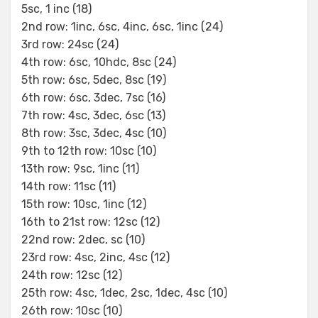
5sc, 1 inc (18)
2nd row: 1inc, 6sc, 4inc, 6sc, 1inc (24)
3rd row: 24sc (24)
4th row: 6sc, 10hdc, 8sc (24)
5th row: 6sc, 5dec, 8sc (19)
6th row: 6sc, 3dec, 7sc (16)
7th row: 4sc, 3dec, 6sc (13)
8th row: 3sc, 3dec, 4sc (10)
9th to 12th row: 10sc (10)
13th row: 9sc, 1inc (11)
14th row: 11sc (11)
15th row: 10sc, 1inc (12)
16th to 21st row: 12sc (12)
22nd row: 2dec, sc (10)
23rd row: 4sc, 2inc, 4sc (12)
24th row: 12sc (12)
25th row: 4sc, 1dec, 2sc, 1dec, 4sc (10)
26th row: 10sc (10)