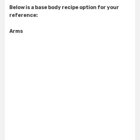
Below is a base body recipe option for your
reference:
Arms