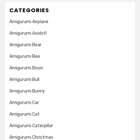
CATEGORIES
Amigurumi Airplane
Amigurumi Axolotl
Amigurumi Bear
Amigurumi Bee
Amigurumi Bison
Amigurumi Bull
Amigurumi Bunny
Amigurumi Car
Amigurumi Cat
Amigurumi Caterpillar
Amigurumi Christmas