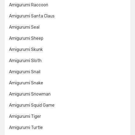
Amigurumi Raccoon
Amigurumi Santa Claus
Amigurumi Seal
Amigurumi Sheep
Amigurumi Skunk
Amigurumi Sloth
Amigurumi Snail
Amigurumi Snake
Amigurumi Snowman
Amigurumi Squid Game
Amigurumi Tiger
Amigurumi Turtle