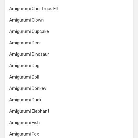
Amigurumi Christmas Elf
Amigurumi Clown
Amigurumi Cupcake
Amigurumi Deer
Amigurumi Dinosaur
Amigurumi Dog
Amigurumi Doll
Amigurumi Donkey
Amigurumi Duck
Amigurumi Elephant
Amigurumi Fish
Amigurumi Fox