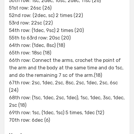
50th row: 1sc, 2dec, 10sc, 2dec, 11sc (26)
51st row: 26sc (26)
52nd row: (2dec, sc) 2 times (22)
53rd row: 22sc (22)
54th row: (1dec, 9sc) 2 times (20)
55th to 63rd row: 20sc (20)
64th row: (1dec, 8sc) (18)
65th row: 18sc (18)
66th row: Connect the arms, crochet the point of
the arm and the body at the same time and do 1sc,
and do the remaining 7 sc of the arm.(18)
67th row: 2sc, 1dec, 2sc, 8sc, 2sc, 1dec, 2sc, 6sc
(24)
68th row: (1sc, 1dec, 2sc, 1dec), 1sc, 1dec, 3sc, 1dec,
2sc (18)
69th row: 1sc, (1dec, 1sc) 5 times, 1dec (12)
70th row: 6dec (6)