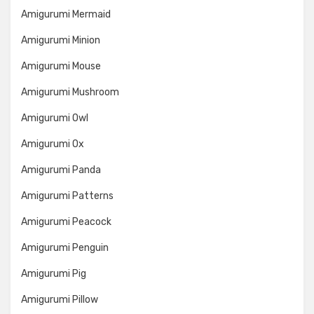
Amigurumi Mermaid
Amigurumi Minion
Amigurumi Mouse
Amigurumi Mushroom
Amigurumi Owl
Amigurumi Ox
Amigurumi Panda
Amigurumi Patterns
Amigurumi Peacock
Amigurumi Penguin
Amigurumi Pig
Amigurumi Pillow