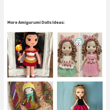
More Amigurumi Dolls Ideas: