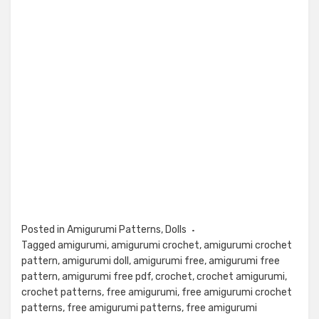
Posted in
Amigurumi Patterns
,
Dolls
Tagged
amigurumi
,
amigurumi crochet
,
amigurumi crochet
pattern
,
amigurumi doll
,
amigurumi free
,
amigurumi free
pattern
,
amigurumi free pdf
,
crochet
,
crochet amigurumi
,
crochet patterns
,
free amigurumi
,
free amigurumi crochet
patterns
,
free amigurumi patterns
,
free amigurumi