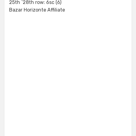
25th `28th row: 6sc (6)
Bazar Horizonte Affiliate