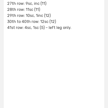
27th row: 9sc, inc (11)
28th row: 11sc (11)
29th row: 10sc, 1inc (12)
30th to 40th row: 12sc (12)
41st row: 4sc, 1sc (5) – left leg only.