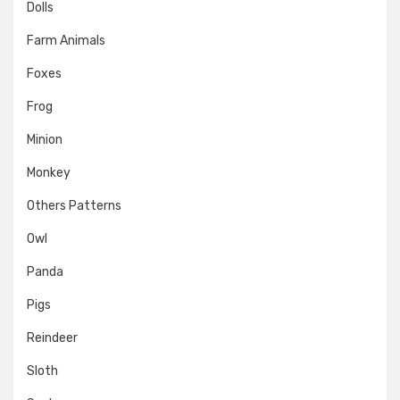
Dolls
Farm Animals
Foxes
Frog
Minion
Monkey
Others Patterns
Owl
Panda
Pigs
Reindeer
Sloth