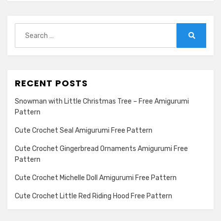
Search
for:
Search
RECENT POSTS
Snowman with Little Christmas Tree – Free Amigurumi
Pattern
Cute Crochet Seal Amigurumi Free Pattern
Cute Crochet Gingerbread Ornaments Amigurumi Free
Pattern
Cute Crochet Michelle Doll Amigurumi Free Pattern
Cute Crochet Little Red Riding Hood Free Pattern