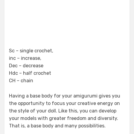
Sc – single crochet,
inc – increase,
Dec – decrease
Hdc – half crochet
CH – chain
Having a base body for your amigurumi gives you
the opportunity to focus your creative energy on
the style of your doll. Like this, you can develop
your models with greater freedom and diversity.
That is, a base body and many possibilities.