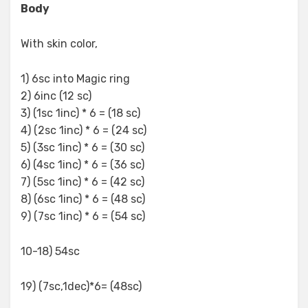
Body
With skin color,
1) 6sc into Magic ring
2) 6inc (12 sc)
3) (1sc 1inc) * 6 = (18 sc)
4) (2sc 1inc) * 6 = (24 sc)
5) (3sc 1inc) * 6 = (30 sc)
6) (4sc 1inc) * 6 = (36 sc)
7) (5sc 1inc) * 6 = (42 sc)
8) (6sc 1inc) * 6 = (48 sc)
9) (7sc 1inc) * 6 = (54 sc)
10-18) 54sc
19) (7sc,1dec)*6= (48sc)