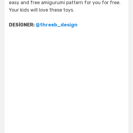
easy and free amigurumi pattern for you for free.
Your kids will love these toys.
DESİGNER:
@threeb_design