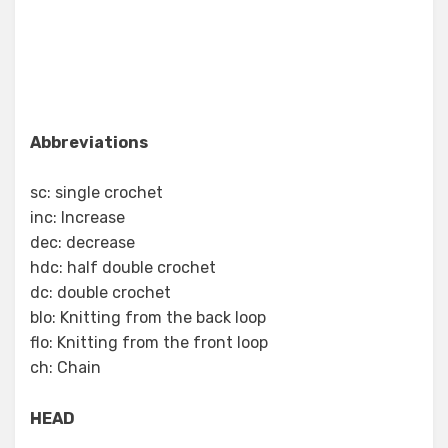
Abbreviations
sc: single crochet
inc: Increase
dec: decrease
hdc: half double crochet
dc: double crochet
blo: Knitting from the back loop
flo: Knitting from the front loop
ch: Chain
HEAD