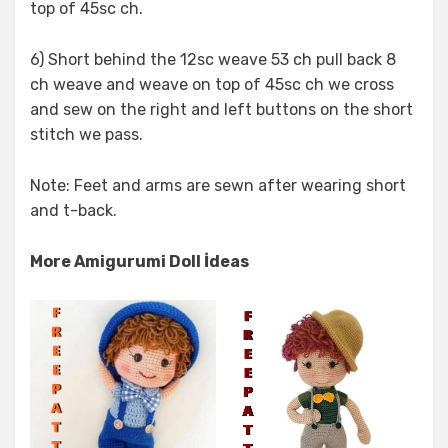
top of 45sc ch.
6) Short behind the 12sc weave 53 ch pull back 8
ch weave and weave on top of 45sc ch we cross
and sew on the right and left buttons on the short
stitch we pass.
Note: Feet and arms are sewn after wearing short
and t-back.
More Amigurumi Doll İdeas