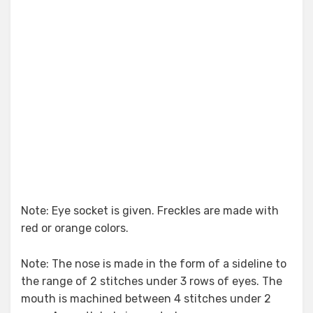
Note: Eye socket is given. Freckles are made with
red or orange colors.
Note: The nose is made in the form of a sideline to
the range of 2 stitches under 3 rows of eyes. The
mouth is machined between 4 stitches under 2