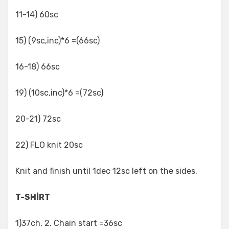
11-14) 60sc
15) (9sc,inc)*6 =(66sc)
16-18) 66sc
19) (10sc,inc)*6 =(72sc)
20-21) 72sc
22) FLO knit 20sc
Knit and finish until 1dec 12sc left on the sides.
T-SHİRT
1)37ch, 2. Chain start =36sc