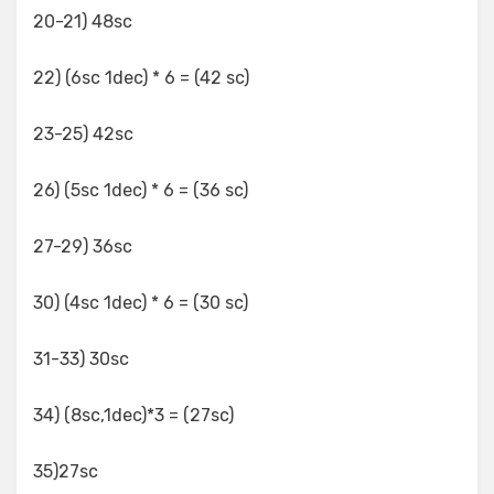
20-21) 48sc
22) (6sc 1dec) * 6 = (42 sc)
23-25) 42sc
26) (5sc 1dec) * 6 = (36 sc)
27-29) 36sc
30) (4sc 1dec) * 6 = (30 sc)
31-33) 30sc
34) (8sc,1dec)*3 = (27sc)
35)27sc