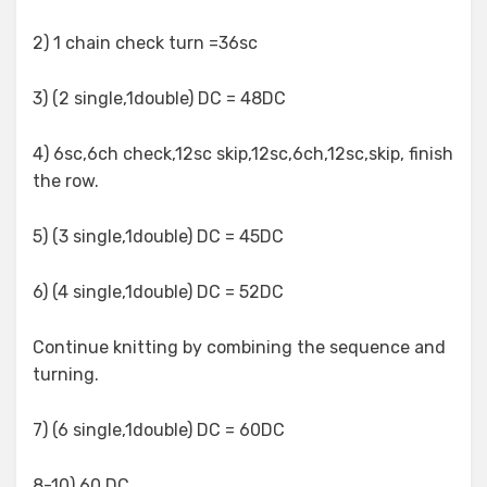
2) 1 chain check turn =36sc
3) (2 single,1double) DC = 48DC
4) 6sc,6ch check,12sc skip,12sc,6ch,12sc,skip, finish
the row.
5) (3 single,1double) DC = 45DC
6) (4 single,1double) DC = 52DC
Continue knitting by combining the sequence and
turning.
7) (6 single,1double) DC = 60DC
8-10) 60 DC