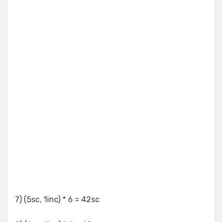
7) (5sc, 1inc) * 6 = 42sc