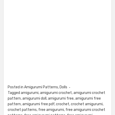
Posted in
Amigurumi Patterns
,
Dolls
Tagged
amigurumi
,
amigurumi crochet
,
amigurumi crochet
pattern
,
amigurumi doll
,
amigurumi free
,
amigurumi free
pattern
,
amigurumi free pdf
,
crochet
,
crochet amigurumi
,
crochet patterns
,
free amigurumi
,
free amigurumi crochet