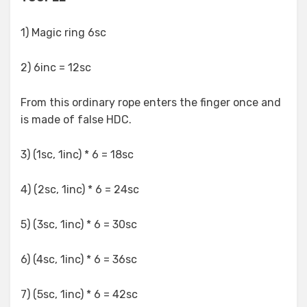
1) Magic ring 6sc
2) 6inc = 12sc
From this ordinary rope enters the finger once and
is made of false HDC.
3) (1sc, 1inc) * 6 = 18sc
4) (2sc, 1inc) * 6 = 24sc
5) (3sc, 1inc) * 6 = 30sc
6) (4sc, 1inc) * 6 = 36sc
7) (5sc, 1inc) * 6 = 42sc