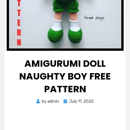
AMIGURUMI DOLL
NAUGHTY BOY FREE
PATTERN
Posted
by
admin
July 11, 2020
on