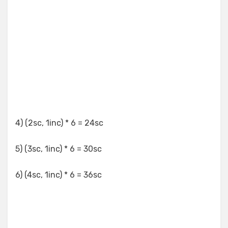
4) (2sc, 1inc) * 6 = 24sc
5) (3sc, 1inc) * 6 = 30sc
6) (4sc, 1inc) * 6 = 36sc