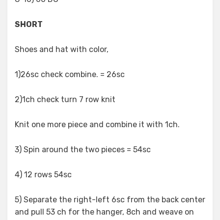
SHORT
Shoes and hat with color,
1)26sc check combine. = 26sc
2)1ch check turn 7 row knit
Knit one more piece and combine it with 1ch.
3) Spin around the two pieces = 54sc
4) 12 rows 54sc
5) Separate the right-left 6sc from the back center
and pull 53 ch for the hanger, 8ch and weave on