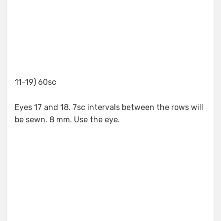
11-19) 60sc
Eyes 17 and 18. 7sc intervals between the rows will
be sewn. 8 mm. Use the eye.