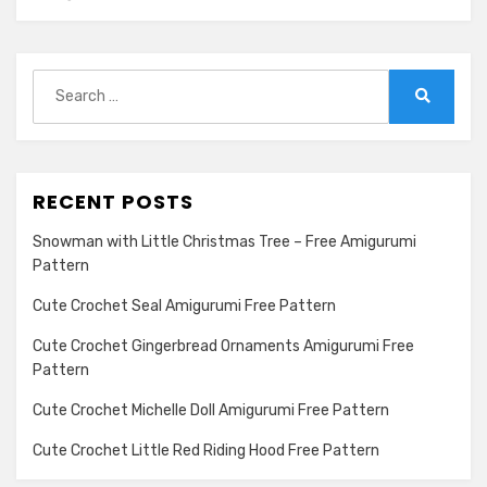
Search
for:
Search
RECENT POSTS
Snowman with Little Christmas Tree – Free Amigurumi
Pattern
Cute Crochet Seal Amigurumi Free Pattern
Cute Crochet Gingerbread Ornaments Amigurumi Free
Pattern
Cute Crochet Michelle Doll Amigurumi Free Pattern
Cute Crochet Little Red Riding Hood Free Pattern