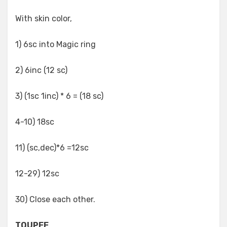
With skin color,
1) 6sc into Magic ring
2) 6inc (12 sc)
3) (1sc 1inc) * 6 = (18 sc)
4-10) 18sc
11) (sc,dec)*6 =12sc
12-29) 12sc
30) Close each other.
TOUPEE