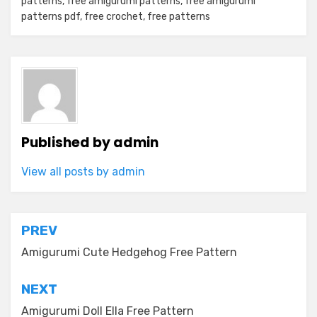
patterns
,
free amigurumi patterns
,
free amigurumi
patterns pdf
,
free crochet
,
free patterns
Published by
admin
View all posts by admin
Post
PREV
navigation
Amigurumi Cute Hedgehog Free Pattern
NEXT
Amigurumi Doll Ella Free Pattern