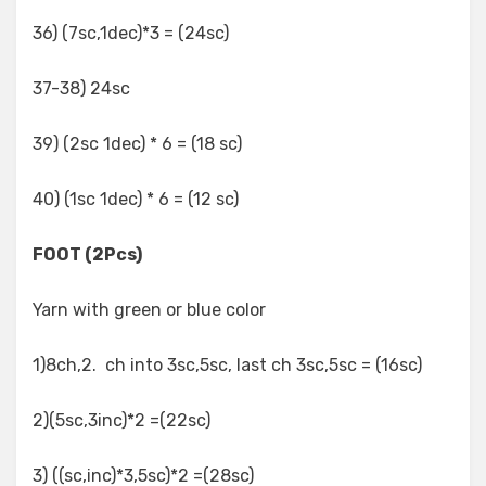
36) (7sc,1dec)*3 = (24sc)
37-38) 24sc
39) (2sc 1dec) * 6 = (18 sc)
40) (1sc 1dec) * 6 = (12 sc)
FOOT (2Pcs)
Yarn with green or blue color
1)8ch,2. ch into 3sc,5sc, last ch 3sc,5sc = (16sc)
2)(5sc,3inc)*2 =(22sc)
3) ((sc,inc)*3,5sc)*2 =(28sc)