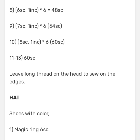
8) (6sc, 1inc) * 6 = 48sc
9) (7sc, 1inc) * 6 (54sc)
10) (8sc, 1inc) * 6 (60sc)
11-13) 60sc
Leave long thread on the head to sew on the
edges.
HAT
Shoes with color,
1) Magic ring 6sc