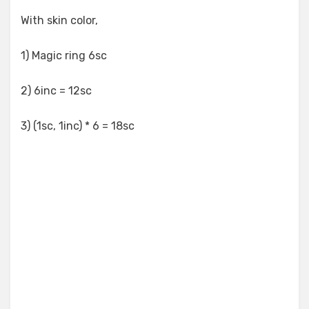
With skin color,
1) Magic ring 6sc
2) 6inc = 12sc
3) (1sc, 1inc) * 6 = 18sc