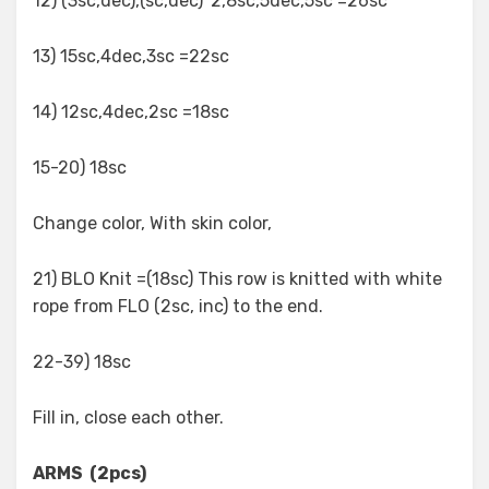
12) (3sc,dec),(sc,dec)*2,8sc,5dec,5sc =26sc
13) 15sc,4dec,3sc =22sc
14) 12sc,4dec,2sc =18sc
15-20) 18sc
Change color, With skin color,
21) BLO Knit =(18sc) This row is knitted with white
rope from FLO (2sc, inc) to the end.
22-39) 18sc
Fill in, close each other.
ARMS (2pcs)