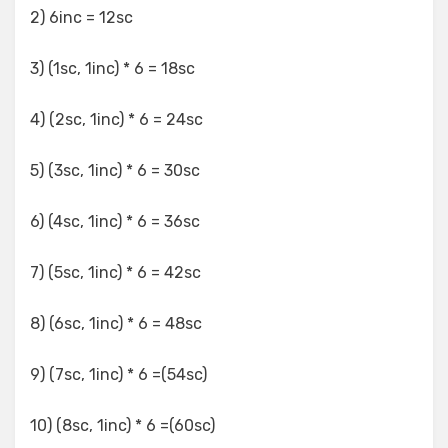
2) 6inc = 12sc
3) (1sc, 1inc) * 6 = 18sc
4) (2sc, 1inc) * 6 = 24sc
5) (3sc, 1inc) * 6 = 30sc
6) (4sc, 1inc) * 6 = 36sc
7) (5sc, 1inc) * 6 = 42sc
8) (6sc, 1inc) * 6 = 48sc
9) (7sc, 1inc) * 6 =(54sc)
10) (8sc, 1inc) * 6 =(60sc)