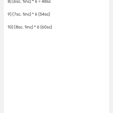
8) (6sc, 1inc) * 6 = 48sc
9) (7sc, 1inc) * 6 (54sc)
10) (8sc, 1inc) * 6 (60sc)