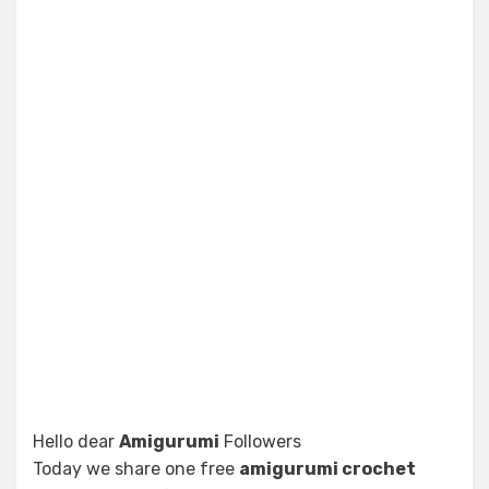
Hello dear
Amigurumi
Followers
Today we share one free
amigurumi crochet