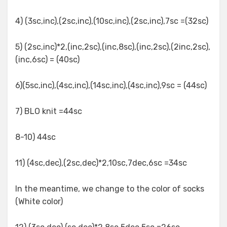
4) (3sc,inc),(2sc,inc),(10sc,inc),(2sc,inc),7sc =(32sc)
5) (2sc,inc)*2,(inc,2sc),(inc,8sc),(inc,2sc),(2inc,2sc),
(inc,6sc) = (40sc)
6)(5sc,inc),(4sc,inc),(14sc,inc),(4sc,inc),9sc = (44sc)
7) BLO knit =44sc
8-10) 44sc
11) (4sc,dec),(2sc,dec)*2,10sc,7dec,6sc =34sc
In the meantime, we change to the color of socks
(White color)