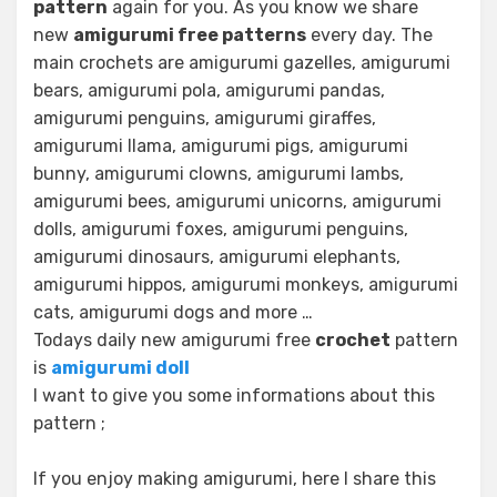
pattern
again for you. As you know we share
new
amigurumi free patterns
every day. The
main crochets are amigurumi gazelles, amigurumi
bears, amigurumi pola, amigurumi pandas,
amigurumi penguins, amigurumi giraffes,
amigurumi llama, amigurumi pigs, amigurumi
bunny, amigurumi clowns, amigurumi lambs,
amigurumi bees, amigurumi unicorns, amigurumi
dolls, amigurumi foxes, amigurumi penguins,
amigurumi dinosaurs, amigurumi elephants,
amigurumi hippos, amigurumi monkeys, amigurumi
cats, amigurumi dogs and more …
Todays daily new amigurumi free
crochet
pattern
is
amigurumi doll
I want to give you some informations about this
pattern ;
If you enjoy making amigurumi, here I share this