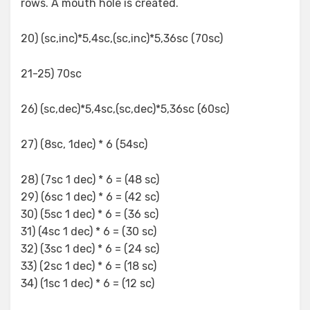
rows. A mouth hole is created.
20) (sc,inc)*5,4sc,(sc,inc)*5,36sc (70sc)
21-25) 70sc
26) (sc,dec)*5,4sc,(sc,dec)*5,36sc (60sc)
27) (8sc, 1dec) * 6 (54sc)
28) (7sc 1 dec) * 6 = (48 sc)
29) (6sc 1 dec) * 6 = (42 sc)
30) (5sc 1 dec) * 6 = (36 sc)
31) (4sc 1 dec) * 6 = (30 sc)
32) (3sc 1 dec) * 6 = (24 sc)
33) (2sc 1 dec) * 6 = (18 sc)
34) (1sc 1 dec) * 6 = (12 sc)