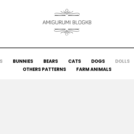
S
BUNNIES
BEARS
CATS
DOGS
DOLLS
OTHERS PATTERNS
FARM ANIMALS