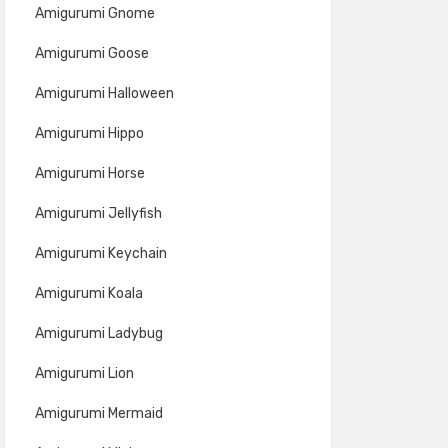
Amigurumi Gnome
Amigurumi Goose
Amigurumi Halloween
Amigurumi Hippo
Amigurumi Horse
Amigurumi Jellyfish
Amigurumi Keychain
Amigurumi Koala
Amigurumi Ladybug
Amigurumi Lion
Amigurumi Mermaid