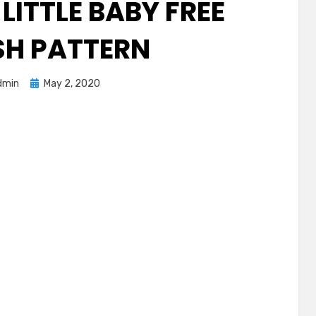
LITTLE BABY FREE
SH PATTERN
Posted
dmin
May 2, 2020
on