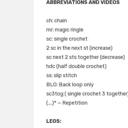
ABBREVIATIONS AND VİDEOS
ch: chain
mr: magic ringle
sc: single crochet
2 sc in the next st (increase)
sc next 2 sts together (decrease)
hdc (half double crochet)
ss: slip stitch
BLO: Back loop only
sc3tog ( single crochet 3 together
(….)* — Repetition
LEGS: