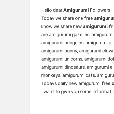
Hello dear
Amigurumi
Followers
Today we share one free
amiguru
know we share new
amigurumi fr
are amigurumi gazelles, amigurumi
amigurumi penguins, amigurumi gir
amigurumi bunny, amigurumi clown
amigurumi unicorns, amigurumi dol
amigurumi dinosaurs, amigurumi e
monkeys, amigurumi cats, amigur
Todays daily new amigurumi free
I want to give you some informatio