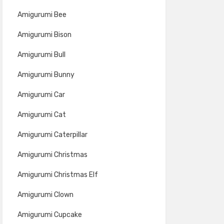
Amigurumi Bee
Amigurumi Bison
Amigurumi Bull
Amigurumi Bunny
Amigurumi Car
Amigurumi Cat
Amigurumi Caterpillar
Amigurumi Christmas
Amigurumi Christmas Elf
Amigurumi Clown
Amigurumi Cupcake