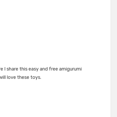
e I share this easy and free amigurumi
will love these toys.