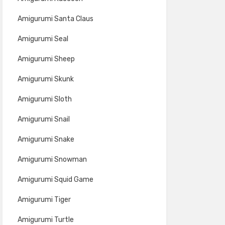
Amigurumi Santa Claus
Amigurumi Seal
Amigurumi Sheep
Amigurumi Skunk
Amigurumi Sloth
Amigurumi Snail
Amigurumi Snake
Amigurumi Snowman
Amigurumi Squid Game
Amigurumi Tiger
Amigurumi Turtle