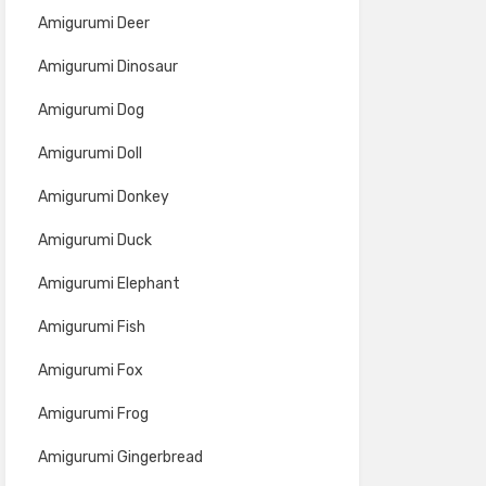
Amigurumi Deer
Amigurumi Dinosaur
Amigurumi Dog
Amigurumi Doll
Amigurumi Donkey
Amigurumi Duck
Amigurumi Elephant
Amigurumi Fish
Amigurumi Fox
Amigurumi Frog
Amigurumi Gingerbread