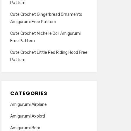
Pattern
Cute Crochet Gingerbread Ornaments
Amigurumi Free Pattern
Cute Crochet Michelle Doll Amigurumi
Free Pattern
Cute Crochet Little Red Riding Hood Free
Pattern
CATEGORIES
Amigurumi Airplane
Amigurumi Axolotl
Amigurumi Bear