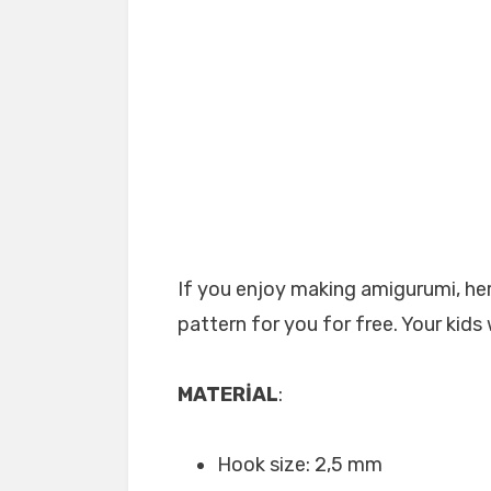
If you enjoy making amigurumi, her
pattern for you for free. Your kids 
MATERİAL
:
Hook size: 2,5 mm