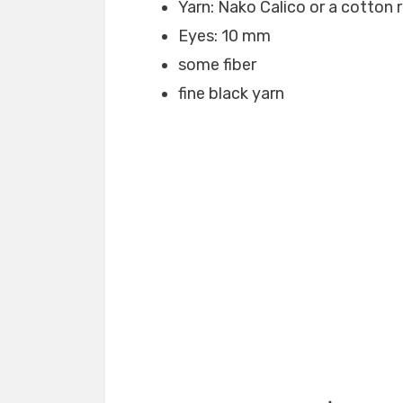
Yarn: Nako Calico or a cotton 
Eyes: 10 mm
some fiber
fine black yarn