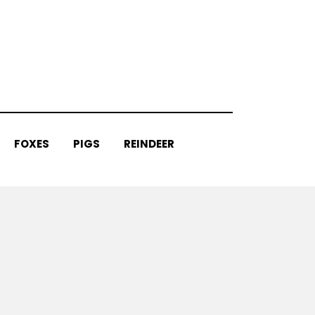
FOXES
PIGS
REINDEER