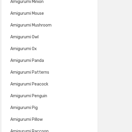
Amigurumi Minion
Amigurumi Mouse
Amigurumi Mushroom
Amigurumi Owl
Amigurumi Ox
Amigurumi Panda
Amigurumi Patterns
Amigurumi Peacock
Amigurumi Penguin
Amigurumi Pig
Amigurumi Pillow
Amigurumi Raccoon