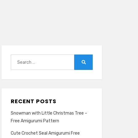
Search
for:
Search
RECENT POSTS
Snowman with Little Christmas Tree –
Free Amigurumi Pattern
Cute Crochet Seal Amigurumi Free