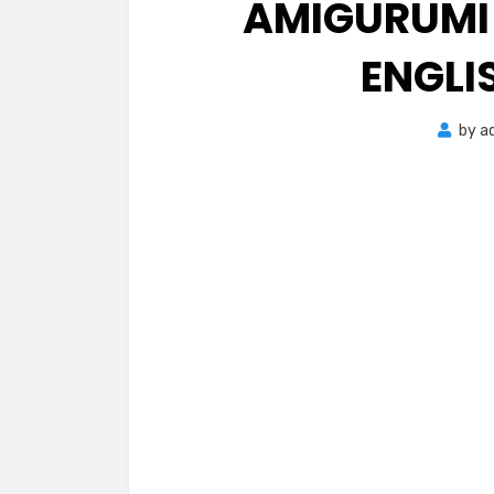
AMIGURUMI 
ENGLI
by
a