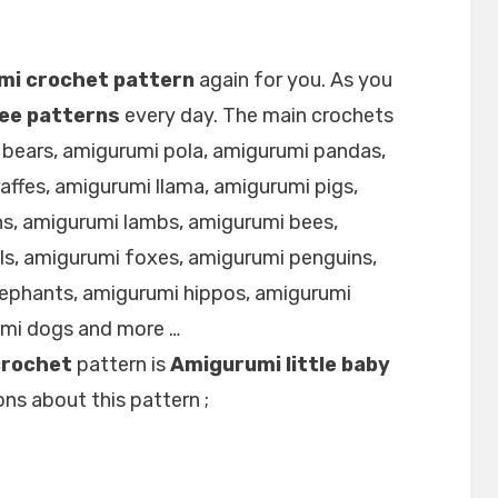
mi crochet pattern
again for you. As you
ee patterns
every day. The main crochets
 bears, amigurumi pola, amigurumi pandas,
affes, amigurumi llama, amigurumi pigs,
s, amigurumi lambs, amigurumi bees,
ls, amigurumi foxes, amigurumi penguins,
lephants, amigurumi hippos, amigurumi
umi dogs and more …
crochet
pattern is
Amigurumi little baby
ns about this pattern ;