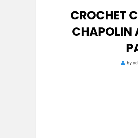
CROCHET C
CHAPOLIN 
P
by
ad