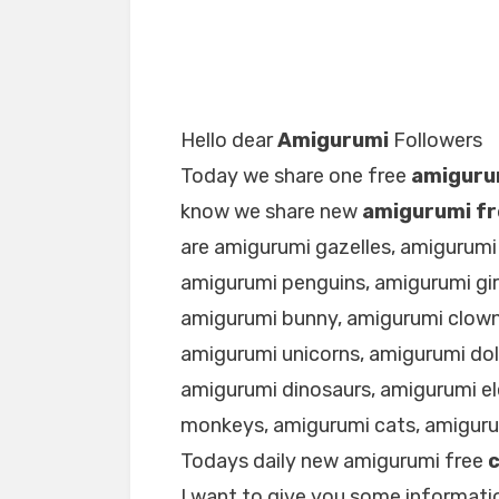
Hello dear
Amigurumi
Followers
Today we share one free
amiguru
know we share new
amigurumi fr
are amigurumi gazelles, amigurumi
amigurumi penguins, amigurumi gir
amigurumi bunny, amigurumi clown
amigurumi unicorns, amigurumi dol
amigurumi dinosaurs, amigurumi e
monkeys, amigurumi cats, amigur
Todays daily new amigurumi free
I want to give you some informatio