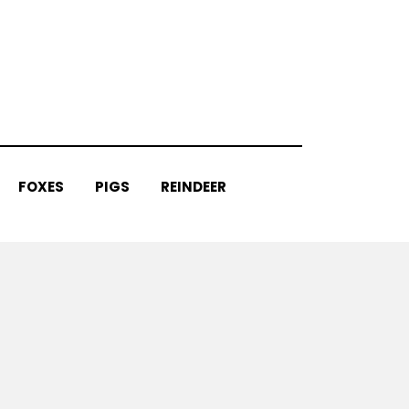
FOXES
PIGS
REINDEER