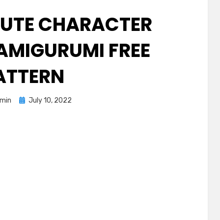
UTE CHARACTER
AMIGURUMI FREE
ATTERN
Posted
min
July 10, 2022
on