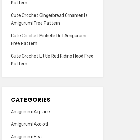
Pattern
Cute Crochet Gingerbread Ornaments
Amigurumi Free Pattern
Cute Crochet Michelle Doll Amigurumi
Free Pattern
Cute Crochet Little Red Riding Hood Free
Pattern
CATEGORIES
Amigurumi Airplane
Amigurumi Axolotl
Amigurumi Bear