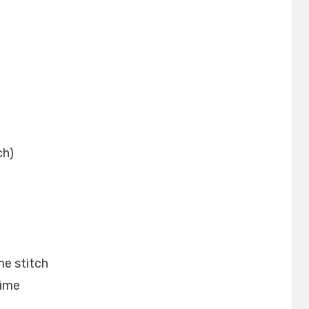
ch)
me stitch
time