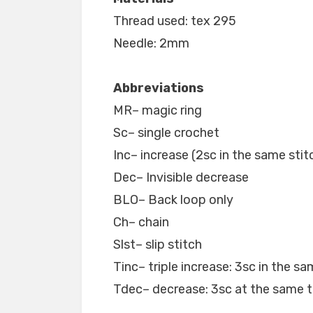
Thread used: tex 295
Needle: 2mm
Abbreviations
MR– magic ring
Sc– single crochet
Inc– increase (2sc in the same stit
Dec– Invisible decrease
BLO– Back loop only
Ch– chain
Slst– slip stitch
Tinc– triple increase: 3sc in the sa
Tdec– decrease: 3sc at the same 