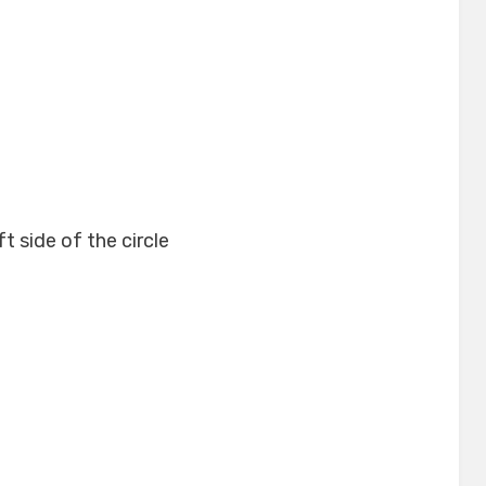
t side of the circle