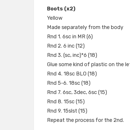
Boots (x2)
Yellow
Made separately from the body
Rnd 1. 6sc in MR (6)
Rnd 2. 6 inc (12)
Rnd 3. (sc, inc)*6 (18)
Glue some kind of plastic on the lef
Rnd 4. 18sc BLO (18)
Rnd 5-6. 18sc (18)
Rnd 7. 6sc, 3dec, 6sc (15)
Rnd 8. 15sc (15)
Rnd 9. 15slst (15)
Repeat the process for the 2nd.