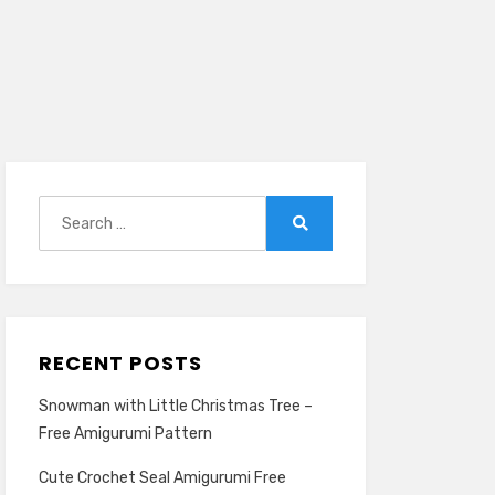
Search
for:
Search
RECENT POSTS
Snowman with Little Christmas Tree –
Free Amigurumi Pattern
Cute Crochet Seal Amigurumi Free