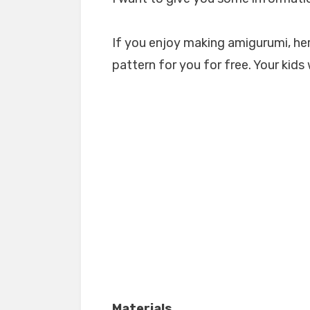
If you enjoy making amigurumi, her
pattern for you for free. Your kids 
Materials