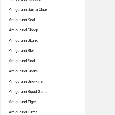
Amigurumi Santa Claus
Amigurumi Seal
Amigurumi Sheep
Amigurumi Skunk
Amigurumi Sloth
Amigurumi Snail
Amigurumi Snake
Amigurumi Snowman
Amigurumi Squid Game
Amigurumi Tiger
Amigurumi Turtle