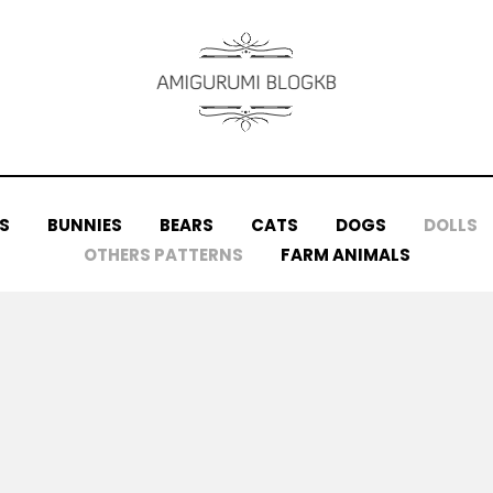
S
BUNNIES
BEARS
CATS
DOGS
DOLLS
OTHERS PATTERNS
FARM ANIMALS