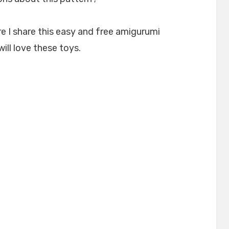
e I share this easy and free amigurumi
will love these toys.