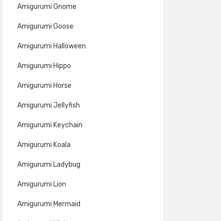
Amigurumi Gnome
Amigurumi Goose
Amigurumi Halloween
Amigurumi Hippo
Amigurumi Horse
Amigurumi Jellyfish
Amigurumi Keychain
Amigurumi Koala
Amigurumi Ladybug
Amigurumi Lion
Amigurumi Mermaid