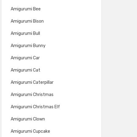
Amigurumi Bee
Amigurumi Bison
Amigurumi Bull
Amigurumi Bunny
Amigurumi Car
Amigurumi Cat
Amigurumi Caterpillar
Amigurumi Christmas
Amigurumi Christmas Elf
Amigurumi Clown
Amigurumi Cupcake