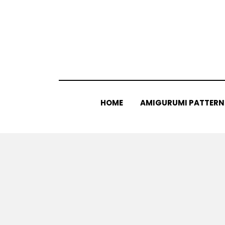
Skip
to
content
HOME
AMIGURUMI PATTERN