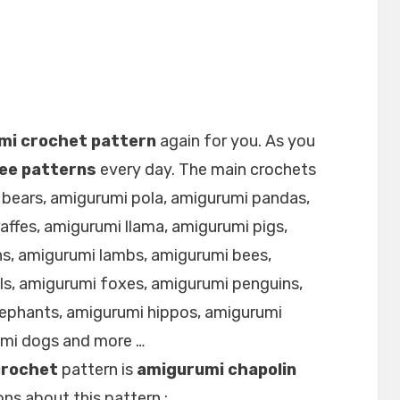
mi crochet pattern
again for you. As you
ee patterns
every day. The main crochets
 bears, amigurumi pola, amigurumi pandas,
affes, amigurumi llama, amigurumi pigs,
s, amigurumi lambs, amigurumi bees,
ls, amigurumi foxes, amigurumi penguins,
lephants, amigurumi hippos, amigurumi
umi dogs and more …
crochet
pattern is
amigurumi chapolin
ns about this pattern ;