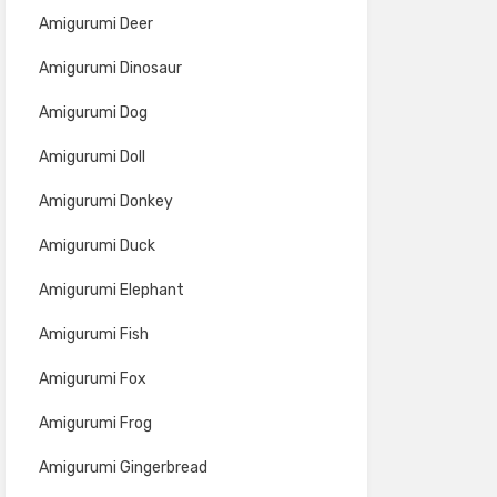
Amigurumi Deer
Amigurumi Dinosaur
Amigurumi Dog
Amigurumi Doll
Amigurumi Donkey
Amigurumi Duck
Amigurumi Elephant
Amigurumi Fish
Amigurumi Fox
Amigurumi Frog
Amigurumi Gingerbread