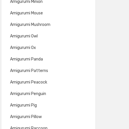
Amigurumi Minion
Amigurumi Mouse
Amigurumi Mushroom
Amigurumi Owl
Amigurumi Ox
Amigurumi Panda
Amigurumi Patterns
Amigurumi Peacock
Amigurumi Penguin
Amigurumi Pig
Amigurumi Pillow
Amigurumi Raccoon