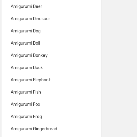
Amigurumi Deer
Amigurumi Dinosaur
Amigurumi Dog
Amigurumi Doll
Amigurumi Donkey
Amigurumi Duck
Amigurumi Elephant
Amigurumi Fish
Amigurumi Fox
Amigurumi Frog
Amigurumi Gingerbread