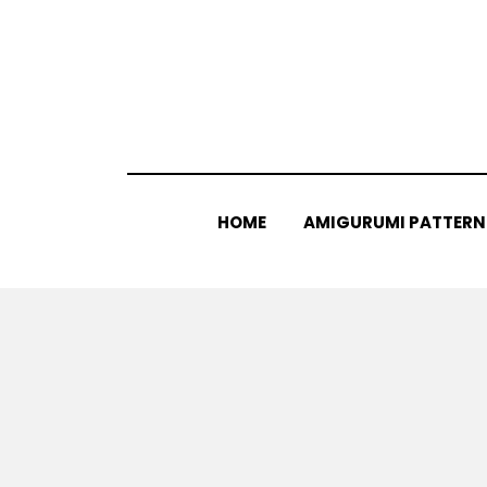
Skip
to
content
HOME
AMIGURUMI PATTERN