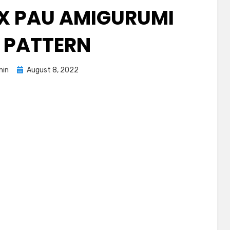
X PAU AMIGURUMI
E PATTERN
Posted
min
August 8, 2022
on