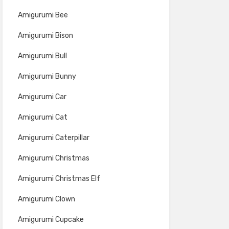
Amigurumi Bee
Amigurumi Bison
Amigurumi Bull
Amigurumi Bunny
Amigurumi Car
Amigurumi Cat
Amigurumi Caterpillar
Amigurumi Christmas
Amigurumi Christmas Elf
Amigurumi Clown
Amigurumi Cupcake