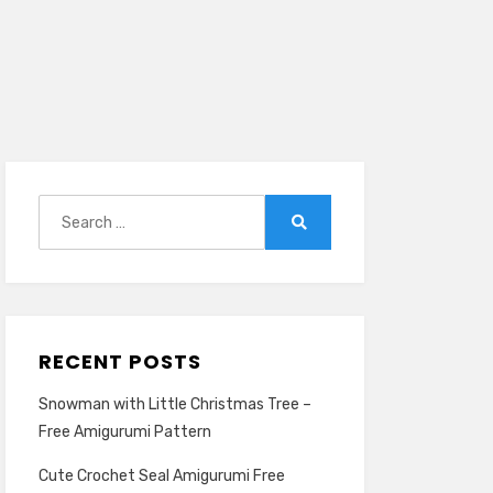
Search
for:
Search
RECENT POSTS
Snowman with Little Christmas Tree –
Free Amigurumi Pattern
Cute Crochet Seal Amigurumi Free