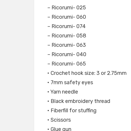
– Ricorumi- 025
– Ricorumi- 060
– Ricorumi- 074
– Ricorumi- 058
– Ricorumi- 063
– Ricorumi- 040
– Ricorumi- 065
• Crochet hook size: 3 or 2.75mm
• 7mm safety eyes
• Yarn needle
• Black embroidery thread
• Fiberfill for stuffing
• Scissors
• Glue gun