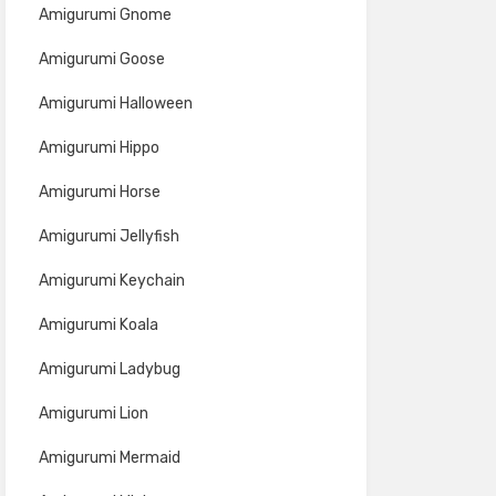
Amigurumi Gnome
Amigurumi Goose
Amigurumi Halloween
Amigurumi Hippo
Amigurumi Horse
Amigurumi Jellyfish
Amigurumi Keychain
Amigurumi Koala
Amigurumi Ladybug
Amigurumi Lion
Amigurumi Mermaid