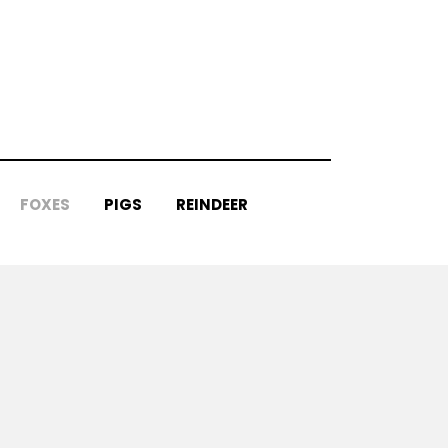
FOXES
PIGS
REINDEER