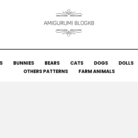
S
BUNNIES
BEARS
CATS
DOGS
DOLLS
OTHERS PATTERNS
FARM ANIMALS