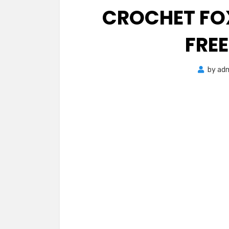
CROCHET FO
FRE
by
ad