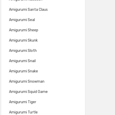
Amigurumi Santa Claus
Amigurumi Seal
Amigurumi Sheep
Amigurumi Skunk
Amigurumi Sloth
Amigurumi Snail
Amigurumi Snake
Amigurumi Snowman
Amigurumi Squid Game
Amigurumi Tiger
Amigurumi Turtle