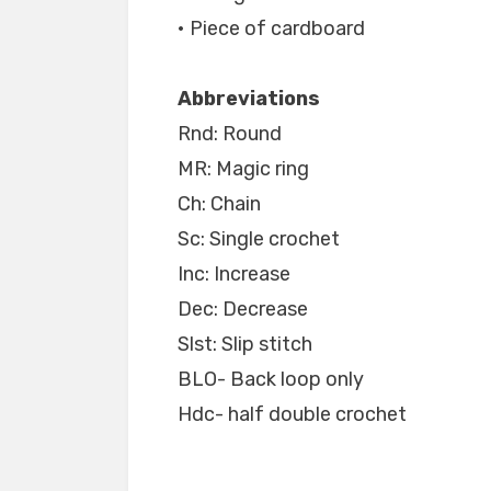
• Piece of cardboard
Abbreviations
Rnd: Round
MR: Magic ring
Ch: Chain
Sc: Single crochet
Inc: Increase
Dec: Decrease
Slst: Slip stitch
BLO- Back loop only
Hdc- half double crochet