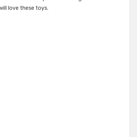
will love these toys.