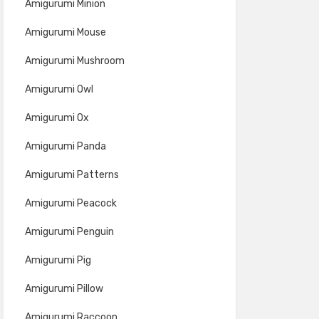
Amigurumi Minion
Amigurumi Mouse
Amigurumi Mushroom
Amigurumi Owl
Amigurumi Ox
Amigurumi Panda
Amigurumi Patterns
Amigurumi Peacock
Amigurumi Penguin
Amigurumi Pig
Amigurumi Pillow
Amigurumi Raccoon