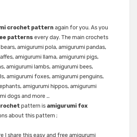
mi crochet pattern
again for you. As you
ee patterns
every day. The main crochets
 bears, amigurumi pola, amigurumi pandas,
affes, amigurumi llama, amigurumi pigs,
s, amigurumi lambs, amigurumi bees,
ls, amigurumi foxes, amigurumi penguins,
lephants, amigurumi hippos, amigurumi
umi dogs and more …
crochet
pattern is
amigurumi fox
ns about this pattern ;
e I share this easy and free amigurumi