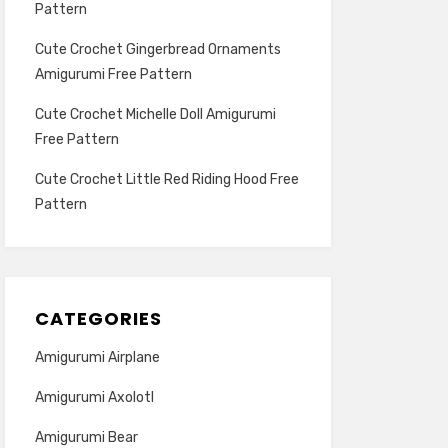
Pattern
Cute Crochet Gingerbread Ornaments
Amigurumi Free Pattern
Cute Crochet Michelle Doll Amigurumi
Free Pattern
Cute Crochet Little Red Riding Hood Free
Pattern
CATEGORIES
Amigurumi Airplane
Amigurumi Axolotl
Amigurumi Bear