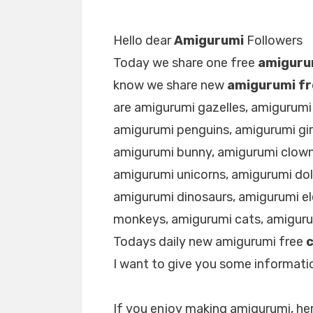
Hello dear
Amigurumi
Followers
Today we share one free
amiguru
know we share new
amigurumi fr
are amigurumi gazelles, amigurumi
amigurumi penguins, amigurumi gir
amigurumi bunny, amigurumi clown
amigurumi unicorns, amigurumi dol
amigurumi dinosaurs, amigurumi e
monkeys, amigurumi cats, amigur
Todays daily new amigurumi free
I want to give you some informatio
If you enjoy making amigurumi, her