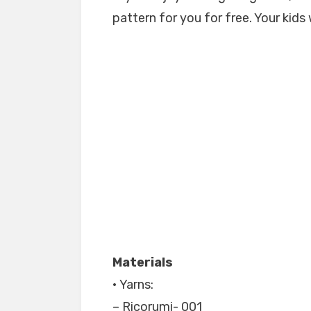
pattern for you for free. Your kids 
Materials
• Yarns:
– Ricorumi- 001