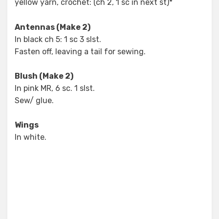
yellow yarn, crochet: (ch 2, 1 sc in next st)*
Antennas (Make 2)
In black ch 5: 1 sc 3 slst.
Fasten off, leaving a tail for sewing.
Blush (Make 2)
In pink MR, 6 sc. 1 slst.
Sew/ glue.
Wings
In white.