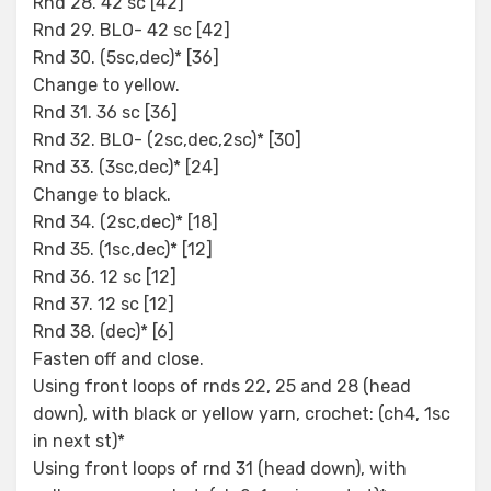
Rnd 28. 42 sc [42]
Rnd 29. BLO- 42 sc [42]
Rnd 30. (5sc,dec)* [36]
Change to yellow.
Rnd 31. 36 sc [36]
Rnd 32. BLO- (2sc,dec,2sc)* [30]
Rnd 33. (3sc,dec)* [24]
Change to black.
Rnd 34. (2sc,dec)* [18]
Rnd 35. (1sc,dec)* [12]
Rnd 36. 12 sc [12]
Rnd 37. 12 sc [12]
Rnd 38. (dec)* [6]
Fasten off and close.
Using front loops of rnds 22, 25 and 28 (head
down), with black or yellow yarn, crochet: (ch4, 1sc
in next st)*
Using front loops of rnd 31 (head down), with