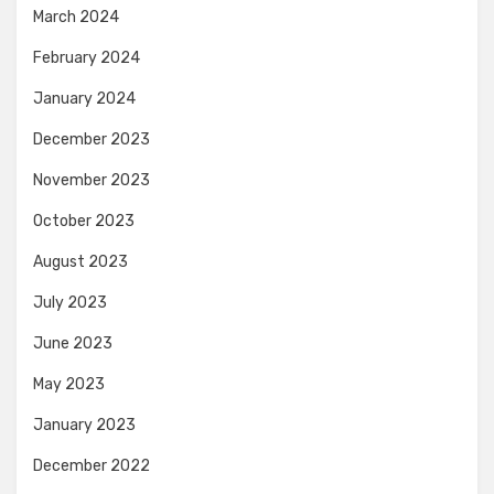
March 2024
February 2024
January 2024
December 2023
November 2023
October 2023
August 2023
July 2023
June 2023
May 2023
January 2023
December 2022