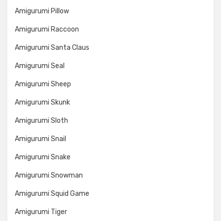
Amigurumi Pillow
Amigurumi Raccoon
Amigurumi Santa Claus
Amigurumi Seal
Amigurumi Sheep
Amigurumi Skunk
Amigurumi Sloth
Amigurumi Snail
Amigurumi Snake
Amigurumi Snowman
Amigurumi Squid Game
Amigurumi Tiger