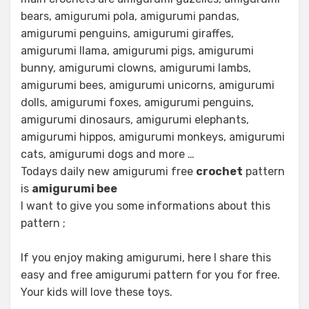
bears, amigurumi pola, amigurumi pandas,
amigurumi penguins, amigurumi giraffes,
amigurumi llama, amigurumi pigs, amigurumi
bunny, amigurumi clowns, amigurumi lambs,
amigurumi bees, amigurumi unicorns, amigurumi
dolls, amigurumi foxes, amigurumi penguins,
amigurumi dinosaurs, amigurumi elephants,
amigurumi hippos, amigurumi monkeys, amigurumi
cats, amigurumi dogs and more …
Todays daily new amigurumi free
crochet
pattern
is
amigurumi bee
I want to give you some informations about this
pattern ;
If you enjoy making amigurumi, here I share this
easy and free amigurumi pattern for you for free.
Your kids will love these toys.