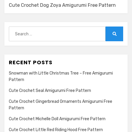
Cute Crochet Dog Zoya Amigurumi Free Pattern
Search
for:
Search
RECENT POSTS
Snowman with Little Christmas Tree – Free Amigurumi
Pattern
Cute Crochet Seal Amigurumi Free Pattern
Cute Crochet Gingerbread Ornaments Amigurumi Free
Pattern
Cute Crochet Michelle Doll Amigurumi Free Pattern
Cute Crochet Little Red Riding Hood Free Pattern