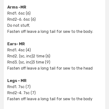
Arms -MR
Rnd1. 6sc (6)
Rnd2-6. 6sc (6)
Do not stuff,
Fasten off leave a long tail for sew to the body.
Ears- MR
Rnd1. 4sc (4)
Rnd2. (sc, inc)2 time (6)
Rnd3. (sc, inc)3 time (9)
Fasten off leave a long tail for sew to the head
Legs – MR
Rnd1. 7sc (7)
Rnd2-4. 7sc (7)
Fasten off leave a long tail for sew to the body