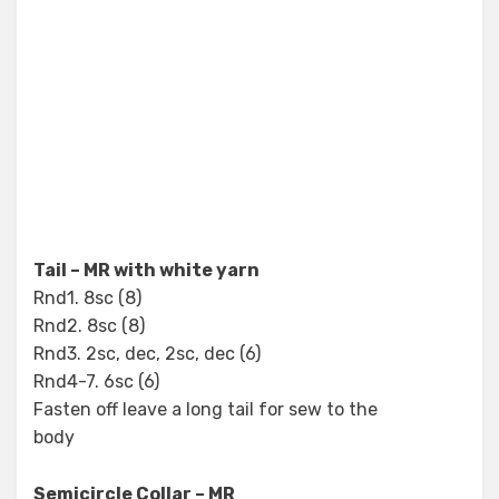
Tail – MR with white yarn
Rnd1. 8sc (8)
Rnd2. 8sc (8)
Rnd3. 2sc, dec, 2sc, dec (6)
Rnd4-7. 6sc (6)
Fasten off leave a long tail for sew to the
body
Semicircle Collar – MR