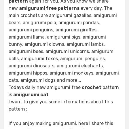
pattern
again for you. As you know we share
new
amigurumi free patterns
every day. The
main crochets are amigurumi gazelles, amigurumi
bears, amigurumi pola, amigurumi pandas,
amigurumi penguins, amigurumi giraffes,
amigurumi llama, amigurumi pigs, amigurumi
bunny, amigurumi clowns, amigurumi lambs,
amigurumi bees, amigurumi unicorns, amigurumi
dolls, amigurumi foxes, amigurumi penguins,
amigurumi dinosaurs, amigurumi elephants,
amigurumi hippos, amigurumi monkeys, amigurumi
cats, amigurumi dogs and more …
Todays daily new amigurumi free
crochet
pattern
is
amigurumi cat
I want to give you some informations about this
pattern ;
If you enjoy making amigurumi, here I share this