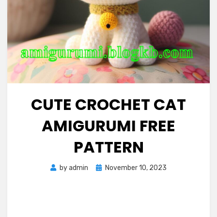
CUTE CROCHET CAT
AMIGURUMI FREE
PATTERN
Posted
by
admin
November 10, 2023
on