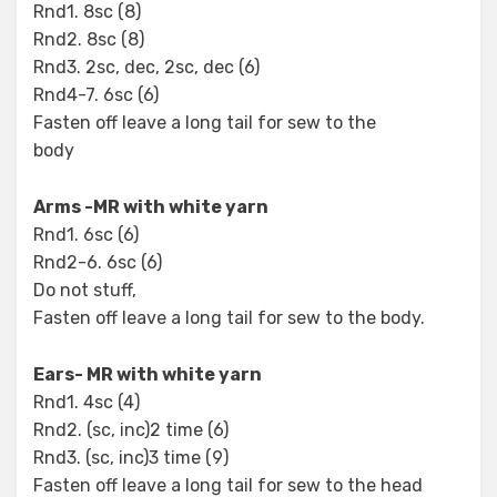
Rnd1. 8sc (8)
Rnd2. 8sc (8)
Rnd3. 2sc, dec, 2sc, dec (6)
Rnd4-7. 6sc (6)
Fasten off leave a long tail for sew to the
body
Arms -MR with white yarn
Rnd1. 6sc (6)
Rnd2-6. 6sc (6)
Do not stuff,
Fasten off leave a long tail for sew to the body.
Ears- MR with white yarn
Rnd1. 4sc (4)
Rnd2. (sc, inc)2 time (6)
Rnd3. (sc, inc)3 time (9)
Fasten off leave a long tail for sew to the head