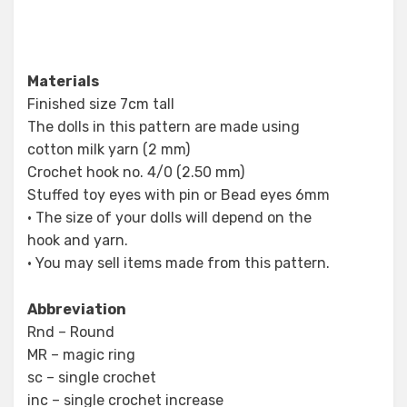
Materials
Finished size 7cm tall
The dolls in this pattern are made using
cotton milk yarn (2 mm)
Crochet hook no. 4/0 (2.50 mm)
Stuffed toy eyes with pin or Bead eyes 6mm
• The size of your dolls will depend on the
hook and yarn.
• You may sell items made from this pattern.
Abbreviation
Rnd – Round
MR – magic ring
sc – single crochet
inc – single crochet increase