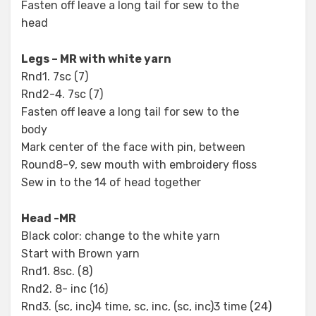
Fasten off leave a long tail for sew to the
head
Legs – MR with white yarn
Rnd1. 7sc (7)
Rnd2-4. 7sc (7)
Fasten off leave a long tail for sew to the
body
Mark center of the face with pin, between
Round8-9, sew mouth with embroidery floss
Sew in to the 14 of head together
Head -MR
Black color: change to the white yarn
Start with Brown yarn
Rnd1. 8sc. (8)
Rnd2. 8- inc (16)
Rnd3. (sc, inc)4 time, sc, inc, (sc, inc)3 time (24)