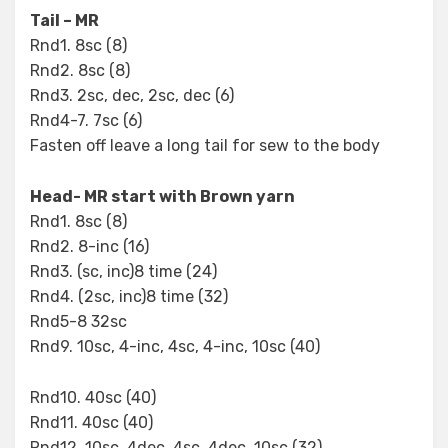
Tail – MR
Rnd1. 8sc (8)
Rnd2. 8sc (8)
Rnd3. 2sc, dec, 2sc, dec (6)
Rnd4-7. 7sc (6)
Fasten off leave a long tail for sew to the body
Head- MR start with Brown yarn
Rnd1. 8sc (8)
Rnd2. 8-inc (16)
Rnd3. (sc, inc)8 time (24)
Rnd4. (2sc, inc)8 time (32)
Rnd5-8 32sc
Rnd9. 10sc, 4-inc, 4sc, 4-inc, 10sc (40)
Rnd10. 40sc (40)
Rnd11. 40sc (40)
Rnd12. 10sc, 4dec, 4sc, 4dec, 10sc (32)