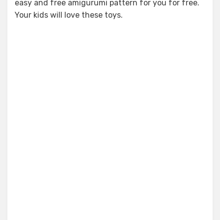
easy and free amigurumi pattern for you for free.
Your kids will love these toys.