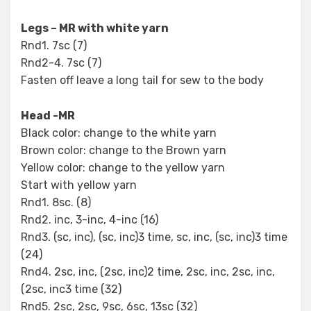
Legs – MR with white yarn
Rnd1. 7sc (7)
Rnd2-4. 7sc (7)
Fasten off leave a long tail for sew to the body
Head -MR
Black color: change to the white yarn
Brown color: change to the Brown yarn
Yellow color: change to the yellow yarn
Start with yellow yarn
Rnd1. 8sc. (8)
Rnd2. inc, 3-inc, 4-inc (16)
Rnd3. (sc, inc), (sc, inc)3 time, sc, inc, (sc, inc)3 time
(24)
Rnd4. 2sc, inc, (2sc, inc)2 time, 2sc, inc, 2sc, inc,
(2sc, inc3 time (32)
Rnd5. 2sc, 2sc, 9sc, 6sc, 13sc (32)