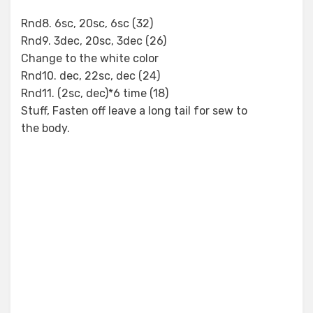
Rnd8. 6sc, 20sc, 6sc (32)
Rnd9. 3dec, 20sc, 3dec (26)
Change to the white color
Rnd10. dec, 22sc, dec (24)
Rnd11. (2sc, dec)*6 time (18)
Stuff, Fasten off leave a long tail for sew to
the body.