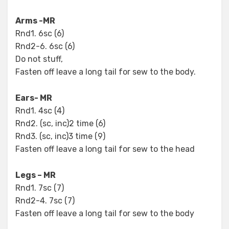
Arms -MR
Rnd1. 6sc (6)
Rnd2-6. 6sc (6)
Do not stuff,
Fasten off leave a long tail for sew to the body.
Ears- MR
Rnd1. 4sc (4)
Rnd2. (sc, inc)2 time (6)
Rnd3. (sc, inc)3 time (9)
Fasten off leave a long tail for sew to the head
Legs – MR
Rnd1. 7sc (7)
Rnd2-4. 7sc (7)
Fasten off leave a long tail for sew to the body