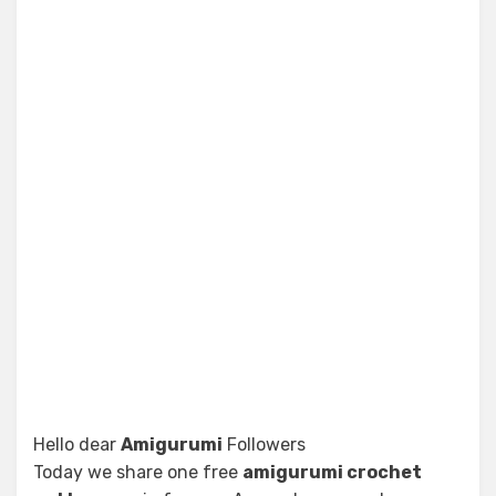
Hello dear
Amigurumi
Followers
Today we share one free
amigurumi crochet