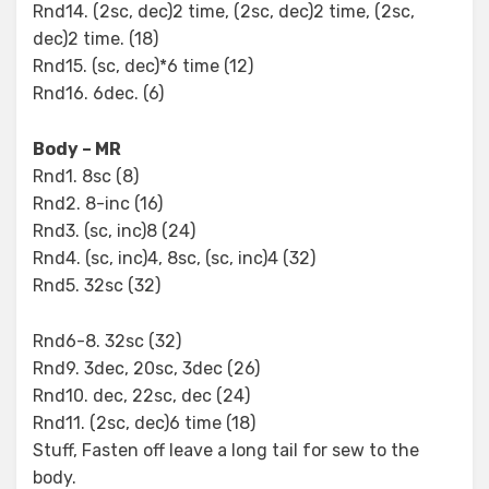
Rnd14. (2sc, dec)2 time, (2sc, dec)2 time, (2sc,
dec)2 time. (18)
Rnd15. (sc, dec)*6 time (12)
Rnd16. 6dec. (6)
Body – MR
Rnd1. 8sc (8)
Rnd2. 8-inc (16)
Rnd3. (sc, inc)8 (24)
Rnd4. (sc, inc)4, 8sc, (sc, inc)4 (32)
Rnd5. 32sc (32)
Rnd6-8. 32sc (32)
Rnd9. 3dec, 20sc, 3dec (26)
Rnd10. dec, 22sc, dec (24)
Rnd11. (2sc, dec)6 time (18)
Stuff, Fasten off leave a long tail for sew to the
body.