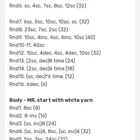
Rnd6. sc, 4sc, 7sc, 8sc, 12sc (32)
Rnd7. 6sc, 5sc, 10sc, 10sc, sc. (32)
Rnd8. 23sc, 7sc, 2sc (32)
Rnd9. 10sc, 4inc, 4sc, 4inc, 10sc (40)
Rnd10-11. 40sc
Rnd12. 10sc, 4dec, 4sc, 4dec, 10sc (32)
Rnd13. (2sc, dec)8 time (24)
Rnd14. (2sc, dec)6 time (18)
Rnd15. (sc, dec)*6 time. (12)
Rnd16. 6dec. (6)
Body – MR, start with white yarn
Rnd1. 8sc (8)
Rnd2. 8-inc (16)
Rnd3. (sc, inc)8 (24)
Rnd4. (sc, inc)4, 8sc, (sc, inc)4 (32)
Rnd5. 5sc, 3sc, 24sc (32)