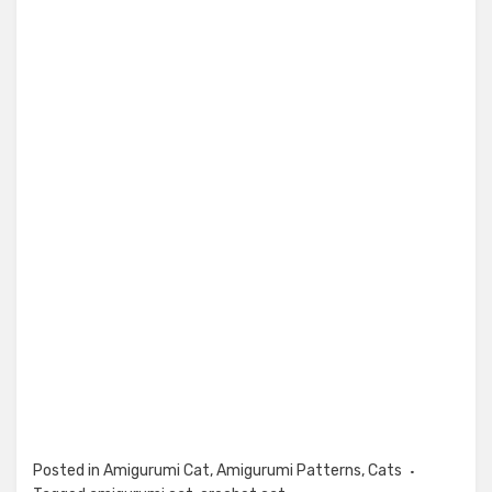
Posted in
Amigurumi Cat
,
Amigurumi Patterns
,
Cats