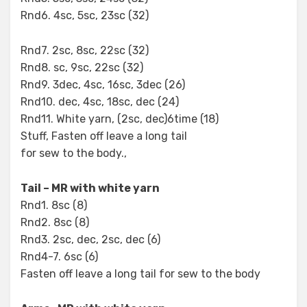
Rnd6. 4sc, 5sc, 23sc (32)
Rnd7. 2sc, 8sc, 22sc (32)
Rnd8. sc, 9sc, 22sc (32)
Rnd9. 3dec, 4sc, 16sc, 3dec (26)
Rnd10. dec, 4sc, 18sc, dec (24)
Rnd11. White yarn, (2sc, dec)6time (18)
Stuff, Fasten off leave a long tail
for sew to the body.,
Tail – MR with white yarn
Rnd1. 8sc (8)
Rnd2. 8sc (8)
Rnd3. 2sc, dec, 2sc, dec (6)
Rnd4-7. 6sc (6)
Fasten off leave a long tail for sew to the body