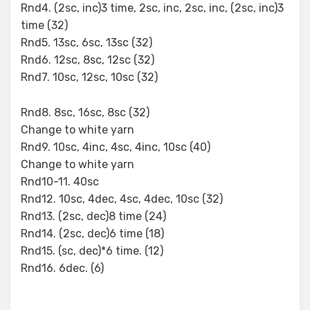
Rnd4. (2sc, inc)3 time, 2sc, inc, 2sc, inc, (2sc, inc)3
time (32)
Rnd5. 13sc, 6sc, 13sc (32)
Rnd6. 12sc, 8sc, 12sc (32)
Rnd7. 10sc, 12sc, 10sc (32)
Rnd8. 8sc, 16sc, 8sc (32)
Change to white yarn
Rnd9. 10sc, 4inc, 4sc, 4inc, 10sc (40)
Change to white yarn
Rnd10-11. 40sc
Rnd12. 10sc, 4dec, 4sc, 4dec, 10sc (32)
Rnd13. (2sc, dec)8 time (24)
Rnd14. (2sc, dec)6 time (18)
Rnd15. (sc, dec)*6 time. (12)
Rnd16. 6dec. (6)