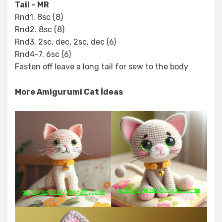
Tail – MR
Rnd1. 8sc (8)
Rnd2. 8sc (8)
Rnd3. 2sc, dec, 2sc, dec (6)
Rnd4-7. 6sc (6)
Fasten off leave a long tail for sew to the body
More Amigurumi Cat İdeas