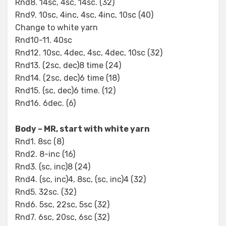
Rnd8. 14sc, 4sc, 14sc. (32)
Rnd9. 10sc, 4inc, 4sc, 4inc, 10sc (40)
Change to white yarn
Rnd10-11. 40sc
Rnd12. 10sc, 4dec, 4sc, 4dec, 10sc (32)
Rnd13. (2sc, dec)8 time (24)
Rnd14. (2sc, dec)6 time (18)
Rnd15. (sc, dec)6 time. (12)
Rnd16. 6dec. (6)
Body – MR, start with white yarn
Rnd1. 8sc (8)
Rnd2. 8-inc (16)
Rnd3. (sc, inc)8 (24)
Rnd4. (sc, inc)4, 8sc, (sc, inc)4 (32)
Rnd5. 32sc. (32)
Rnd6. 5sc, 22sc, 5sc (32)
Rnd7. 6sc, 20sc, 6sc (32)