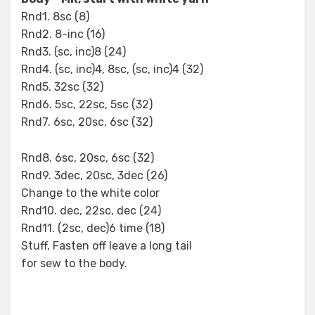
Rnd1. 8sc (8)
Rnd2. 8-inc (16)
Rnd3. (sc, inc)8 (24)
Rnd4. (sc, inc)4, 8sc, (sc, inc)4 (32)
Rnd5. 32sc (32)
Rnd6. 5sc, 22sc, 5sc (32)
Rnd7. 6sc, 20sc, 6sc (32)
Rnd8. 6sc, 20sc, 6sc (32)
Rnd9. 3dec, 20sc, 3dec (26)
Change to the white color
Rnd10. dec, 22sc, dec (24)
Rnd11. (2sc, dec)6 time (18)
Stuff, Fasten off leave a long tail
for sew to the body.