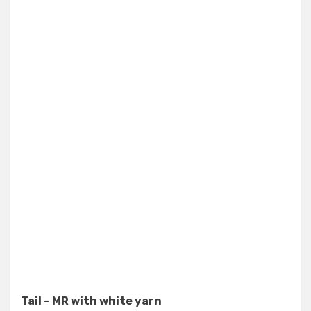
Tail – MR with white yarn