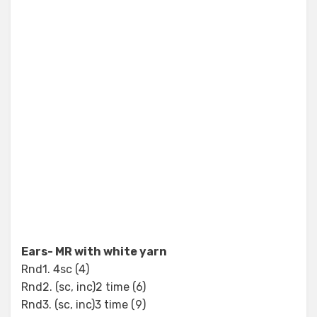
Ears- MR with white yarn
Rnd1. 4sc (4)
Rnd2. (sc, inc)2 time (6)
Rnd3. (sc, inc)3 time (9)