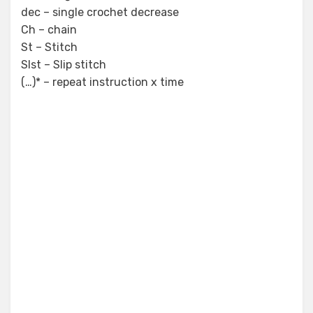
dec – single crochet decrease
Ch – chain
St – Stitch
Slst – Slip stitch
(…)* – repeat instruction x time