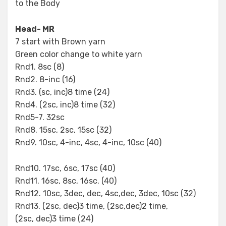
to the Body
Head- MR
7 start with Brown yarn
Green color change to white yarn
Rnd1. 8sc (8)
Rnd2. 8-inc (16)
Rnd3. (sc, inc)8 time (24)
Rnd4. (2sc, inc)8 time (32)
Rnd5-7. 32sc
Rnd8. 15sc, 2sc, 15sc (32)
Rnd9. 10sc, 4-inc, 4sc, 4-inc, 10sc (40)
Rnd10. 17sc, 6sc, 17sc (40)
Rnd11. 16sc, 8sc, 16sc. (40)
Rnd12. 10sc, 3dec, dec, 4sc,dec, 3dec, 10sc (32)
Rnd13. (2sc, dec)3 time, (2sc,dec)2 time,
(2sc, dec)3 time (24)