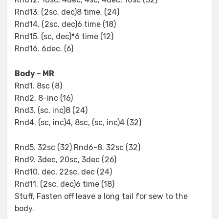
Rnd13. (2sc, dec)8 time. (24)
Rnd14. (2sc, dec)6 time (18)
Rnd15. (sc, dec)*6 time (12)
Rnd16. 6dec. (6)
Body – MR
Rnd1. 8sc (8)
Rnd2. 8-inc (16)
Rnd3. (sc, inc)8 (24)
Rnd4. (sc, inc)4, 8sc, (sc, inc)4 (32)
Rnd5. 32sc (32) Rnd6-8. 32sc (32)
Rnd9. 3dec, 20sc, 3dec (26)
Rnd10. dec, 22sc, dec (24)
Rnd11. (2sc, dec)6 time (18)
Stuff, Fasten off leave a long tail for sew to the
body.