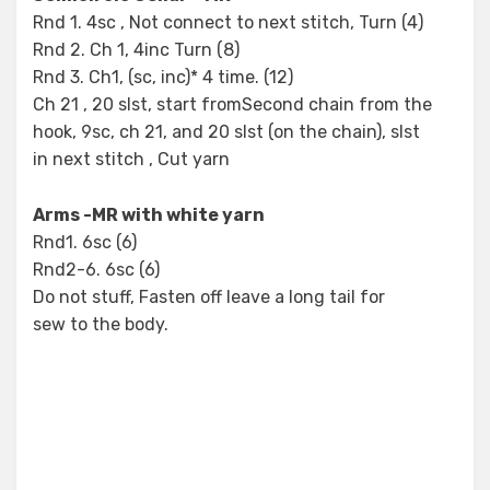
Rnd 1. 4sc , Not connect to next stitch, Turn (4)
Rnd 2. Ch 1, 4inc Turn (8)
Rnd 3. Ch1, (sc, inc)* 4 time. (12)
Ch 21 , 20 slst, start fromSecond chain from the
hook, 9sc, ch 21, and 20 slst (on the chain), slst
in next stitch , Cut yarn
Arms -MR with white yarn
Rnd1. 6sc (6)
Rnd2-6. 6sc (6)
Do not stuff, Fasten off leave a long tail for
sew to the body.