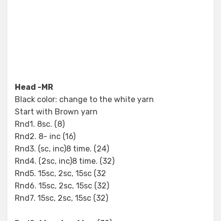
Head -MR
Black color: change to the white yarn
Start with Brown yarn
Rnd1. 8sc. (8)
Rnd2. 8- inc (16)
Rnd3. (sc, inc)8 time. (24)
Rnd4. (2sc, inc)8 time. (32)
Rnd5. 15sc, 2sc, 15sc (32
Rnd6. 15sc, 2sc, 15sc (32)
Rnd7. 15sc, 2sc, 15sc (32)