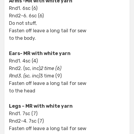
Arms -MR with white yarn
Rnd1. 6sc (6)
Rnd2-6. 6sc (6)
Do not stuff,
Fasten off leave a long tail for sew
to the body.
Ears- MR with white yarn
Rnd1. 4sc (4)
Rnd2. (sc, inc)
2 time (6)
Rnd3. (sc, inc)
3 time (9)
Fasten off leave a long tail for sew
to the head
Legs – MR with white yarn
Rnd1. 7sc (7)
Rnd2-4. 7sc (7)
Fasten off leave a long tail for sew