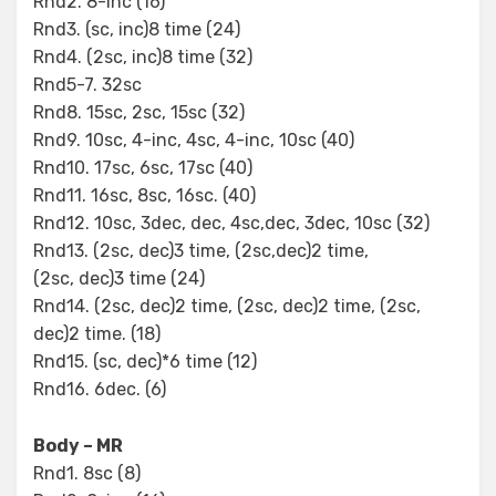
Rnd2. 8-inc (16)
Rnd3. (sc, inc)8 time (24)
Rnd4. (2sc, inc)8 time (32)
Rnd5-7. 32sc
Rnd8. 15sc, 2sc, 15sc (32)
Rnd9. 10sc, 4-inc, 4sc, 4-inc, 10sc (40)
Rnd10. 17sc, 6sc, 17sc (40)
Rnd11. 16sc, 8sc, 16sc. (40)
Rnd12. 10sc, 3dec, dec, 4sc,dec, 3dec, 10sc (32)
Rnd13. (2sc, dec)3 time, (2sc,dec)2 time,
(2sc, dec)3 time (24)
Rnd14. (2sc, dec)2 time, (2sc, dec)2 time, (2sc,
dec)2 time. (18)
Rnd15. (sc, dec)*6 time (12)
Rnd16. 6dec. (6)
Body – MR
Rnd1. 8sc (8)