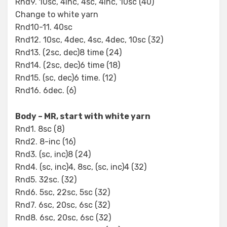
Rnd9. 10sc, 4inc, 4sc, 4inc, 10sc (40)
Change to white yarn
Rnd10-11. 40sc
Rnd12. 10sc, 4dec, 4sc, 4dec, 10sc (32)
Rnd13. (2sc, dec)8 time (24)
Rnd14. (2sc, dec)6 time (18)
Rnd15. (sc, dec)6 time. (12)
Rnd16. 6dec. (6)
Body – MR, start with white yarn
Rnd1. 8sc (8)
Rnd2. 8-inc (16)
Rnd3. (sc, inc)8 (24)
Rnd4. (sc, inc)4, 8sc, (sc, inc)4 (32)
Rnd5. 32sc. (32)
Rnd6. 5sc, 22sc, 5sc (32)
Rnd7. 6sc, 20sc, 6sc (32)
Rnd8. 6sc, 20sc, 6sc (32)