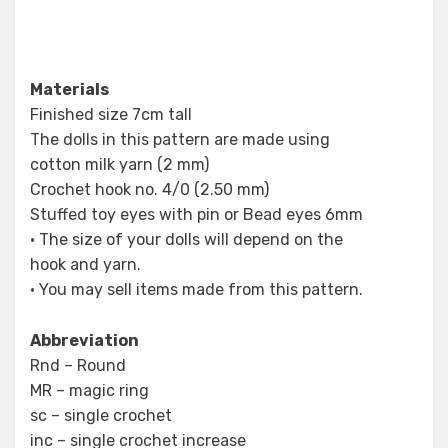
Materials
Finished size 7cm tall
The dolls in this pattern are made using
cotton milk yarn (2 mm)
Crochet hook no. 4/0 (2.50 mm)
Stuffed toy eyes with pin or Bead eyes 6mm
• The size of your dolls will depend on the
hook and yarn.
• You may sell items made from this pattern.
Abbreviation
Rnd – Round
MR – magic ring
sc – single crochet
inc – single crochet increase