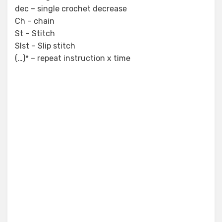
dec – single crochet decrease
Ch – chain
St – Stitch
Slst – Slip stitch
(…)* – repeat instruction x time