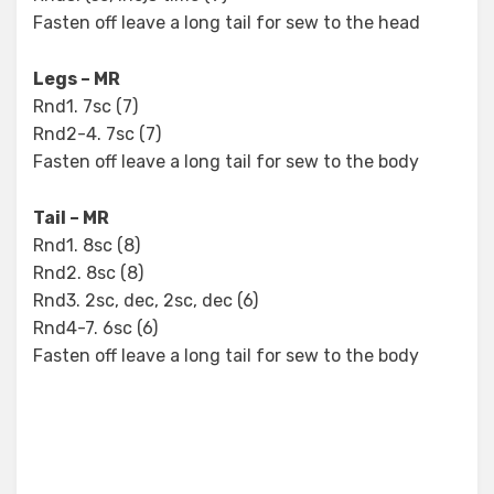
Fasten off leave a long tail for sew to the head
Legs – MR
Rnd1. 7sc (7)
Rnd2-4. 7sc (7)
Fasten off leave a long tail for sew to the body
Tail – MR
Rnd1. 8sc (8)
Rnd2. 8sc (8)
Rnd3. 2sc, dec, 2sc, dec (6)
Rnd4-7. 6sc (6)
Fasten off leave a long tail for sew to the body