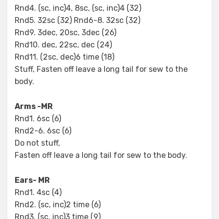
Rnd4. (sc, inc)4, 8sc, (sc, inc)4 (32)
Rnd5. 32sc (32) Rnd6-8. 32sc (32)
Rnd9. 3dec, 20sc, 3dec (26)
Rnd10. dec, 22sc, dec (24)
Rnd11. (2sc, dec)6 time (18)
Stuff, Fasten off leave a long tail for sew to the
body.
Arms -MR
Rnd1. 6sc (6)
Rnd2-6. 6sc (6)
Do not stuff,
Fasten off leave a long tail for sew to the body.
Ears- MR
Rnd1. 4sc (4)
Rnd2. (sc, inc)2 time (6)
Rnd3. (sc, inc)3 time (9)