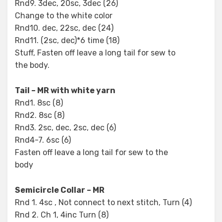
Rnd9. 3dec, 20sc, 3dec (26)
Change to the white color
Rnd10. dec, 22sc, dec (24)
Rnd11. (2sc, dec)*6 time (18)
Stuff, Fasten off leave a long tail for sew to
the body.
Tail – MR with white yarn
Rnd1. 8sc (8)
Rnd2. 8sc (8)
Rnd3. 2sc, dec, 2sc, dec (6)
Rnd4-7. 6sc (6)
Fasten off leave a long tail for sew to the
body
Semicircle Collar – MR
Rnd 1. 4sc , Not connect to next stitch, Turn (4)
Rnd 2. Ch 1, 4inc Turn (8)