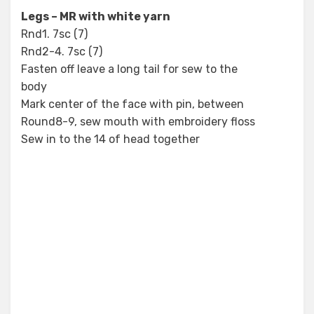
Legs – MR with white yarn
Rnd1. 7sc (7)
Rnd2-4. 7sc (7)
Fasten off leave a long tail for sew to the
body
Mark center of the face with pin, between
Round8-9, sew mouth with embroidery floss
Sew in to the 14 of head together