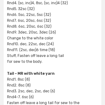
Rnd4. (sc, inc)4, 8sc, (sc, inc)4 (32)
Rnd5. 32sc (32)
Rnd6. 5sc, 22sc, 5sc (32)
Rnd7. 6sc, 20sc, 6sc (32)
Rnd8. 6sc, 20sc, 6sc (32)
Rnd9. 3dec, 20sc, 3dec (26)
Change to the white color
Rnd10. dec, 22sc, dec (24)
Rnd11. (2sc, dec)6 time (18)
Stuff, Fasten off leave a long tail
for sew to the body.
Tail – MR with white yarn
Rnd1. 8sc (8)
Rnd2. 8sc (8)
Rnd3. 2sc, dec, 2sc, dec (6)
Rnd4-7. 6sc (6)
Fasten off leave a long tail for sew to the