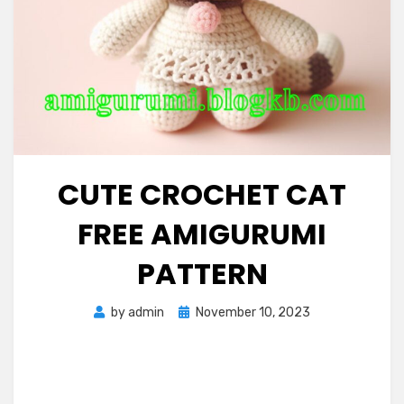
CUTE CROCHET CAT
FREE AMIGURUMI
PATTERN
Posted
by
admin
November 10, 2023
on