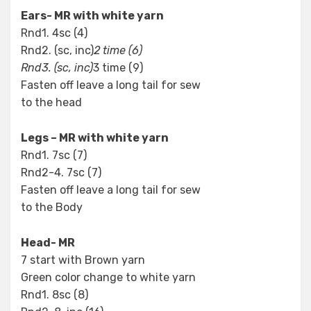
Ears- MR with white yarn
Rnd1. 4sc (4)
Rnd2. (sc, inc)
2 time (6)
Rnd3. (sc, inc)
3 time (9)
Fasten off leave a long tail for sew
to the head
Legs – MR with white yarn
Rnd1. 7sc (7)
Rnd2-4. 7sc (7)
Fasten off leave a long tail for sew
to the Body
Head- MR
7 start with Brown yarn
Green color change to white yarn
Rnd1. 8sc (8)