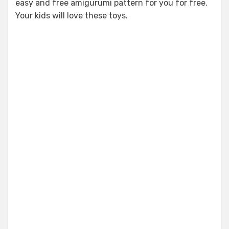
easy and free amigurumi pattern for you for free.
Your kids will love these toys.