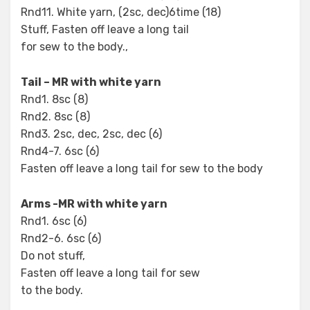
Rnd11. White yarn, (2sc, dec)6time (18)
Stuff, Fasten off leave a long tail
for sew to the body.,
Tail – MR with white yarn
Rnd1. 8sc (8)
Rnd2. 8sc (8)
Rnd3. 2sc, dec, 2sc, dec (6)
Rnd4-7. 6sc (6)
Fasten off leave a long tail for sew to the body
Arms -MR with white yarn
Rnd1. 6sc (6)
Rnd2-6. 6sc (6)
Do not stuff,
Fasten off leave a long tail for sew
to the body.