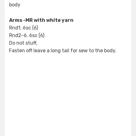
body
Arms -MR with white yarn
Rnd1. 6sc (6)
Rnd2-6. 6sc (6)
Do not stuff,
Fasten off leave a long tail for sew to the body.