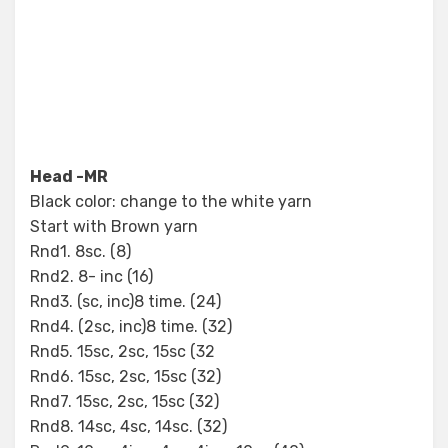
Head -MR
Black color: change to the white yarn
Start with Brown yarn
Rnd1. 8sc. (8)
Rnd2. 8- inc (16)
Rnd3. (sc, inc)8 time. (24)
Rnd4. (2sc, inc)8 time. (32)
Rnd5. 15sc, 2sc, 15sc (32
Rnd6. 15sc, 2sc, 15sc (32)
Rnd7. 15sc, 2sc, 15sc (32)
Rnd8. 14sc, 4sc, 14sc. (32)