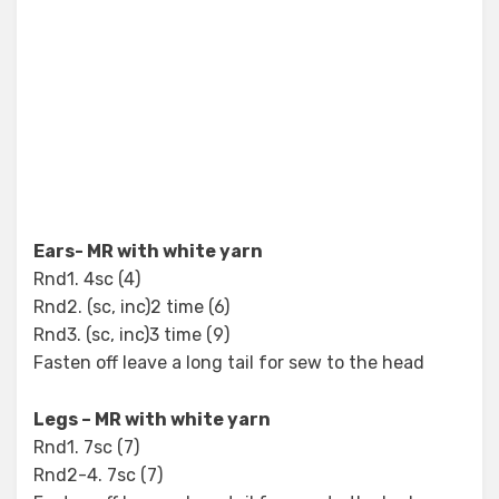
Ears- MR with white yarn
Rnd1. 4sc (4)
Rnd2. (sc, inc)2 time (6)
Rnd3. (sc, inc)3 time (9)
Fasten off leave a long tail for sew to the head
Legs – MR with white yarn
Rnd1. 7sc (7)
Rnd2-4. 7sc (7)