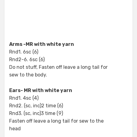
Arms -MR with white yarn
Rnd1. 6sc (6)
Rnd2-6. 6sc (6)
Do not stuff, Fasten off leave a long tail for
sew to the body.
Ears- MR with white yarn
Rnd1. 4sc (4)
Rnd2. (sc, inc)2 time (6)
Rnd3. (sc, inc)3 time (9)
Fasten off leave a long tail for sew to the
head