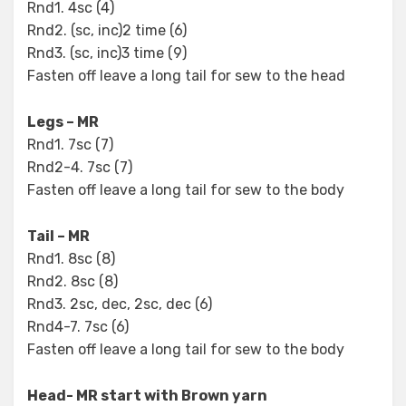
Rnd1. 4sc (4)
Rnd2. (sc, inc)2 time (6)
Rnd3. (sc, inc)3 time (9)
Fasten off leave a long tail for sew to the head
Legs – MR
Rnd1. 7sc (7)
Rnd2-4. 7sc (7)
Fasten off leave a long tail for sew to the body
Tail – MR
Rnd1. 8sc (8)
Rnd2. 8sc (8)
Rnd3. 2sc, dec, 2sc, dec (6)
Rnd4-7. 7sc (6)
Fasten off leave a long tail for sew to the body
Head- MR start with Brown yarn