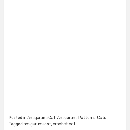
Posted in
Amigurumi Cat
,
Amigurumi Patterns
,
Cats
Tagged
amigurumi cat
,
crochet cat