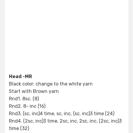
Head -MR
Black color: change to the white yarn
Start with Brown yarn
Rnd1. 8sc. (8)
Rnd2. 8- inc (16)
Rnd3. (sc, inc)4 time, sc, inc, (sc, inc)3 time (24)
Rnd4. (2sc, inc)3 time, 2sc, inc, 2sc, inc, (2sc, inc)3
time (32)