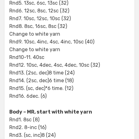
Rnd5. 13sc, 6sc, 13sc (32)
Rnd6. 12sc, 8sc, 12sc (32)
Rnd7. 10sc, 12sc, 10sc (32)
Rnd8. 8sc, 16sc, 8sc (32)
Change to white yarn
Rnd9. 10sc, 4inc, 4sc, 4inc, 10sc (40)
Change to white yarn
Rnd10-11. 40sc
Rnd12. 10sc, 4dec, 4sc, 4dec, 10sc (32)
Rnd13. (2sc, dec)8 time (24)
Rnd14. (2sc, dec)6 time (18)
Rnd15. (sc, dec)*6 time. (12)
Rnd16. 6dec. (6)
Body – MR, start with white yarn
Rnd1. 8sc (8)
Rnd2. 8-inc (16)
Rnd3. (sc, inc)8 (24)