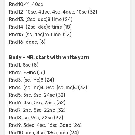
Rnd10-11. 40sc
Rnd12. 10sc, 4dec, 4sc, 4dec, 10sc (32)
Rnd13. (2sc, dec)8 time (24)
Rnd14. (2sc, dec)6 time (18)
Rnd15. (sc, dec)*6 time. (12)
Rnd16. 6dec. (6)
Body – MR, start with white yarn
Rnd1. 8sc (8)
Rnd2. 8-inc (16)
Rnd3. (sc, inc)8 (24)
Rnd4. (sc, inc)4, 8sc, (sc, inc)4 (32)
Rnd5. 5sc, 3sc, 24sc (32)
Rnd6. 4sc, 5sc, 23sc (32)
Rnd7. 2sc, 8sc, 22sc (32)
Rnd8. sc, 9sc, 22sc (32)
Rnd9. 3dec, 4sc, 16sc, 3dec (26)
Rnd10. dec, 4sc, 18sc, dec (24)