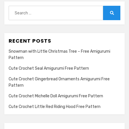
Search
for:
Search
RECENT POSTS
Snowman with Little Christmas Tree – Free Amigurumi
Pattern
Cute Crochet Seal Amigurumi Free Pattern
Cute Crochet Gingerbread Ornaments Amigurumi Free
Pattern
Cute Crochet Michelle Doll Amigurumi Free Pattern
Cute Crochet Little Red Riding Hood Free Pattern