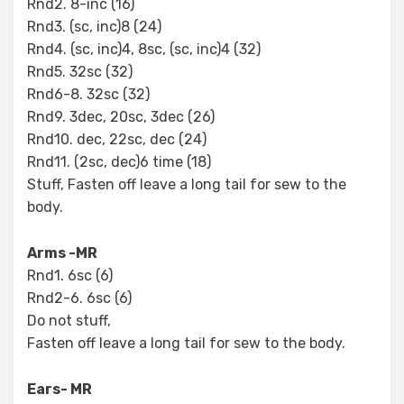
Rnd2. 8-inc (16)
Rnd3. (sc, inc)8 (24)
Rnd4. (sc, inc)4, 8sc, (sc, inc)4 (32)
Rnd5. 32sc (32)
Rnd6-8. 32sc (32)
Rnd9. 3dec, 20sc, 3dec (26)
Rnd10. dec, 22sc, dec (24)
Rnd11. (2sc, dec)6 time (18)
Stuff, Fasten off leave a long tail for sew to the
body.
Arms -MR
Rnd1. 6sc (6)
Rnd2-6. 6sc (6)
Do not stuff,
Fasten off leave a long tail for sew to the body.
Ears- MR