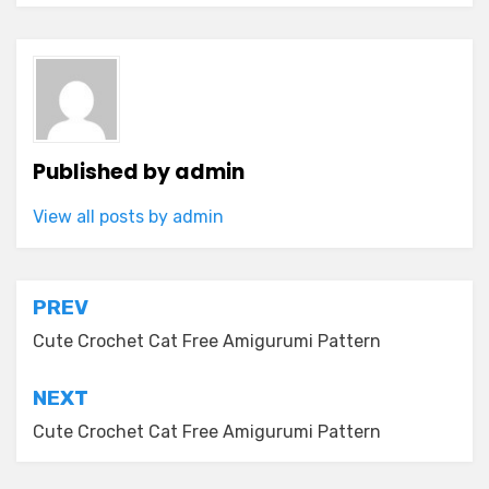
Published by
admin
View all posts by admin
Post
PREV
navigation
Cute Crochet Cat Free Amigurumi Pattern
NEXT
Cute Crochet Cat Free Amigurumi Pattern