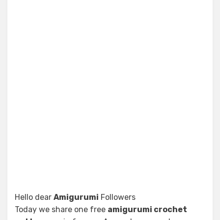
Hello dear
Amigurumi
Followers
Today we share one free
amigurumi crochet