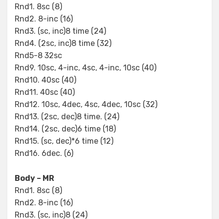
Rnd1. 8sc (8)
Rnd2. 8-inc (16)
Rnd3. (sc, inc)8 time (24)
Rnd4. (2sc, inc)8 time (32)
Rnd5-8 32sc
Rnd9. 10sc, 4-inc, 4sc, 4-inc, 10sc (40)
Rnd10. 40sc (40)
Rnd11. 40sc (40)
Rnd12. 10sc, 4dec, 4sc, 4dec, 10sc (32)
Rnd13. (2sc, dec)8 time. (24)
Rnd14. (2sc, dec)6 time (18)
Rnd15. (sc, dec)*6 time (12)
Rnd16. 6dec. (6)
Body – MR
Rnd1. 8sc (8)
Rnd2. 8-inc (16)
Rnd3. (sc, inc)8 (24)