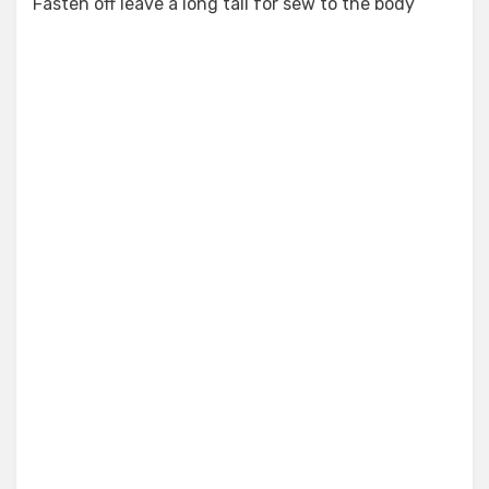
Fasten off leave a long tail for sew to the body