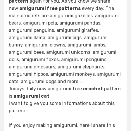
pattern
again for you. As you know we share
new
amigurumi free patterns
every day. The
main crochets are amigurumi gazelles, amigurumi
bears, amigurumi pola, amigurumi pandas,
amigurumi penguins, amigurumi giraffes,
amigurumi llama, amigurumi pigs, amigurumi
bunny, amigurumi clowns, amigurumi lambs,
amigurumi bees, amigurumi unicorns, amigurumi
dolls, amigurumi foxes, amigurumi penguins,
amigurumi dinosaurs, amigurumi elephants,
amigurumi hippos, amigurumi monkeys, amigurumi
cats, amigurumi dogs and more …
Todays daily new amigurumi free
crochet
pattern
is
amigurumi cat
I want to give you some informations about this
pattern ;
If you enjoy making amigurumi, here I share this