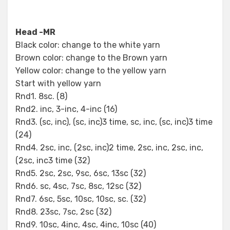
Head -MR
Black color: change to the white yarn
Brown color: change to the Brown yarn
Yellow color: change to the yellow yarn
Start with yellow yarn
Rnd1. 8sc. (8)
Rnd2. inc, 3-inc, 4-inc (16)
Rnd3. (sc, inc), (sc, inc)3 time, sc, inc, (sc, inc)3 time
(24)
Rnd4. 2sc, inc, (2sc, inc)2 time, 2sc, inc, 2sc, inc,
(2sc, inc3 time (32)
Rnd5. 2sc, 2sc, 9sc, 6sc, 13sc (32)
Rnd6. sc, 4sc, 7sc, 8sc, 12sc (32)
Rnd7. 6sc, 5sc, 10sc, 10sc, sc. (32)
Rnd8. 23sc, 7sc, 2sc (32)
Rnd9. 10sc, 4inc, 4sc, 4inc, 10sc (40)