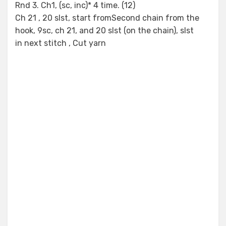
Rnd 3. Ch1, (sc, inc)* 4 time. (12)
Ch 21 , 20 slst, start fromSecond chain from the
hook, 9sc, ch 21, and 20 slst (on the chain), slst
in next stitch , Cut yarn