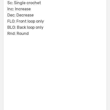
Sc: Single crochet
Inc: Increase
Dec: Decrease
FLO: Front loop only
BLO: Back loop only
Rnd: Round