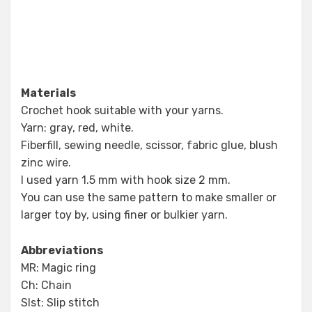
Materials
Crochet hook suitable with your yarns.
Yarn: gray, red, white.
Fiberfill, sewing needle, scissor, fabric glue, blush
zinc wire.
I used yarn 1.5 mm with hook size 2 mm.
You can use the same pattern to make smaller or
larger toy by, using finer or bulkier yarn.
Abbreviations
MR: Magic ring
Ch: Chain
Slst: Slip stitch