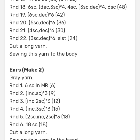
Rnd 18. 6sc, (dec,3sc)*4, 4sc, (3sc,dec)*4, 6sc (48)
Rnd 19. (6sc,dec)*6 (42)
Rnd 20. (5sc,dec)*6 (36)
Rnd 21. (4sc,dec)*6 (30)
Rnd 22. (3sc,dec)*6, slst (24)
Cut a long yarn.
Sewing this yarn to the body
Ears (Make 2)
Gray yarn.
Rnd 1. 6 sc in MR (6)
Rnd 2. (inc,sc)*3 (9)
Rnd 3. (inc,2sc)*3 (12)
Rnd 4. (inc,3sc)*3 (15)
Rnd 5. (2sc,inc,2sc)*3 (18)
Rnd 6. 18 sc (18)
Cut a long yarn.