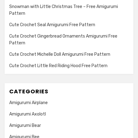
Snowman with Little Christmas Tree – Free Amigurumi
Pattern
Cute Crochet Seal Amigurumi Free Pattern
Cute Crochet Gingerbread Ornaments Amigurumi Free
Pattern
Cute Crochet Michelle Doll Amigurumi Free Pattern
Cute Crochet Little Red Riding Hood Free Pattern
CATEGORIES
Amigurumi Airplane
Amigurumi Axolotl
Amigurumi Bear
Amigurumi Bee