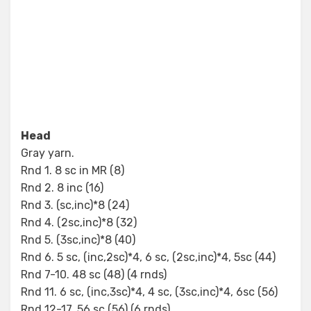
Head
Gray yarn.
Rnd 1. 8 sc in MR (8)
Rnd 2. 8 inc (16)
Rnd 3. (sc,inc)*8 (24)
Rnd 4. (2sc,inc)*8 (32)
Rnd 5. (3sc,inc)*8 (40)
Rnd 6. 5 sc, (inc,2sc)*4, 6 sc, (2sc,inc)*4, 5sc (44)
Rnd 7-10. 48 sc (48) (4 rnds)
Rnd 11. 6 sc, (inc,3sc)*4, 4 sc, (3sc,inc)*4, 6sc (56)
Rnd 12-17. 56 sc (56) (6 rnds)