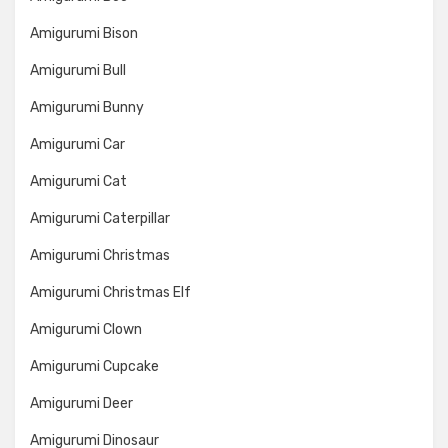
Amigurumi Bison
Amigurumi Bull
Amigurumi Bunny
Amigurumi Car
Amigurumi Cat
Amigurumi Caterpillar
Amigurumi Christmas
Amigurumi Christmas Elf
Amigurumi Clown
Amigurumi Cupcake
Amigurumi Deer
Amigurumi Dinosaur