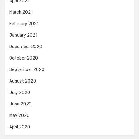
April 2021
March 2021
February 2021
January 2021
December 2020
October 2020
September 2020
August 2020
July 2020
June 2020
May 2020
April 2020