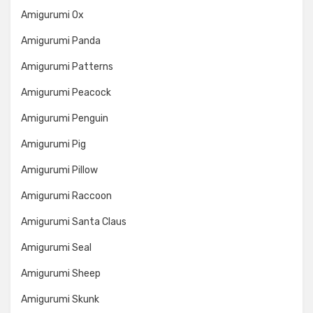
Amigurumi Ox
Amigurumi Panda
Amigurumi Patterns
Amigurumi Peacock
Amigurumi Penguin
Amigurumi Pig
Amigurumi Pillow
Amigurumi Raccoon
Amigurumi Santa Claus
Amigurumi Seal
Amigurumi Sheep
Amigurumi Skunk