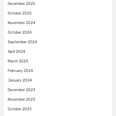
December 2025
October 2025
November 2024
October 2024
September 2024
April 2024
March 2024
February 2024
January 2024
December 2023
November 2023
October 2023