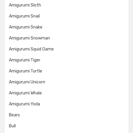
Amigurumi Sloth
Amigurumi Snail
Amigurumi Snake
Amigurumi Snowman
Amigurumi Squid Game
Amigurumi Tiger
Amigurumi Turtle
Amigurumi Unicorn
Amigurumi Whale
Amigurumi Yoda
Bears
Bull