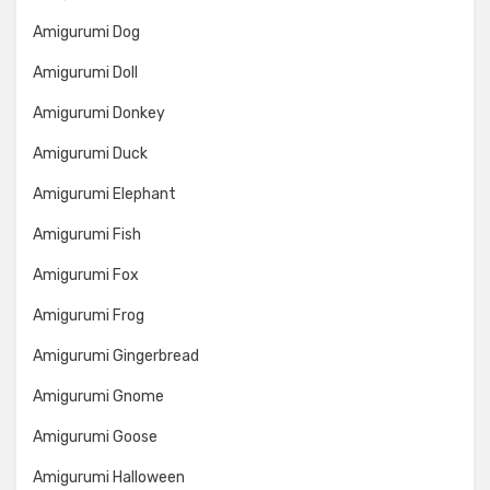
Amigurumi Dog
Amigurumi Doll
Amigurumi Donkey
Amigurumi Duck
Amigurumi Elephant
Amigurumi Fish
Amigurumi Fox
Amigurumi Frog
Amigurumi Gingerbread
Amigurumi Gnome
Amigurumi Goose
Amigurumi Halloween