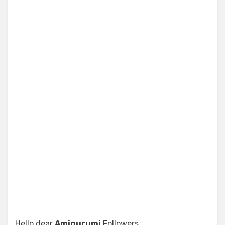
Hello dear
Amigurumi
Followers