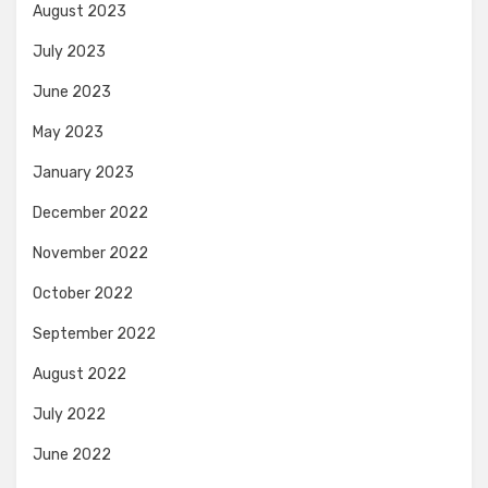
August 2023
July 2023
June 2023
May 2023
January 2023
December 2022
November 2022
October 2022
September 2022
August 2022
July 2022
June 2022