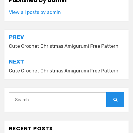
Published by
admin
View all posts by admin
Post
PREV
navigation
Cute Crochet Christmas Amigurumi Free Pattern
NEXT
Cute Crochet Christmas Amigurumi Free Pattern
Search
for:
Search
RECENT POSTS