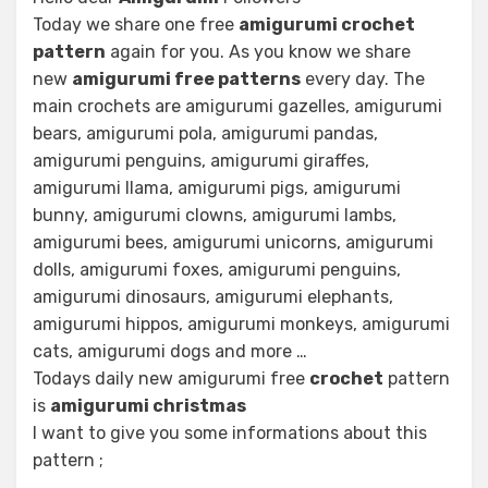
Today we share one free
amigurumi crochet
pattern
again for you. As you know we share
new
amigurumi free patterns
every day. The
main crochets are amigurumi gazelles, amigurumi
bears, amigurumi pola, amigurumi pandas,
amigurumi penguins, amigurumi giraffes,
amigurumi llama, amigurumi pigs, amigurumi
bunny, amigurumi clowns, amigurumi lambs,
amigurumi bees, amigurumi unicorns, amigurumi
dolls, amigurumi foxes, amigurumi penguins,
amigurumi dinosaurs, amigurumi elephants,
amigurumi hippos, amigurumi monkeys, amigurumi
cats, amigurumi dogs and more …
Todays daily new amigurumi free
crochet
pattern
is
amigurumi christmas
I want to give you some informations about this
pattern ;