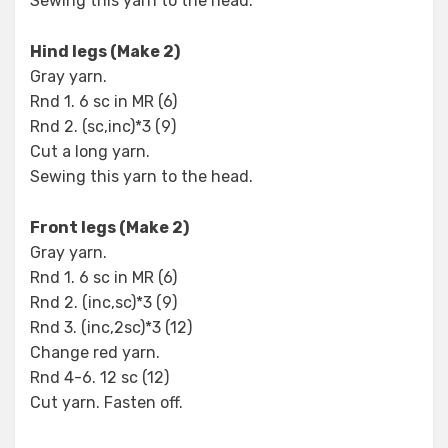
Sewing this yarn to the head.
Hind legs (Make 2)
Gray yarn.
Rnd 1. 6 sc in MR (6)
Rnd 2. (sc,inc)*3 (9)
Cut a long yarn.
Sewing this yarn to the head.
Front legs (Make 2)
Gray yarn.
Rnd 1. 6 sc in MR (6)
Rnd 2. (inc,sc)*3 (9)
Rnd 3. (inc,2sc)*3 (12)
Change red yarn.
Rnd 4-6. 12 sc (12)
Cut yarn. Fasten off.