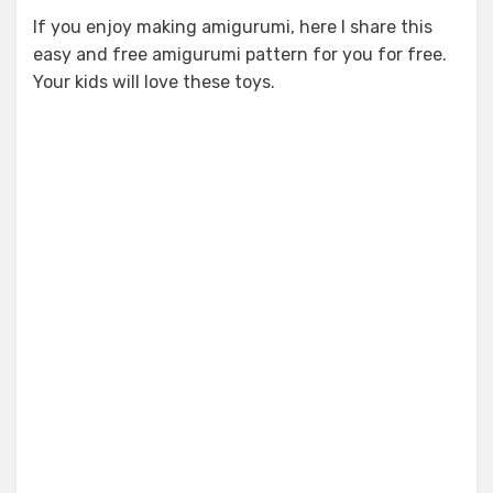
If you enjoy making amigurumi, here I share this
easy and free amigurumi pattern for you for free.
Your kids will love these toys.