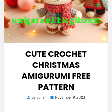
CUTE CROCHET
CHRISTMAS
AMIGURUMI FREE
PATTERN
Posted
by
admin
November 9, 2023
on