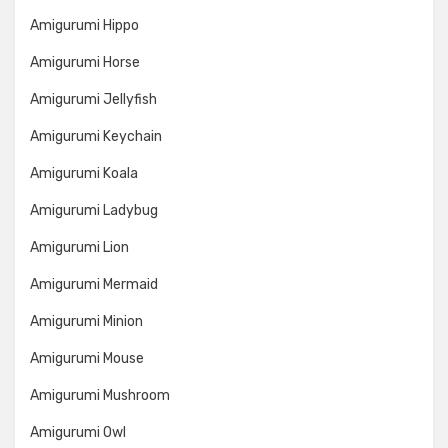
Amigurumi Hippo
Amigurumi Horse
Amigurumi Jellyfish
Amigurumi Keychain
Amigurumi Koala
Amigurumi Ladybug
Amigurumi Lion
Amigurumi Mermaid
Amigurumi Minion
Amigurumi Mouse
Amigurumi Mushroom
Amigurumi Owl