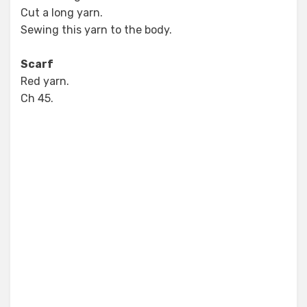
Cut a long yarn.
Sewing this yarn to the body.
Scarf
Red yarn.
Ch 45.