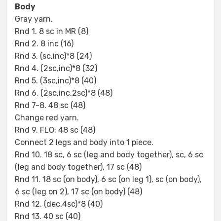
Body
Gray yarn.
Rnd 1. 8 sc in MR (8)
Rnd 2. 8 inc (16)
Rnd 3. (sc,inc)*8 (24)
Rnd 4. (2sc,inc)*8 (32)
Rnd 5. (3sc,inc)*8 (40)
Rnd 6. (2sc,inc,2sc)*8 (48)
Rnd 7-8. 48 sc (48)
Change red yarn.
Rnd 9. FLO: 48 sc (48)
Connect 2 legs and body into 1 piece.
Rnd 10. 18 sc, 6 sc (leg and body together), sc, 6 sc
(leg and body together), 17 sc (48)
Rnd 11. 18 sc (on body), 6 sc (on leg 1), sc (on body),
6 sc (leg on 2), 17 sc (on body) (48)
Rnd 12. (dec,4sc)*8 (40)
Rnd 13. 40 sc (40)