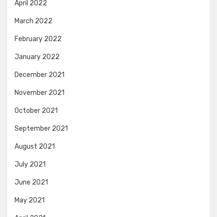
April 2022
March 2022
February 2022
January 2022
December 2021
November 2021
October 2021
September 2021
August 2021
July 2021
June 2021
May 2021