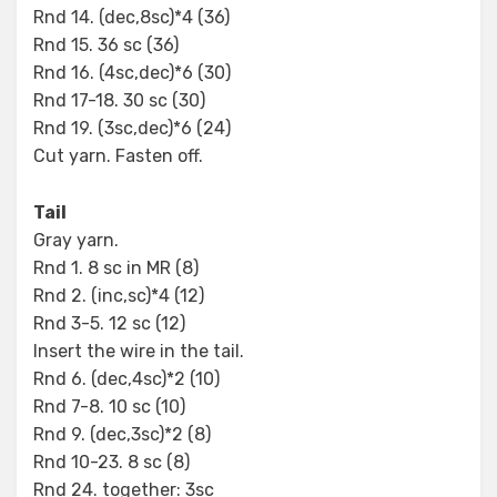
Rnd 14. (dec,8sc)*4 (36)
Rnd 15. 36 sc (36)
Rnd 16. (4sc,dec)*6 (30)
Rnd 17-18. 30 sc (30)
Rnd 19. (3sc,dec)*6 (24)
Cut yarn. Fasten off.
Tail
Gray yarn.
Rnd 1. 8 sc in MR (8)
Rnd 2. (inc,sc)*4 (12)
Rnd 3-5. 12 sc (12)
Insert the wire in the tail.
Rnd 6. (dec,4sc)*2 (10)
Rnd 7-8. 10 sc (10)
Rnd 9. (dec,3sc)*2 (8)
Rnd 10-23. 8 sc (8)
Rnd 24. together: 3sc