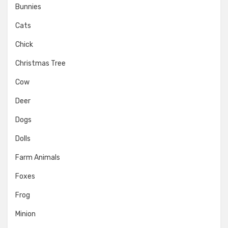
Bunnies
Cats
Chick
Christmas Tree
Cow
Deer
Dogs
Dolls
Farm Animals
Foxes
Frog
Minion