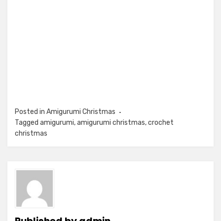
Posted in
Amigurumi Christmas
Tagged
amigurumi
,
amigurumi christmas
,
crochet
christmas