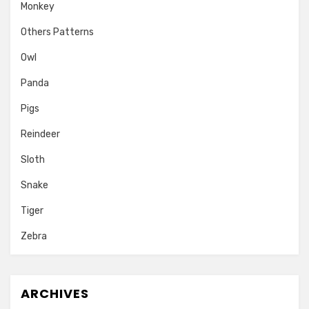
Monkey
Others Patterns
Owl
Panda
Pigs
Reindeer
Sloth
Snake
Tiger
Zebra
ARCHIVES