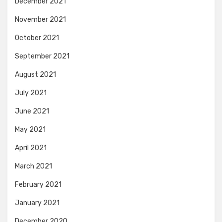
December 2021
November 2021
October 2021
September 2021
August 2021
July 2021
June 2021
May 2021
April 2021
March 2021
February 2021
January 2021
December 2020