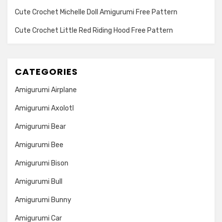
Cute Crochet Michelle Doll Amigurumi Free Pattern
Cute Crochet Little Red Riding Hood Free Pattern
CATEGORIES
Amigurumi Airplane
Amigurumi Axolotl
Amigurumi Bear
Amigurumi Bee
Amigurumi Bison
Amigurumi Bull
Amigurumi Bunny
Amigurumi Car