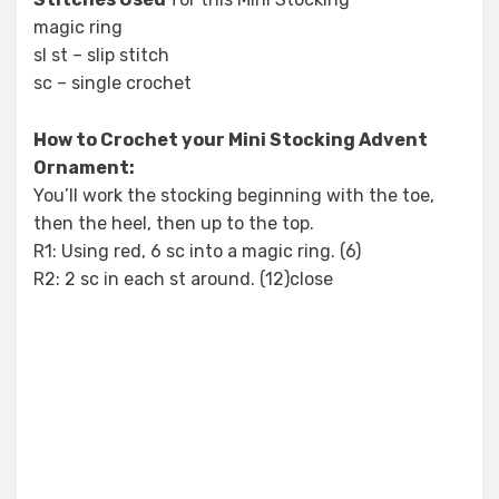
magic ring
sl st – slip stitch
sc – single crochet
How to Crochet your Mini Stocking Advent
Ornament:
You’ll work the stocking beginning with the toe,
then the heel, then up to the top.
R1: Using red, 6 sc into a magic ring. (6)
R2: 2 sc in each st around. (12)close