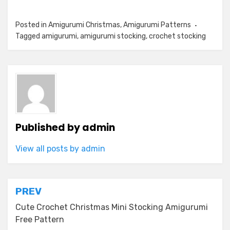
Posted in
Amigurumi Christmas
,
Amigurumi Patterns
Tagged
amigurumi
,
amigurumi stocking
,
crochet stocking
Published by
admin
View all posts by admin
Post
PREV
navigation
Cute Crochet Christmas Mini Stocking Amigurumi
Free Pattern