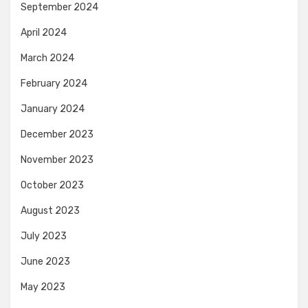
September 2024
April 2024
March 2024
February 2024
January 2024
December 2023
November 2023
October 2023
August 2023
July 2023
June 2023
May 2023