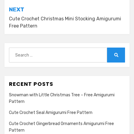
NEXT
Cute Crochet Christmas Mini Stocking Amigurumi
Free Pattern
Search
for:
Search
RECENT POSTS
Snowman with Little Christmas Tree – Free Amigurumi
Pattern
Cute Crochet Seal Amigurumi Free Pattern
Cute Crochet Gingerbread Ornaments Amigurumi Free
Pattern