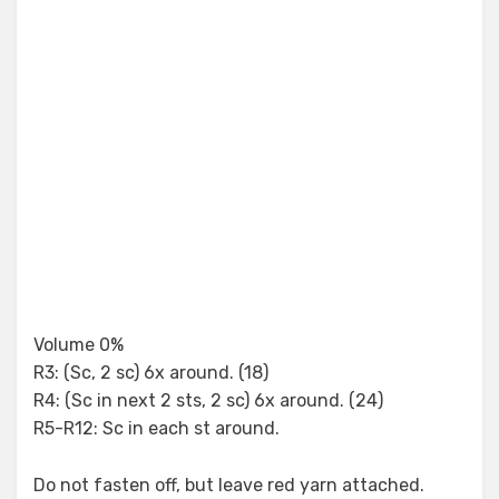
Volume 0%
R3: (Sc, 2 sc) 6x around. (18)
R4: (Sc in next 2 sts, 2 sc) 6x around. (24)
R5-R12: Sc in each st around.
Do not fasten off, but leave red yarn attached.