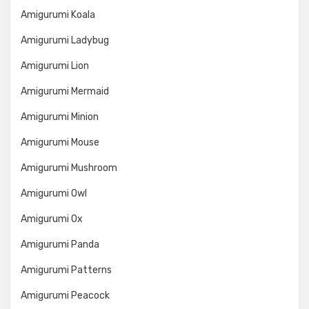
Amigurumi Koala
Amigurumi Ladybug
Amigurumi Lion
Amigurumi Mermaid
Amigurumi Minion
Amigurumi Mouse
Amigurumi Mushroom
Amigurumi Owl
Amigurumi Ox
Amigurumi Panda
Amigurumi Patterns
Amigurumi Peacock