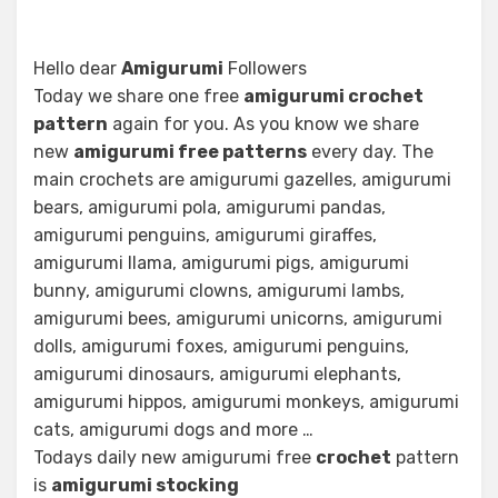
Hello dear
Amigurumi
Followers
Today we share one free
amigurumi crochet
pattern
again for you. As you know we share
new
amigurumi free patterns
every day. The
main crochets are amigurumi gazelles, amigurumi
bears, amigurumi pola, amigurumi pandas,
amigurumi penguins, amigurumi giraffes,
amigurumi llama, amigurumi pigs, amigurumi
bunny, amigurumi clowns, amigurumi lambs,
amigurumi bees, amigurumi unicorns, amigurumi
dolls, amigurumi foxes, amigurumi penguins,
amigurumi dinosaurs, amigurumi elephants,
amigurumi hippos, amigurumi monkeys, amigurumi
cats, amigurumi dogs and more …
Todays daily new amigurumi free
crochet
pattern
is
amigurumi stocking