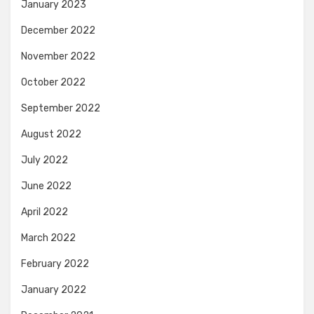
January 2023
December 2022
November 2022
October 2022
September 2022
August 2022
July 2022
June 2022
April 2022
March 2022
February 2022
January 2022