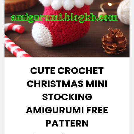
CUTE CROCHET
CHRISTMAS MINI
STOCKING
AMIGURUMI FREE
PATTERN