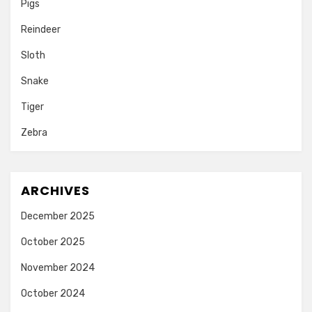
Pigs
Reindeer
Sloth
Snake
Tiger
Zebra
ARCHIVES
December 2025
October 2025
November 2024
October 2024