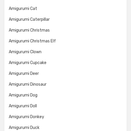
Amigurumi Cat
Amigurumi Caterpillar
Amigurumi Christmas
Amigurumi Christmas Elf
Amigurumi Clown
Amigurumi Cupcake
Amigurumi Deer
Amigurumi Dinosaur
Amigurumi Dog
Amigurumi Doll
Amigurumi Donkey
Amigurumi Duck