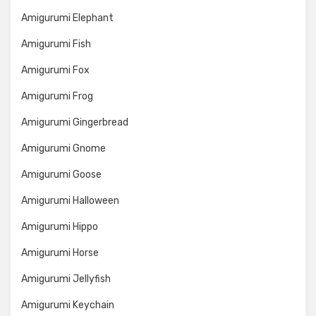
Amigurumi Elephant
Amigurumi Fish
Amigurumi Fox
Amigurumi Frog
Amigurumi Gingerbread
Amigurumi Gnome
Amigurumi Goose
Amigurumi Halloween
Amigurumi Hippo
Amigurumi Horse
Amigurumi Jellyfish
Amigurumi Keychain