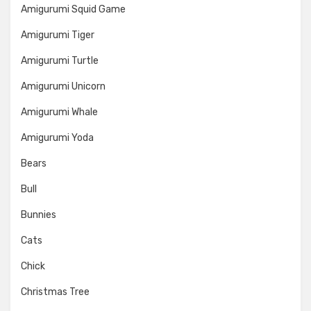
Amigurumi Squid Game
Amigurumi Tiger
Amigurumi Turtle
Amigurumi Unicorn
Amigurumi Whale
Amigurumi Yoda
Bears
Bull
Bunnies
Cats
Chick
Christmas Tree