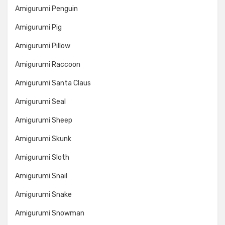
Amigurumi Penguin
Amigurumi Pig
Amigurumi Pillow
Amigurumi Raccoon
Amigurumi Santa Claus
Amigurumi Seal
Amigurumi Sheep
Amigurumi Skunk
Amigurumi Sloth
Amigurumi Snail
Amigurumi Snake
Amigurumi Snowman