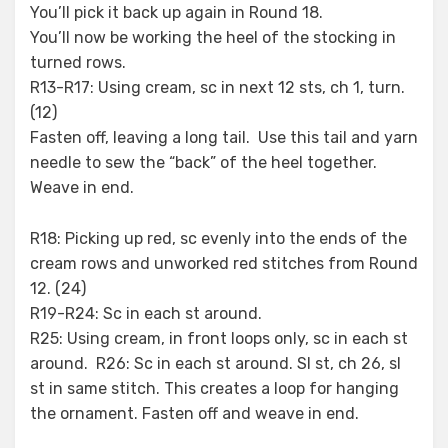
You’ll pick it back up again in Round 18.
You’ll now be working the heel of the stocking in
turned rows.
R13-R17: Using cream, sc in next 12 sts, ch 1, turn.
(12)
Fasten off, leaving a long tail. Use this tail and yarn
needle to sew the “back” of the heel together.
Weave in end.
R18: Picking up red, sc evenly into the ends of the
cream rows and unworked red stitches from Round
12. (24)
R19-R24: Sc in each st around.
R25: Using cream, in front loops only, sc in each st
around. R26: Sc in each st around. Sl st, ch 26, sl
st in same stitch. This creates a loop for hanging
the ornament. Fasten off and weave in end.