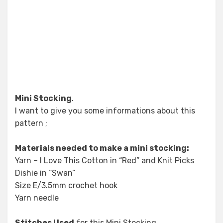
Mini Stocking
.
I want to give you some informations about this
pattern ;
Materials needed to make a mini stocking:
Yarn – I Love This Cotton in “Red” and Knit Picks
Dishie in “Swan”
Size E/3.5mm crochet hook
Yarn needle
Stitches Used
for this Mini Stocking