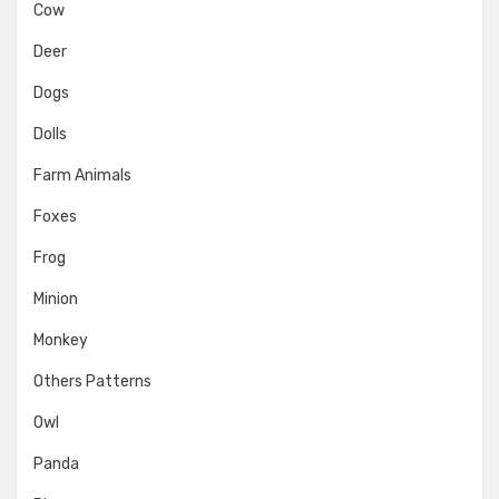
Cow
Deer
Dogs
Dolls
Farm Animals
Foxes
Frog
Minion
Monkey
Others Patterns
Owl
Panda