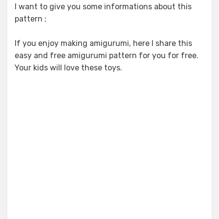
I want to give you some informations about this
pattern ;
If you enjoy making amigurumi, here I share this
easy and free amigurumi pattern for you for free.
Your kids will love these toys.