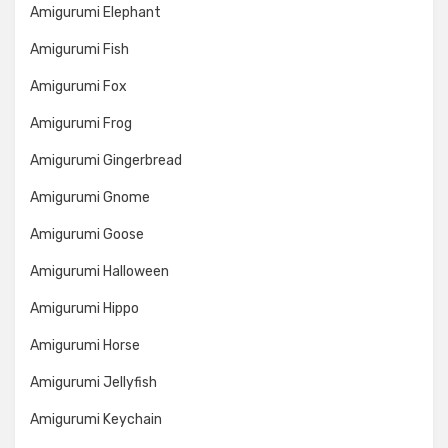
Amigurumi Elephant
Amigurumi Fish
Amigurumi Fox
Amigurumi Frog
Amigurumi Gingerbread
Amigurumi Gnome
Amigurumi Goose
Amigurumi Halloween
Amigurumi Hippo
Amigurumi Horse
Amigurumi Jellyfish
Amigurumi Keychain