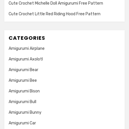
Cute Crochet Michelle Doll Amigurumi Free Pattern
Cute Crochet Little Red Riding Hood Free Pattern
CATEGORIES
Amigurumi Airplane
Amigurumi Axolotl
Amigurumi Bear
Amigurumi Bee
Amigurumi Bison
Amigurumi Bull
Amigurumi Bunny
Amigurumi Car