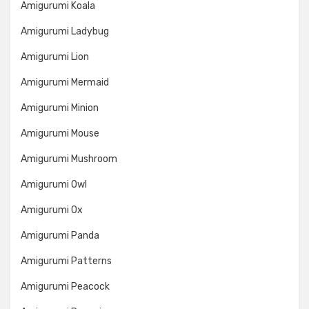
Amigurumi Koala
Amigurumi Ladybug
Amigurumi Lion
Amigurumi Mermaid
Amigurumi Minion
Amigurumi Mouse
Amigurumi Mushroom
Amigurumi Owl
Amigurumi Ox
Amigurumi Panda
Amigurumi Patterns
Amigurumi Peacock