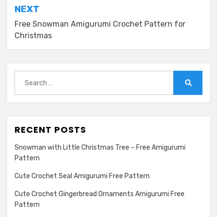
NEXT
Free Snowman Amigurumi Crochet Pattern for
Christmas
Search
for:
Search
RECENT POSTS
Snowman with Little Christmas Tree – Free Amigurumi
Pattern
Cute Crochet Seal Amigurumi Free Pattern
Cute Crochet Gingerbread Ornaments Amigurumi Free
Pattern