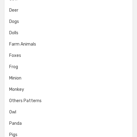
Deer
Dogs
Dolls
Farm Animals
Foxes
Frog
Minion
Monkey
Others Patterns
Owl
Panda
Pigs