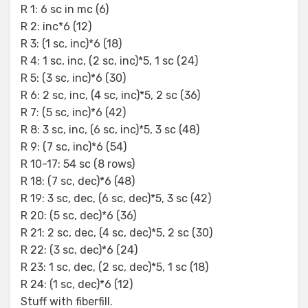
R 1: 6 sc in mc (6)
R 2: inc*6 (12)
R 3: (1 sc, inc)*6 (18)
R 4: 1 sc, inc, (2 sc, inc)*5, 1 sc (24)
R 5: (3 sc, inc)*6 (30)
R 6: 2 sc, inc, (4 sc, inc)*5, 2 sc (36)
R 7: (5 sc, inc)*6 (42)
R 8: 3 sc, inc, (6 sc, inc)*5, 3 sc (48)
R 9: (7 sc, inc)*6 (54)
R 10-17: 54 sc (8 rows)
R 18: (7 sc, dec)*6 (48)
R 19: 3 sc, dec, (6 sc, dec)*5, 3 sc (42)
R 20: (5 sc, dec)*6 (36)
R 21: 2 sc, dec, (4 sc, dec)*5, 2 sc (30)
R 22: (3 sc, dec)*6 (24)
R 23: 1 sc, dec, (2 sc, dec)*5, 1 sc (18)
R 24: (1 sc, dec)*6 (12)
Stuff with fiberfill.