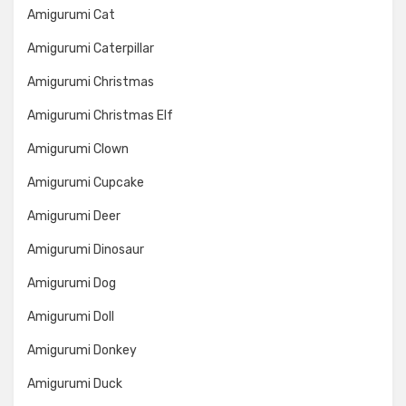
Amigurumi Cat
Amigurumi Caterpillar
Amigurumi Christmas
Amigurumi Christmas Elf
Amigurumi Clown
Amigurumi Cupcake
Amigurumi Deer
Amigurumi Dinosaur
Amigurumi Dog
Amigurumi Doll
Amigurumi Donkey
Amigurumi Duck