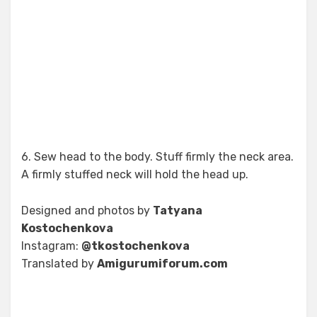
6. Sew head to the body. Stuff firmly the neck area.
A firmly stuffed neck will hold the head up.
Designed and photos by
Tatyana
Kostochenkova
Instagram:
@tkostochenkova
Translated by
Amigurumiforum.com