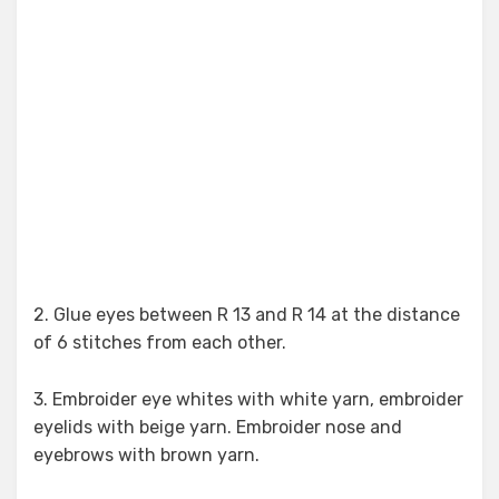
2. Glue eyes between R 13 and R 14 at the distance
of 6 stitches from each other.
3. Embroider eye whites with white yarn, embroider
eyelids with beige yarn. Embroider nose and
eyebrows with brown yarn.