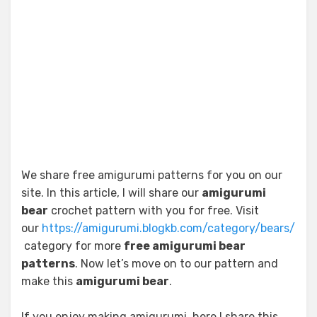
We share free amigurumi patterns for you on our
site. In this article, I will share our
amigurumi
bear
crochet pattern with you for free. Visit
our
https://amigurumi.blogkb.com/category/bears/
category for more
free amigurumi bear
patterns
. Now let’s move on to our pattern and
make this
amigurumi bear
.
If you enjoy making amigurumi, here I share this