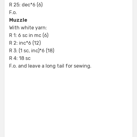
R 25: dec*6 (6)
F.o.
Muzzle
With white yarn:
R 1: 6 sc in mc (6)
R 2: inc*6 (12)
R 3: (1 sc, inc)*6 (18)
R 4: 18 sc
F.o. and leave a long tail for sewing.