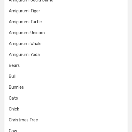
Amigurumi Squid Game
Amigurumi Tiger
Amigurumi Turtle
Amigurumi Unicorn
Amigurumi Whale
Amigurumi Yoda
Bears
Bull
Bunnies
Cats
Chick
Christmas Tree
Cow