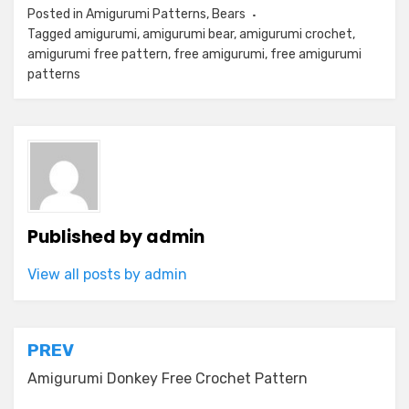
Posted in
Amigurumi Patterns
,
Bears
Tagged
amigurumi
,
amigurumi bear
,
amigurumi crochet
,
amigurumi free pattern
,
free amigurumi
,
free amigurumi
patterns
Published by
admin
View all posts by admin
Post
PREV
navigation
Amigurumi Donkey Free Crochet Pattern