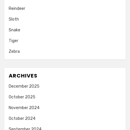
Reindeer
Sloth
Snake
Tiger
Zebra
ARCHIVES
December 2025
October 2025
November 2024
October 2024
September 2024