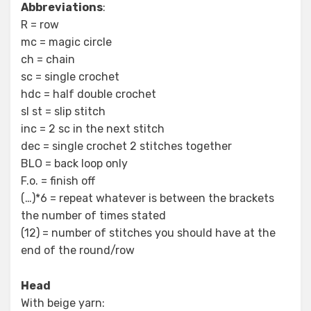
Abbreviations
:
R = row
mc = magic circle
ch = chain
sc = single crochet
hdc = half double crochet
sl st = slip stitch
inc = 2 sc in the next stitch
dec = single crochet 2 stitches together
BLO = back loop only
F.o. = finish off
(…)*6 = repeat whatever is between the brackets
the number of times stated
(12) = number of stitches you should have at the
end of the round/row
Head
With beige yarn: