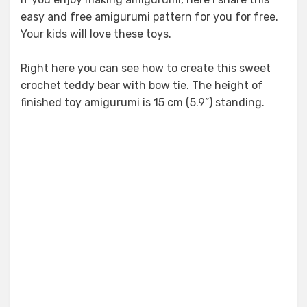
easy and free amigurumi pattern for you for free.
Your kids will love these toys.
Right here you can see how to create this sweet
crochet teddy bear with bow tie. The height of
finished toy amigurumi is 15 cm (5.9”) standing.