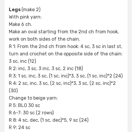
Legs
(make 2)
With pink yarn:
Make 6 ch.
Make an oval starting from the 2nd ch from hook,
work on both sides of the chain.
R 1: From the 2nd ch from hook: 4 sc, 3 sc in last st,
turn and crochet on the opposite side of the chain:
3 sc, inc (12)
R 2: inc, 3 sc, 3 inc, 3 sc, 2 inc (18)
R 3: 1 sc, inc, 3 sc, (1 sc, inc)*3, 3 sc, (1 sc, inc)*2 (24)
R 4: 2 sc, inc, 3 sc, (2 sc, inc)*3, 3 sc, (2 sc, inc)*2
(30)
Change to beige yarn:
R 5: BLO 30 sc
R 6-7: 30 sc (2 rows)
R 8: 4 sc, dec, (1 sc, dec)*5, 9 sc (24)
R 9: 24 sc