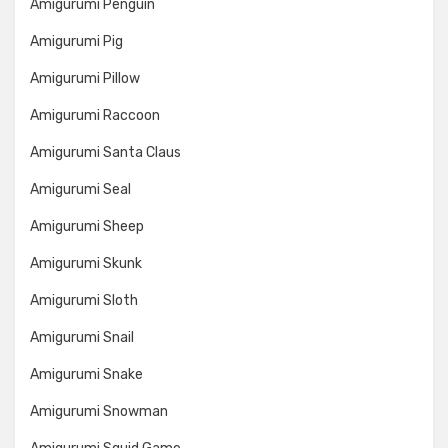
Amigurumi Penguin
Amigurumi Pig
Amigurumi Pillow
Amigurumi Raccoon
Amigurumi Santa Claus
Amigurumi Seal
Amigurumi Sheep
Amigurumi Skunk
Amigurumi Sloth
Amigurumi Snail
Amigurumi Snake
Amigurumi Snowman