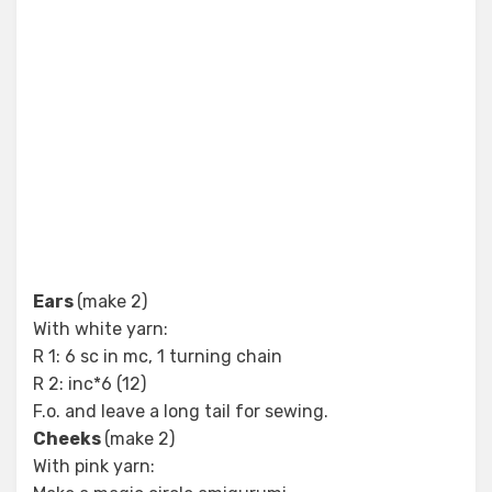
Ears
(make 2)
With white yarn:
R 1: 6 sc in mc, 1 turning chain
R 2: inc*6 (12)
F.o. and leave a long tail for sewing.
Cheeks
(make 2)
With pink yarn: