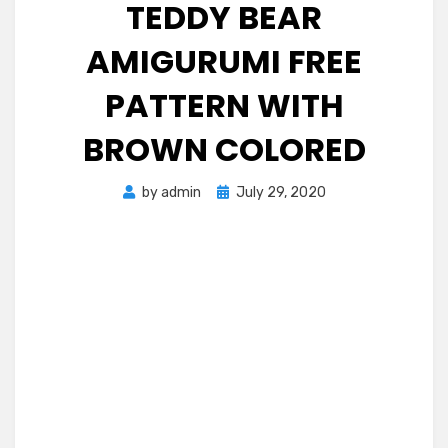
TEDDY BEAR
AMIGURUMI FREE
PATTERN WITH
BROWN COLORED
Posted
by
admin
July 29, 2020
on