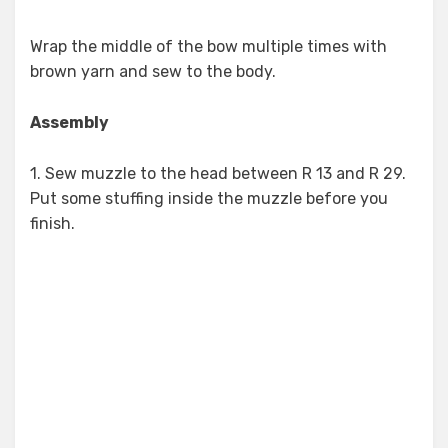
Wrap the middle of the bow multiple times with
brown yarn and sew to the body.
Assembly
1. Sew muzzle to the head between R 13 and R 29.
Put some stuffing inside the muzzle before you
finish.