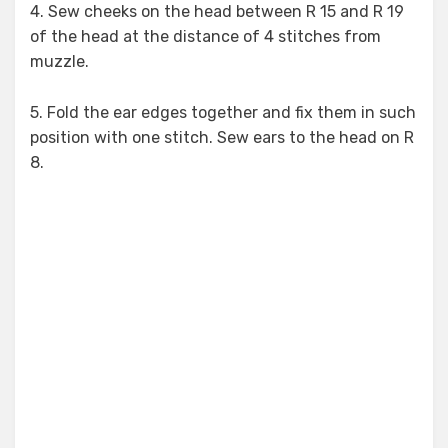
4. Sew cheeks on the head between R 15 and R 19
of the head at the distance of 4 stitches from
muzzle.
5. Fold the ear edges together and fix them in such
position with one stitch. Sew ears to the head on R
8.