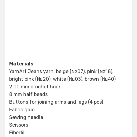
Materials
:
YarnArt Jeans yarn: beige (№07), pink (№18),
bright pink (№20), white (№03), brown (№40)
2.00 mm crochet hook
8 mm half beads
Buttons for joining arms and legs (4 pcs)
Fabric glue
Sewing needle
Scissors
Fiberfill