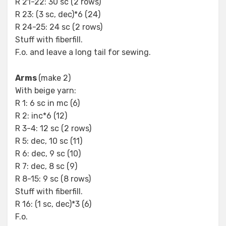
R 21-22: 30 sc (2 rows)
R 23: (3 sc, dec)*6 (24)
R 24-25: 24 sc (2 rows)
Stuff with fiberfill.
F.o. and leave a long tail for sewing.
Arms
(make 2)
With beige yarn:
R 1: 6 sc in mc (6)
R 2: inc*6 (12)
R 3-4: 12 sc (2 rows)
R 5: dec, 10 sc (11)
R 6: dec, 9 sc (10)
R 7: dec, 8 sc (9)
R 8-15: 9 sc (8 rows)
Stuff with fiberfill.
R 16: (1 sc, dec)*3 (6)
F.o.