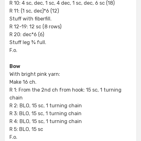
R 10: 4 sc, dec, 1 sc, 4 dec, 1 sc, dec, 6 sc (18)
R 11: (1 sc, dec)*6 (12)
Stuff with fiberfill.
R 12-19: 12 sc (8 rows)
R 20: dec*6 (6)
Stuff leg ¾ full.
F.o.
Bow
With bright pink yarn:
Make 16 ch.
R 1: From the 2nd ch from hook: 15 sc, 1 turning
chain
R 2: BLO, 15 sc, 1 turning chain
R 3: BLO, 15 sc, 1 turning chain
R 4: BLO, 15 sc, 1 turning chain
R 5: BLO, 15 sc
F.o.