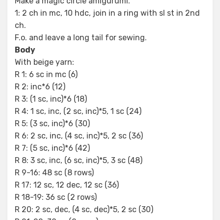
Make a magic circle amigurumi.
1: 2 ch in mc, 10 hdc, join in a ring with sl st in 2nd
ch.
F.o. and leave a long tail for sewing.
Body
With beige yarn:
R 1: 6 sc in mc (6)
R 2: inc*6 (12)
R 3: (1 sc, inc)*6 (18)
R 4: 1 sc, inc, (2 sc, inc)*5, 1 sc (24)
R 5: (3 sc, inc)*6 (30)
R 6: 2 sc, inc, (4 sc, inc)*5, 2 sc (36)
R 7: (5 sc, inc)*6 (42)
R 8: 3 sc, inc, (6 sc, inc)*5, 3 sc (48)
R 9-16: 48 sc (8 rows)
R 17: 12 sc, 12 dec, 12 sc (36)
R 18-19: 36 sc (2 rows)
R 20: 2 sc, dec, (4 sc, dec)*5, 2 sc (30)