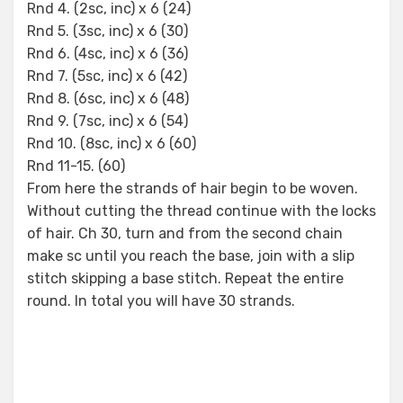
Rnd 4. (2sc, inc) x 6 (24)
Rnd 5. (3sc, inc) x 6 (30)
Rnd 6. (4sc, inc) x 6 (36)
Rnd 7. (5sc, inc) x 6 (42)
Rnd 8. (6sc, inc) x 6 (48)
Rnd 9. (7sc, inc) x 6 (54)
Rnd 10. (8sc, inc) x 6 (60)
Rnd 11-15. (60)
From here the strands of hair begin to be woven.
Without cutting the thread continue with the locks
of hair. Ch 30, turn and from the second chain
make sc until you reach the base, join with a slip
stitch skipping a base stitch. Repeat the entire
round. In total you will have 30 strands.