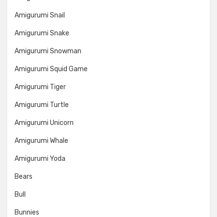
Amigurumi Snail
Amigurumi Snake
Amigurumi Snowman
Amigurumi Squid Game
Amigurumi Tiger
Amigurumi Turtle
Amigurumi Unicorn
Amigurumi Whale
Amigurumi Yoda
Bears
Bull
Bunnies