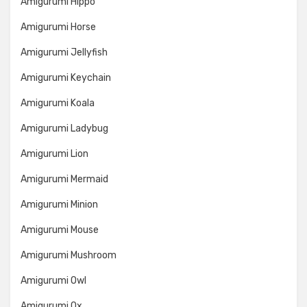
Amigurumi Hippo
Amigurumi Horse
Amigurumi Jellyfish
Amigurumi Keychain
Amigurumi Koala
Amigurumi Ladybug
Amigurumi Lion
Amigurumi Mermaid
Amigurumi Minion
Amigurumi Mouse
Amigurumi Mushroom
Amigurumi Owl
Amigurumi Ox