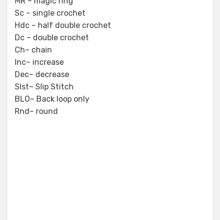
MR – magic ring
Sc – single crochet
Hdc – half double crochet
Dc – double crochet
Ch– chain
Inc– increase
Dec– decrease
Slst– Slip Stitch
BLO– Back loop only
Rnd– round