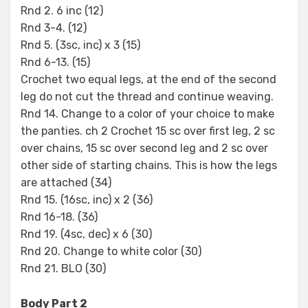
Rnd 2. 6 inc (12)
Rnd 3-4. (12)
Rnd 5. (3sc, inc) x 3 (15)
Rnd 6-13. (15)
Crochet two equal legs, at the end of the second
leg do not cut the thread and continue weaving.
Rnd 14. Change to a color of your choice to make
the panties. ch 2 Crochet 15 sc over first leg, 2 sc
over chains, 15 sc over second leg and 2 sc over
other side of starting chains. This is how the legs
are attached (34)
Rnd 15. (16sc, inc) x 2 (36)
Rnd 16-18. (36)
Rnd 19. (4sc, dec) x 6 (30)
Rnd 20. Change to white color (30)
Rnd 21. BLO (30)
Body Part 2