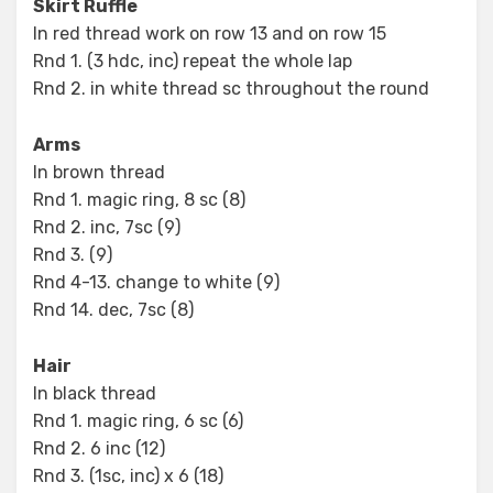
Skirt Ruffle
In red thread work on row 13 and on row 15
Rnd 1. (3 hdc, inc) repeat the whole lap
Rnd 2. in white thread sc throughout the round
Arms
In brown thread
Rnd 1. magic ring, 8 sc (8)
Rnd 2. inc, 7sc (9)
Rnd 3. (9)
Rnd 4-13. change to white (9)
Rnd 14. dec, 7sc (8)
Hair
In black thread
Rnd 1. magic ring, 6 sc (6)
Rnd 2. 6 inc (12)
Rnd 3. (1sc, inc) x 6 (18)