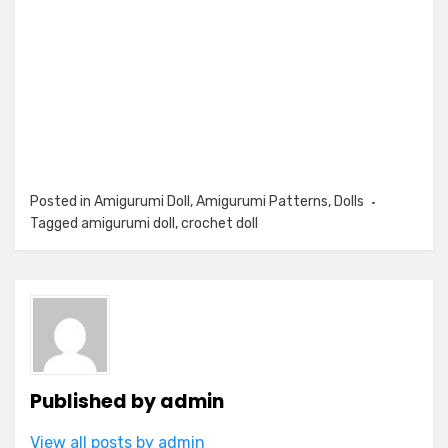
Posted in
Amigurumi Doll
,
Amigurumi Patterns
,
Dolls
Tagged
amigurumi doll
,
crochet doll
Published by
admin
View all posts by admin