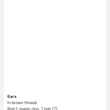
Ears
In brown thread
Rnd 1. magic ring, 7 hdc (7)