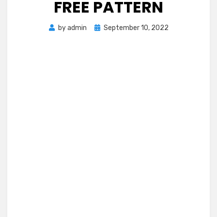
FREE PATTERN
Posted
by
admin
September 10, 2022
on