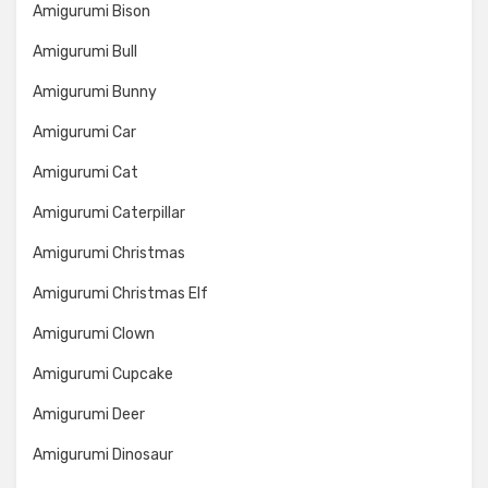
Amigurumi Bison
Amigurumi Bull
Amigurumi Bunny
Amigurumi Car
Amigurumi Cat
Amigurumi Caterpillar
Amigurumi Christmas
Amigurumi Christmas Elf
Amigurumi Clown
Amigurumi Cupcake
Amigurumi Deer
Amigurumi Dinosaur