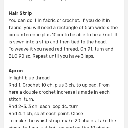
Hair Strip
You can do it in fabric or crochet. If you do it in
fabric, you will need a rectangle of 5cm wide x the
circumference plus 10cm to be able to tie a knot. It
is sewn into a strip and then tied to the head.
To weave it you need red thread. Ch 91, turn and
BLO 90 sc. Repeat until you have 3 laps.
Apron
In light blue thread
Rnd 1. Crochet 10 ch. plus 3 ch. to upload. From
here a double crochet increase is made in each
stitch, turn.
Rnd 2-3. 3 ch, each loop dc, turn
Rnd 4. 1 ch, sc at each point. Close
To make the waist strap, make 20 chains, take the
piece that we just knitted and on the 10 chains