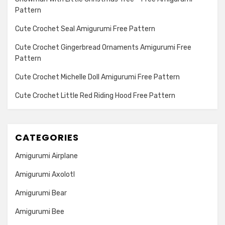
Pattern
Cute Crochet Seal Amigurumi Free Pattern
Cute Crochet Gingerbread Ornaments Amigurumi Free
Pattern
Cute Crochet Michelle Doll Amigurumi Free Pattern
Cute Crochet Little Red Riding Hood Free Pattern
CATEGORIES
Amigurumi Airplane
Amigurumi Axolotl
Amigurumi Bear
Amigurumi Bee