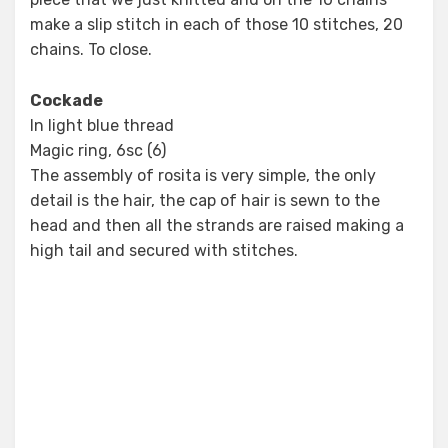
make a slip stitch in each of those 10 stitches, 20
chains. To close.
Cockade
In light blue thread
Magic ring, 6sc (6)
The assembly of rosita is very simple, the only
detail is the hair, the cap of hair is sewn to the
head and then all the strands are raised making a
high tail and secured with stitches.