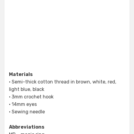
Materials
• Semi-thick cotton thread in brown, white, red,
light blue, black
• 3mm crochet hook
• 14mm eyes
• Sewing needle
Abbreviations