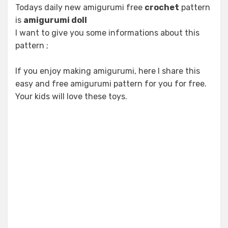
Todays daily new amigurumi free
crochet
pattern
is
amigurumi doll
I want to give you some informations about this
pattern ;
If you enjoy making amigurumi, here I share this
easy and free amigurumi pattern for you for free.
Your kids will love these toys.