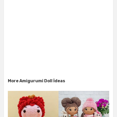
More Amigurumi Doll İdeas