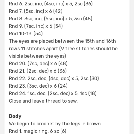
Rnd 6. 2sc, inc, (4sc, inc) x 5, 2sc (36)
Rnd 7. (5sc, inc) x 6 (42)
Rnd 8. 3sc, inc, (6sc, inc) x 5, 3sc (48)
Rnd 9. (7sc, inc) x 6 (54)
Rnd 10-19. (54)
The eyes are placed between the 15th and 16th
rows 11 stitches apart (9 free stitches should be
visible between the eyes)
Rnd 20. (7sc, dec) x 6 (48)
Rnd 21. (2sc, dec) x 6 (36)
Rnd 22. 2sc, dec, (4sc, dec) x 5, 2sc (30)
Rnd 23. (3sc, dec) x 6 (24)
Rnd 24. 1sc, dec, (2sc, dec) x 5, 1sc (18)
Close and leave thread to sew.
Body
We begin to crochet by the legs in brown
Rnd 1. magic ring, 6 sc (6)