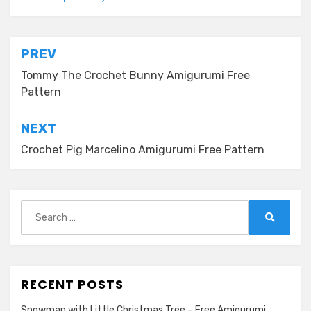
Post
PREV
navigation
Tommy The Crochet Bunny Amigurumi Free
Pattern
NEXT
Crochet Pig Marcelino Amigurumi Free Pattern
Search
for:
Search
RECENT POSTS
Snowman with Little Christmas Tree – Free Amigurumi