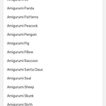
Amigurumi Panda
Amigurumi Patterns
Amigurumi Peacock
Amigurumi Penguin
Amigurumi Pig
Amigurumi Pillow
Amigurumi Raccoon
Amigurumi Santa Claus
Amigurumi Seal
Amigurumi Sheep
Amigurumi Skunk
Amigurumi Sloth