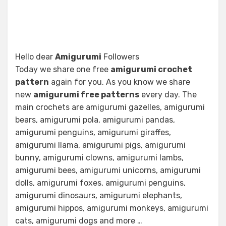
Hello dear
Amigurumi
Followers
Today we share one free
amigurumi crochet
pattern
again for you. As you know we share
new
amigurumi free patterns
every day. The
main crochets are amigurumi gazelles, amigurumi
bears, amigurumi pola, amigurumi pandas,
amigurumi penguins, amigurumi giraffes,
amigurumi llama, amigurumi pigs, amigurumi
bunny, amigurumi clowns, amigurumi lambs,
amigurumi bees, amigurumi unicorns, amigurumi
dolls, amigurumi foxes, amigurumi penguins,
amigurumi dinosaurs, amigurumi elephants,
amigurumi hippos, amigurumi monkeys, amigurumi
cats, amigurumi dogs and more …