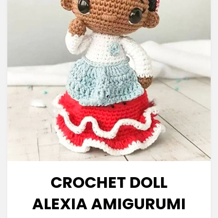
CROCHET DOLL
ALEXIA AMIGURUMI