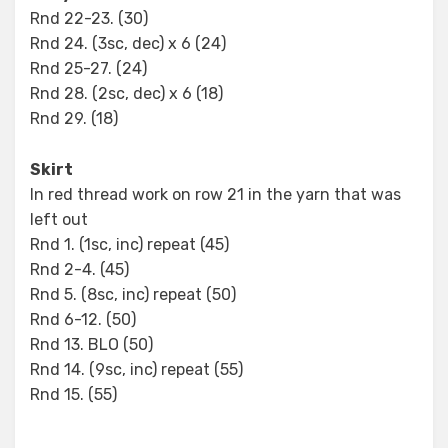
Rnd 22-23. (30)
Rnd 24. (3sc, dec) x 6 (24)
Rnd 25-27. (24)
Rnd 28. (2sc, dec) x 6 (18)
Rnd 29. (18)
Skirt
In red thread work on row 21 in the yarn that was
left out
Rnd 1. (1sc, inc) repeat (45)
Rnd 2-4. (45)
Rnd 5. (8sc, inc) repeat (50)
Rnd 6-12. (50)
Rnd 13. BLO (50)
Rnd 14. (9sc, inc) repeat (55)
Rnd 15. (55)