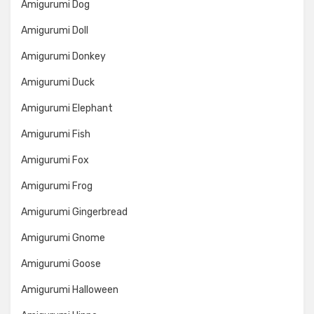
Amigurumi Dog
Amigurumi Doll
Amigurumi Donkey
Amigurumi Duck
Amigurumi Elephant
Amigurumi Fish
Amigurumi Fox
Amigurumi Frog
Amigurumi Gingerbread
Amigurumi Gnome
Amigurumi Goose
Amigurumi Halloween