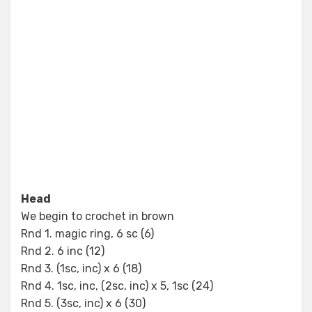
Head
We begin to crochet in brown
Rnd 1. magic ring, 6 sc (6)
Rnd 2. 6 inc (12)
Rnd 3. (1sc, inc) x 6 (18)
Rnd 4. 1sc, inc, (2sc, inc) x 5, 1sc (24)
Rnd 5. (3sc, inc) x 6 (30)